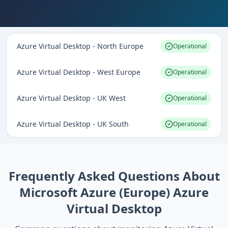
Azure Virtual Desktop - North Europe
Operational
Azure Virtual Desktop - West Europe
Operational
Azure Virtual Desktop - UK West
Operational
Azure Virtual Desktop - UK South
Operational
Frequently Asked Questions About
Microsoft Azure (Europe) Azure
Virtual Desktop