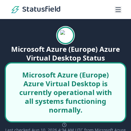
Statusfield
Microsoft Azure (Europe) Azure
Virtual Desktop Status
Microsoft Azure (Europe)
Azure Virtual Desktop is
currently operational with
all systems functioning
normally.
Last checked Aug 10, 2026 4:34 AM UTC from Microsoft Azure