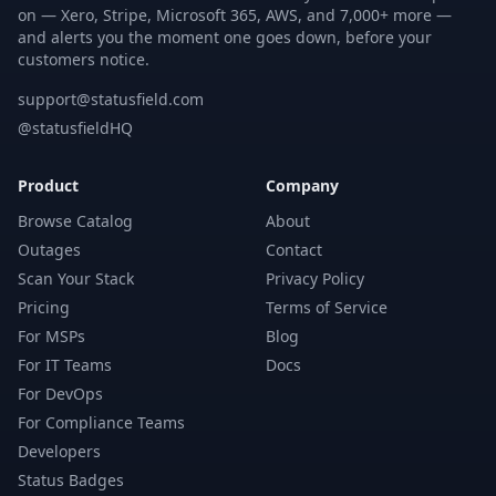
on — Xero, Stripe, Microsoft 365, AWS, and 7,000+ more —
and alerts you the moment one goes down, before your
customers notice.
support@statusfield.com
@statusfieldHQ
Product
Company
Browse Catalog
About
Outages
Contact
Scan Your Stack
Privacy Policy
Pricing
Terms of Service
For MSPs
Blog
For IT Teams
Docs
For DevOps
For Compliance Teams
Developers
Status Badges