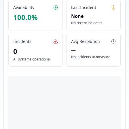
Availability
Last Incident
100.0
%
None
No recent incidents
Incidents
Avg Resolution
0
—
No incidents to measure
All systems operational