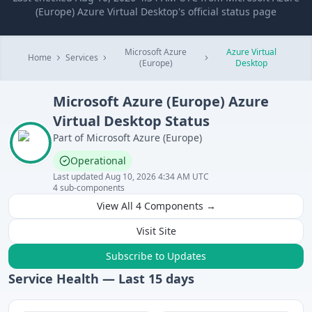
(Europe) Azure Virtual Desktop's official status page
Microsoft Azure
Azure Virtual
Home
Services
(Europe)
Desktop
Microsoft Azure (Europe)
Azure
Virtual Desktop
Status
Part of
Microsoft Azure (Europe)
Operational
Last updated
Aug 10, 2026 4:34 AM UTC
4
sub-components
View All
4
Components →
Visit Site
Subscribe to Updates
Service Health — Last
15
days