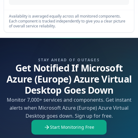
Availability is averaged equally across all monitored components.
Each component is tracked independently to give you a clear picture
of overall service reliability.
STAY AHEAD OF OUTAGES
Get Notified If Microsoft
Azure (Europe) Azure Virtual
Desktop Goes Down
Monitor 7,000+ services and components. Get instant
alerts when Microsoft Azure (Europe) Azure Virtual
Desktop goes down. Sign up for free.
Start Monitoring Free