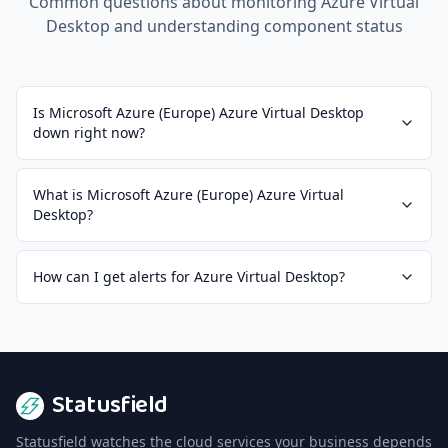
Common questions about monitoring
Azure Virtual
Desktop
and understanding component status
Is Microsoft Azure (Europe) Azure Virtual Desktop
down right now?
What is Microsoft Azure (Europe) Azure Virtual
Desktop?
How can I get alerts for Azure Virtual Desktop?
Statusfield
Statusfield watches the cloud services your business depends