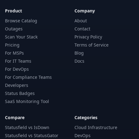
Product
Company
Browse Catalog
About
Outages
Contact
Scan Your Stack
Privacy Policy
Pricing
Terms of Service
For MSPs
Blog
For IT Teams
Docs
For DevOps
For Compliance Teams
Developers
Status Badges
SaaS Monitoring Tool
Compare
Categories
Statusfield vs IsDown
Cloud Infrastructure
Statusfield vs StatusGator
DevOps