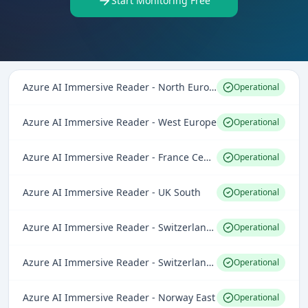
Start Monitoring Free
Azure AI Immersive Reader - North Europe
Operational
Azure AI Immersive Reader - West Europe
Operational
Azure AI Immersive Reader - France Central
Operational
Azure AI Immersive Reader - UK South
Operational
Azure AI Immersive Reader - Switzerland North
Operational
Azure AI Immersive Reader - Switzerland West
Operational
Azure AI Immersive Reader - Norway East
Operational