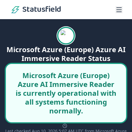
Statusfield
Microsoft Azure (Europe) Azure AI
Immersive Reader Status
Microsoft Azure (Europe)
Azure AI Immersive Reader
is currently operational with
all systems functioning
normally.
Last checked Aug 10, 2026 5:07 AM UTC from Microsoft Azure