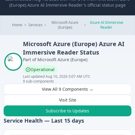
(Europe) Azure AI Immersive Reader's official status page
Microsoft Azure
Azure AI Immersive
Home
Services
(Europe)
Reader
Microsoft Azure (Europe)
Azure AI
Immersive Reader
Status
Part of
Microsoft Azure (Europe)
Operational
Last updated
Aug 10, 2026 5:07 AM UTC
9
sub-components
View All
9
Components →
Visit Site
Subscribe to Updates
Service Health — Last
15
days