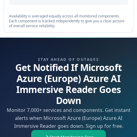
Availability is averaged equally across all monitored components.
Each component is tracked independently to give you a clear picture
of overall service reliability.
STAY AHEAD OF OUTAGES
Get Notified If Microsoft
Azure (Europe) Azure AI
Immersive Reader Goes
Down
Monitor 7,000+ services and components. Get instant
alerts when Microsoft Azure (Europe) Azure AI
Immersive Reader goes down. Sign up for free.