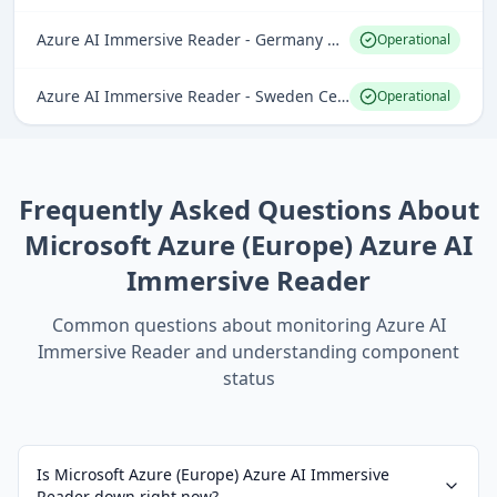
Azure AI Immersive Reader - Germany West Central
Operational
Azure AI Immersive Reader - Sweden Central
Operational
Frequently Asked Questions About
Microsoft Azure (Europe) Azure AI
Immersive Reader
Common questions about monitoring
Azure AI
Immersive Reader
and understanding component
status
Is Microsoft Azure (Europe) Azure AI Immersive
Reader down right now?