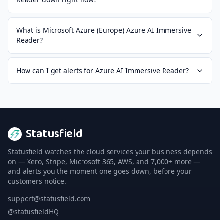
What is Microsoft Azure (Europe) Azure AI Immersive
Reader?
How can I get alerts for Azure AI Immersive Reader?
Statusfield
Statusfield watches the cloud services your business depends
on — Xero, Stripe, Microsoft 365, AWS, and 7,000+ more —
and alerts you the moment one goes down, before your
customers notice.
support@statusfield.com
@statusfieldHQ