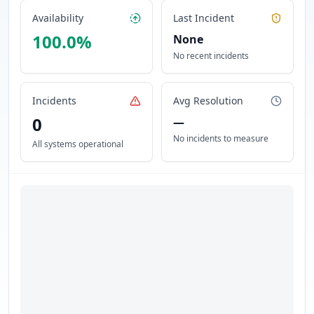
Availability
Last Incident
100.0
%
None
No recent incidents
Incidents
Avg Resolution
0
—
No incidents to measure
All systems operational