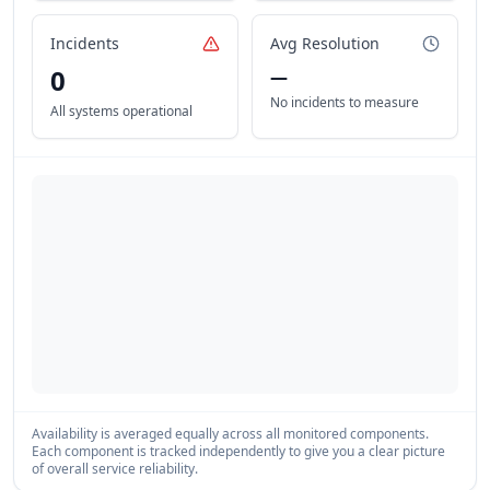
Incidents
Avg Resolution
0
—
No incidents to measure
All systems operational
Availability is averaged equally across all monitored components.
Each component is tracked independently to give you a clear picture
of overall service reliability.