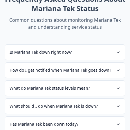
Mariana Tek
Status
Common questions about monitoring
Mariana Tek
and understanding service status
Is Mariana Tek down right now?
How do I get notified when Mariana Tek goes down?
What do Mariana Tek status levels mean?
What should I do when Mariana Tek is down?
Has Mariana Tek been down today?