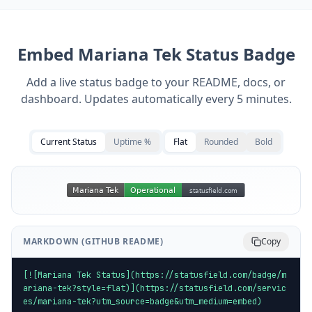
Embed
Mariana Tek
Status Badge
Add a live status badge to your README, docs, or
dashboard. Updates automatically every 5 minutes.
Current Status
Uptime %
Flat
Rounded
Bold
MARKDOWN (GITHUB README)
Copy
[![Mariana Tek Status](https://statusfield.com/badge/m
ariana-tek?style=flat)](https://statusfield.com/servic
es/mariana-tek?utm_source=badge&utm_medium=embed)