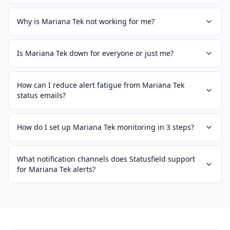
Why is Mariana Tek not working for me?
Is Mariana Tek down for everyone or just me?
How can I reduce alert fatigue from Mariana Tek
status emails?
How do I set up Mariana Tek monitoring in 3 steps?
What notification channels does Statusfield support
for Mariana Tek alerts?