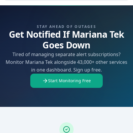
STAY AHEAD OF OUTAGES
Get Notified If Mariana Tek
Goes Down
Tired of managing separate alert subscriptions?
Monitor Mariana Tek alongside 43,000+ other services
in one dashboard. Sign up free.
Start Monitoring Free