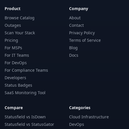
Product
Company
Browse Catalog
About
Outages
Contact
Scan Your Stack
Privacy Policy
Pricing
Terms of Service
For MSPs
Blog
For IT Teams
Docs
For DevOps
For Compliance Teams
Developers
Status Badges
SaaS Monitoring Tool
Compare
Categories
Statusfield vs IsDown
Cloud Infrastructure
Statusfield vs StatusGator
DevOps