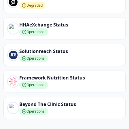
Degraded
HHAeXchange
Status
Operational
Solutionreach
Status
Operational
Framework Nutrition
Status
Operational
Beyond The Clinic
Status
Operational