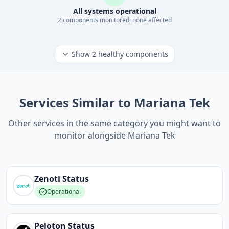
All systems operational
2
component
s
monitored, none affected
Show
2
healthy components
Services Similar to Mariana Tek
Other services in the same category you might want to
monitor alongside Mariana Tek
Zenoti
Status
Operational
Peloton
Status