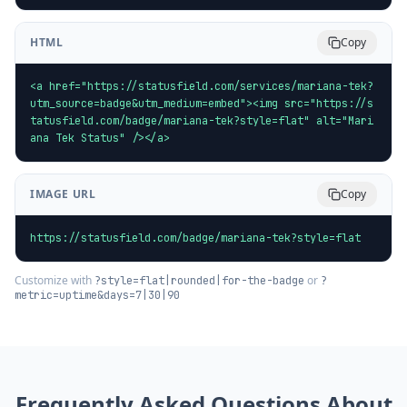
HTML
Copy
<a href="https://statusfield.com/services/mariana-tek?
utm_source=badge&utm_medium=embed"><img src="https://s
tatusfield.com/badge/mariana-tek?style=flat" alt="Mari
ana Tek Status" /></a>
IMAGE URL
Copy
https://statusfield.com/badge/mariana-tek?style=flat
Customize with
or
?style=flat|rounded|for-the-badge
?
metric=uptime&days=7|30|90
Frequently Asked Questions About