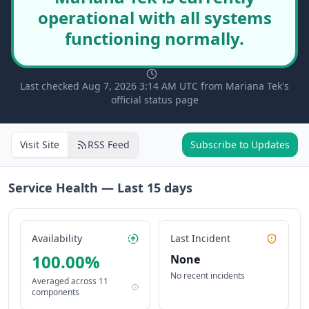
operational with all systems
functioning normally.
Last checked Aug 7, 2026 3:14 AM UTC from Mariana Tek's
official status page
Visit Site
RSS Feed
Subscribe to Updates
Service Health — Last
15
days
Availability
Last Incident
100.00
%
None
No recent incidents
Averaged across
11
components