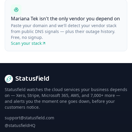
Mariana Tek isn't the only vendor you depend on
Paste your domain and we'll detect your vendor stack
from public DNS signals — plus their outage history.
Free, no signup.
Scan your stack
Statusfield
Statusfield watches the cloud services your business depends
on — Xero, Stripe, Microsoft 365, AWS, and 7,000+ more —
and alerts you the moment one goes down, before your
customers notice.
support@statusfield.com
@statusfieldHQ