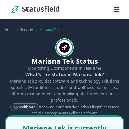
Statusfield
Home
Services
Mariana Tek
Mariana Tek Status
Monitoring
2
components in real-time
What's the Status of Mariana Tek?
Mariana Tek provides software and technology solutions
specifically for fitness studios and wellness businesses,
offering management and booking platforms for fitness
professionals.
Healthcare
#
booking-platform
#
class-scheduling
#
fitness-tech
#
studio-management
#
wellness-software
Mariana Tek is currently