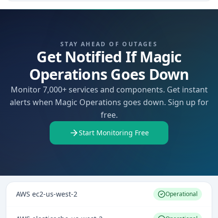
STAY AHEAD OF OUTAGES
Get Notified If Magic
Operations Goes Down
Monitor 7,000+ services and components. Get instant
alerts when Magic Operations goes down. Sign up for
free.
Start Monitoring Free
AWS ec2-us-west-2
Operational