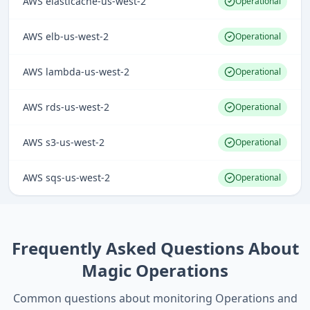
AWS elasticache-us-west-2
Operational
AWS elb-us-west-2
Operational
AWS lambda-us-west-2
Operational
AWS rds-us-west-2
Operational
AWS s3-us-west-2
Operational
AWS sqs-us-west-2
Operational
Frequently Asked Questions About
Magic Operations
Common questions about monitoring
Operations
and