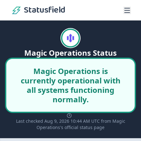
Statusfield
Magic Operations Status
Magic Operations is
currently operational with
all systems functioning
normally.
Last checked Aug 9, 2026 10:44 AM UTC from Magic
Operations's official status page