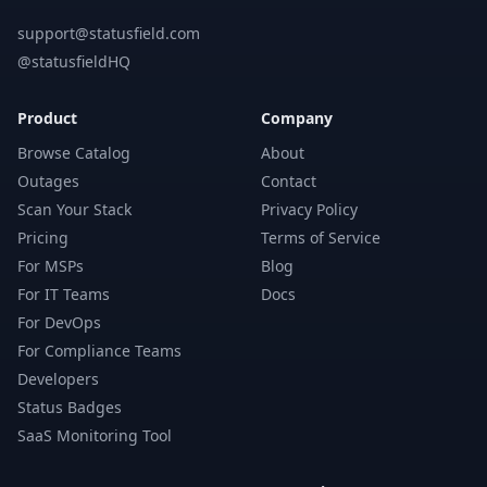
support@statusfield.com
@statusfieldHQ
Product
Company
Browse Catalog
About
Outages
Contact
Scan Your Stack
Privacy Policy
Pricing
Terms of Service
For MSPs
Blog
For IT Teams
Docs
For DevOps
For Compliance Teams
Developers
Status Badges
SaaS Monitoring Tool