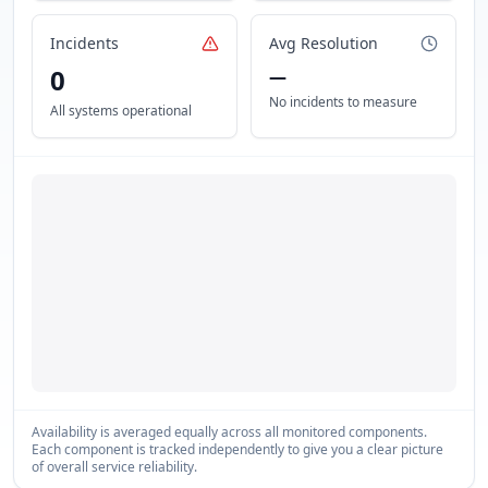
Incidents
Avg Resolution
0
—
No incidents to measure
All systems operational
Availability is averaged equally across all monitored components.
Each component is tracked independently to give you a clear picture
of overall service reliability.