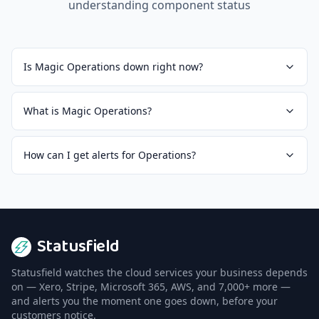
understanding component status
Is Magic Operations down right now?
What is Magic Operations?
How can I get alerts for Operations?
Statusfield
Statusfield watches the cloud services your business depends
on — Xero, Stripe, Microsoft 365, AWS, and 7,000+ more —
and alerts you the moment one goes down, before your
customers notice.