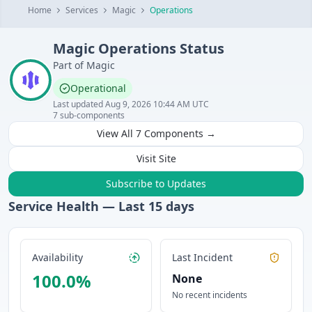
Home
Services
Magic
Operations
Magic
Operations
Status
Part of
Magic
Operational
Last updated
Aug 9, 2026 10:44 AM UTC
7
sub-components
View All
7
Components →
Visit Site
Subscribe to Updates
Service Health — Last
15
days
Availability
Last Incident
100.0
%
None
No recent incidents