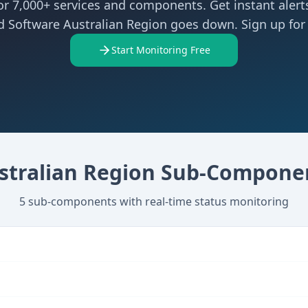
r 7,000+ services and components. Get instant aler
d Software Australian Region goes down. Sign up for 
Start Monitoring Free
stralian Region
Sub-Compone
5
sub-components with real-time status monitoring