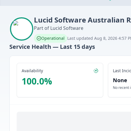
Lucid Software
Australian 
Part of
Lucid Software
Operational
Last updated
Aug 8, 2026 4:57 
Service Health — Last
15
days
Availability
Last Inci
100.0
%
None
No recent 