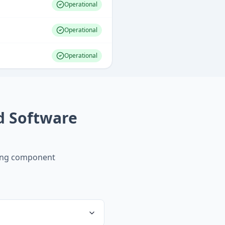
Operational
Operational
Operational
d Software
ing component