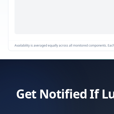
Availability is averaged equally across all monitored components. Each 
Get Notified If 