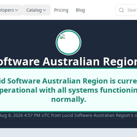
elopers
Catalog
Pricing
Blog
oftware Australian Regio
id Software Australian Region is curre
perational with all systems functioni
normally.
Aug 8, 2026 4:57 PM UTC from Lucid Software Australian Region's of