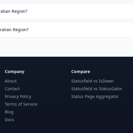
ralian Region?
tralian Region?
Company
Compare
About
Statusfield vs IsDown
Contact
Statusfield vs StatusGator
Privacy Policy
Status Page Aggregator
Terms of Service
Blog
Docs