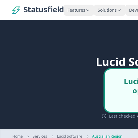
Statusfield
Features
Solutions
Dev
Lucid S
Luc
o
Last checked 
Home
Services
Lucid Software
Australian Region