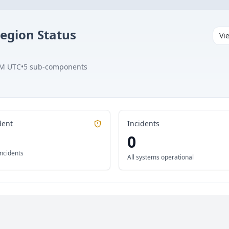
Region
Status
Vi
PM UTC
•
5
sub-components
dent
Incidents
0
incidents
All systems operational