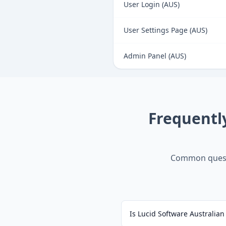
User Login (AUS)
User Settings Page (AUS)
Admin Panel (AUS)
Frequentl
Common quest
Is Lucid Software Australia