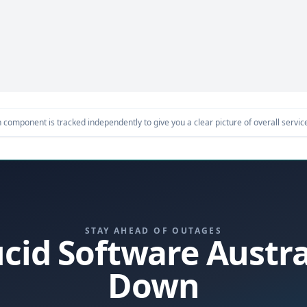
component is tracked independently to give you a clear picture of overall service 
STAY AHEAD OF OUTAGES
Lucid Software Austr
Down