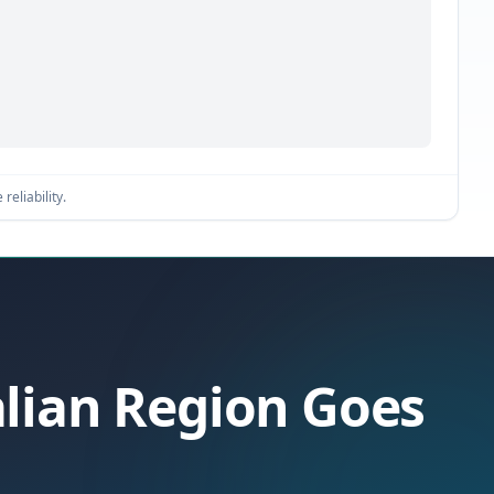
reliability.
alian Region Goes