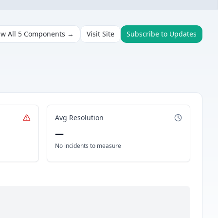
ew All
5
Components →
Visit Site
Subscribe to Updates
Avg Resolution
—
No incidents to measure