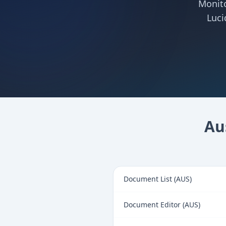
Monito
Luci
Au
Document List (AUS)
Document Editor (AUS)