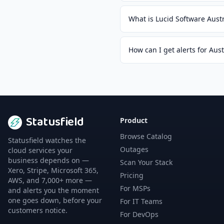
What is Lucid Software Aust
How can I get alerts for Aus
Statusfield
Product
Browse Catalog
Statusfield watches the
Outages
cloud services your
business depends on —
Scan Your Stack
Xero, Stripe, Microsoft 365,
Pricing
AWS, and 7,000+ more —
For MSPs
and alerts you the moment
one goes down, before your
For IT Teams
customers notice.
For DevOps