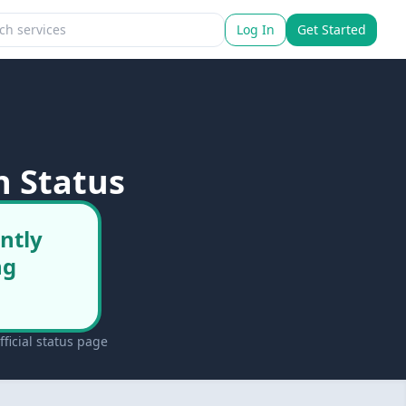
Log In
Get Started
n Status
ntly
ng
ficial status page