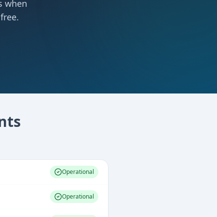
ts when
free.
nts
Operational
Operational