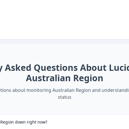
y Asked Questions About
Luci
Australian Region
ions about monitoring
Australian Region
and understand
status
n Region down right now?