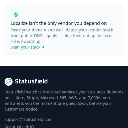
Localize isn't the only vendor you depend on
Paste your domain and we'll detect your vendor stack
from public DNS signals — plus their outage history.
Free, no signup.
Scan your stack
Statusfield
Statusfield watches the cloud services your business depends
on — Xero, Stripe, Microsoft 365, AWS, and 7,000+ more —
and alerts you the moment one goes down, before your
customers notice.
support@statusfield.com
@statusfieldHQ