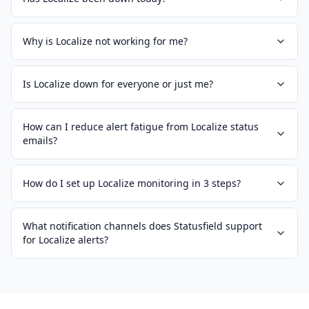
Why is Localize not working for me?
Is Localize down for everyone or just me?
How can I reduce alert fatigue from Localize status
emails?
How do I set up Localize monitoring in 3 steps?
What notification channels does Statusfield support
for Localize alerts?