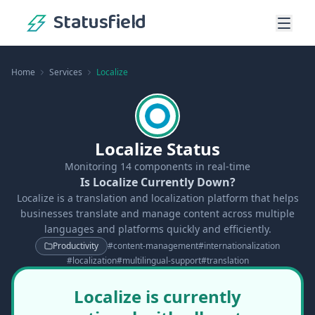
Statusfield
Home
Services
Localize
Localize Status
Monitoring
14
components in real-time
Is Localize Currently Down?
Localize is a translation and localization platform that helps
businesses translate and manage content across multiple
languages and platforms quickly and efficiently.
Productivity
#
content-management
#
internationalization
#
localization
#
multilingual-support
#
translation
Localize is currently