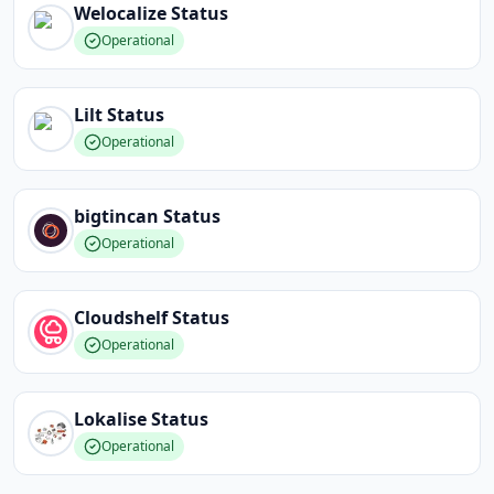
Welocalize
Status
Operational
Lilt
Status
Operational
bigtincan
Status
Operational
Cloudshelf
Status
Operational
Lokalise
Status
Operational