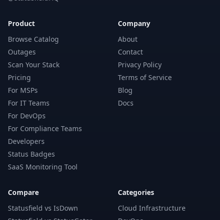
Product
Company
Browse Catalog
About
Outages
Contact
Scan Your Stack
Privacy Policy
Pricing
Terms of Service
For MSPs
Blog
For IT Teams
Docs
For DevOps
For Compliance Teams
Developers
Status Badges
SaaS Monitoring Tool
Compare
Categories
Statusfield vs IsDown
Cloud Infrastructure