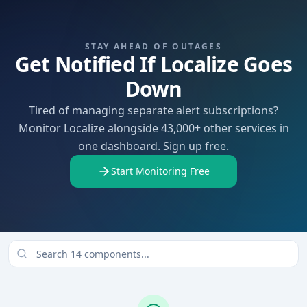
STAY AHEAD OF OUTAGES
Get Notified If Localize Goes
Down
Tired of managing separate alert subscriptions?
Monitor Localize alongside 43,000+ other services in
one dashboard. Sign up free.
Start Monitoring Free