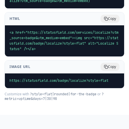
alize?utm_source=badge&utm_medium=embed)
HTML
Copy
<a href="https://statusfield.com/services/localize?utm
_source=badge&utm_medium=embed"><img src="https://stat
usfield.com/badge/localize?style=flat" alt="Localize S
tatus" /></a>
IMAGE URL
Copy
https://statusfield.com/badge/localize?style=flat
Customize with
or
?style=flat|rounded|for-the-badge
?
metric=uptime&days=7|30|90