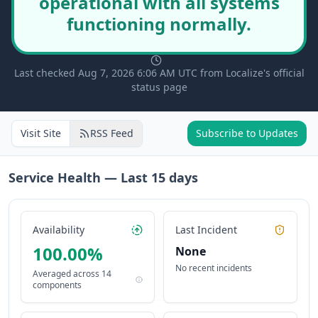
operational with all systems
functioning normally.
Last checked Aug 7, 2026 6:06 AM UTC from Localize's official
status page
Visit Site
RSS Feed
Subscribe to Updates
Service Health — Last
15
days
Availability
Last Incident
100.00
%
None
No recent incidents
Averaged across
14
components