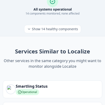
All systems operational
14
component
s
monitored, none affected
Show
14
healthy components
Services Similar to Localize
Other services in the same category you might want to
monitor alongside Localize
Smartling
Status
Operational