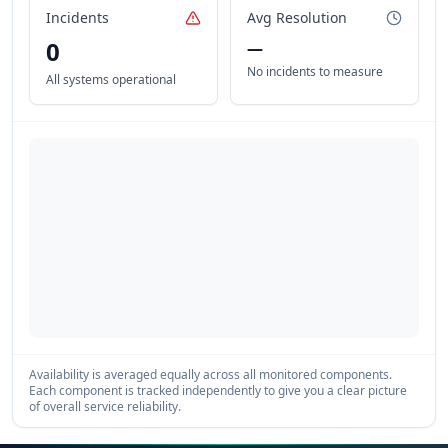
Incidents
Avg Resolution
0
—
No incidents to measure
All systems operational
Availability is averaged equally across all monitored components.
Each component is tracked independently to give you a clear picture
of overall service reliability.