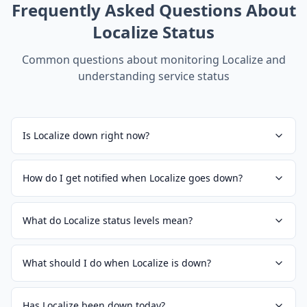
Frequently Asked Questions About
Localize
Status
Common questions about monitoring
Localize
and
understanding service status
Is Localize down right now?
How do I get notified when Localize goes down?
What do Localize status levels mean?
What should I do when Localize is down?
Has Localize been down today?