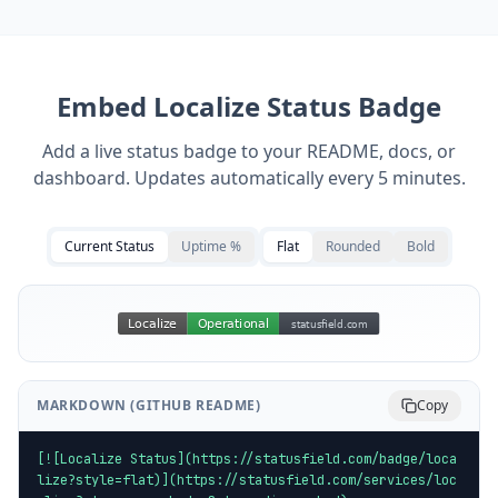
Embed
Localize
Status Badge
Add a live status badge to your README, docs, or
dashboard. Updates automatically every 5 minutes.
Current Status
Uptime %
Flat
Rounded
Bold
MARKDOWN (GITHUB README)
Copy
[![Localize Status](https://statusfield.com/badge/loca
lize?style=flat)](https://statusfield.com/services/loc