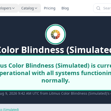
elopers
Catalog
Pricing
Blog
olor Blindness (Simulate
us Color Blindness (Simulated) is curr
perational with all systems functioni
normally.
ug 9, 2026 9:42 AM UTC from Litmus Color Blindness (Simulated)'s o
ss (Simulated)