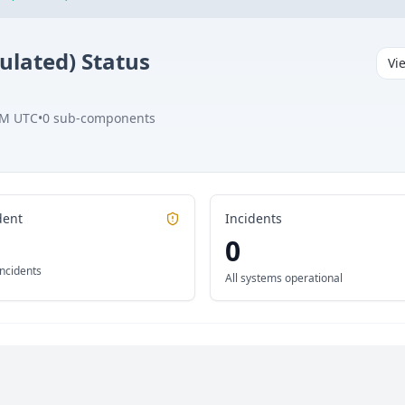
ulated)
Status
Vi
AM UTC
•
0
sub-components
dent
Incidents
0
incidents
All systems operational