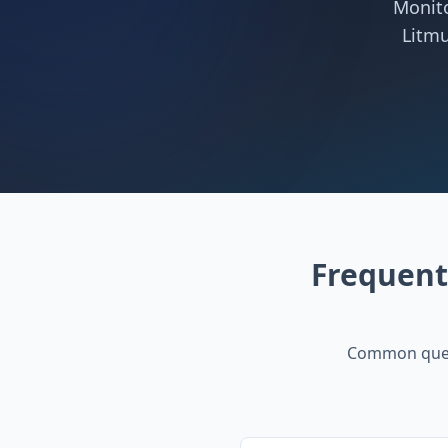
Monito
Litmu
Frequent
Common ques