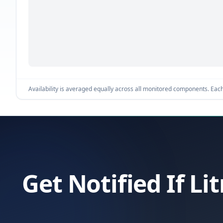
Availability is averaged equally across all monitored components. Each 
Get Notified If L