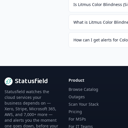
Is Litmus Color Blindness (
What is Litmus Color Blindn
How can I get alerts for Col
Statusfield
Product
Browse Catalog
Statusfield watches the
Outages
cloud services your
business depends on —
Scan Your Stack
Xero, Stripe, Microsoft 365,
Pricing
AWS, and 7,000+ more —
For MSPs
and alerts you the moment
one goes down, before your
For IT Teams