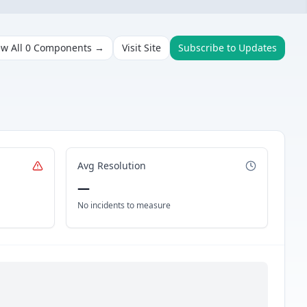
ew All
0
Components →
Visit Site
Subscribe to Updates
Avg Resolution
—
No incidents to measure