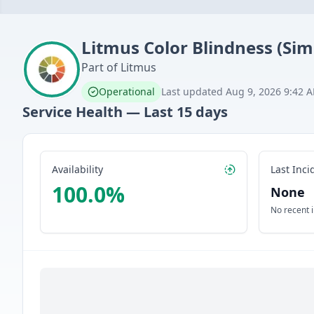
Litmus
Color Blindness (Sim
Part of
Litmus
Operational
Last updated
Aug 9, 2026 9:42 
Service Health — Last
15
days
Availability
Last Inci
100.0
%
None
No recent 