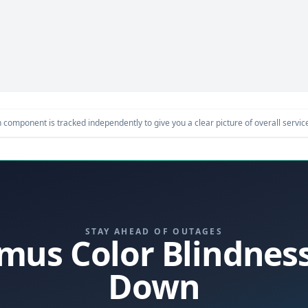
component is tracked independently to give you a clear picture of overall service 
STAY AHEAD OF OUTAGES
itmus Color Blindnes
Down