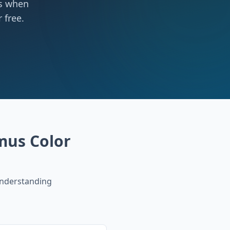
ts when
 free.
mus Color
nderstanding