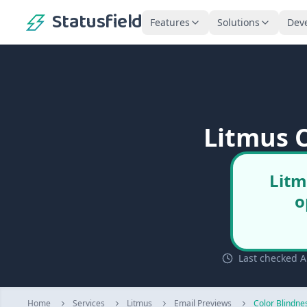
Statusfield
Features
Solutions
Dev
Litmus C
Litm
o
Last checked A
Home
Services
Litmus
Email Previews
Color Blindne