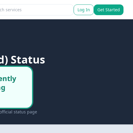
Log In
Get Started
d) Status
ently
ng
fficial status page