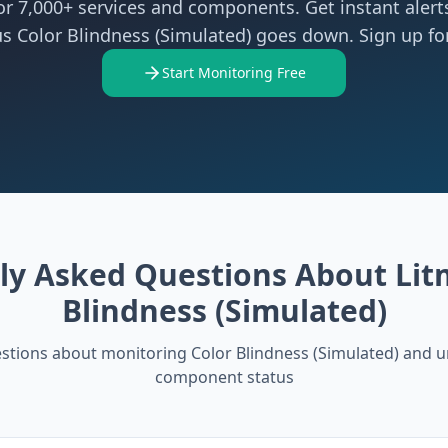
r 7,000+ services and components. Get instant aler
s Color Blindness (Simulated) goes down. Sign up for
Start Monitoring Free
ly Asked Questions About
Lit
Blindness (Simulated)
tions about monitoring
Color Blindness (Simulated)
and u
component status