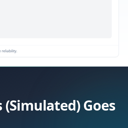
reliability.
s (Simulated) Goes