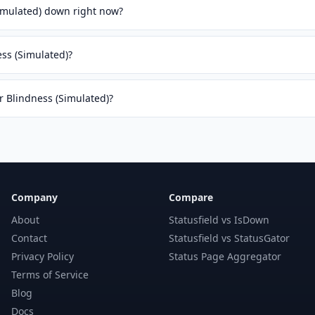
Simulated) down right now?
ess (Simulated)?
or Blindness (Simulated)?
Company
Compare
About
Statusfield vs IsDown
Contact
Statusfield vs StatusGator
Privacy Policy
Status Page Aggregator
Terms of Service
Blog
Docs