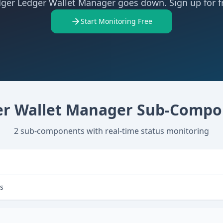
ger Ledger Wallet Manager goes down. Sign up for f
Start Monitoring Free
r Wallet Manager
Sub-Compo
2
sub-components with real-time status monitoring
es