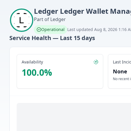
Ledger
Ledger Wallet Mana
Part of
Ledger
Operational
Last updated
Aug 8, 2026 1:16 
Service Health — Last
15
days
Availability
Last Inci
100.0
%
None
No recent 