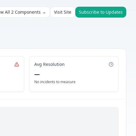
ew All
2
Components →
Visit Site
Subscribe to Updates
Avg Resolution
—
No incidents to measure