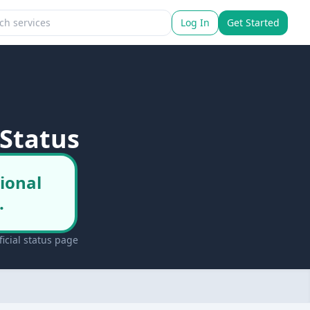
Log In
Get Started
Status
ional
.
icial status page