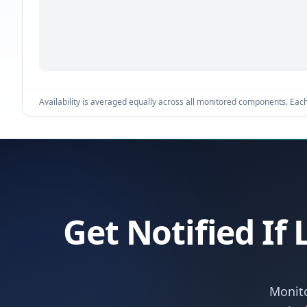
Availability is averaged equally across all monitored components. Each 
Get Notified If
Monito