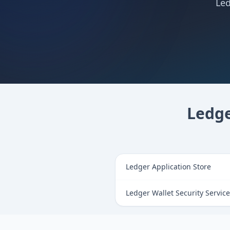
Led
Ledge
Ledger Application Store
Ledger Wallet Security Servic