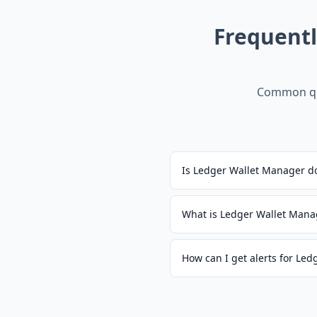
Frequent
Common qu
Is Ledger Wallet Manager d
What is Ledger Wallet Mana
How can I get alerts for Le