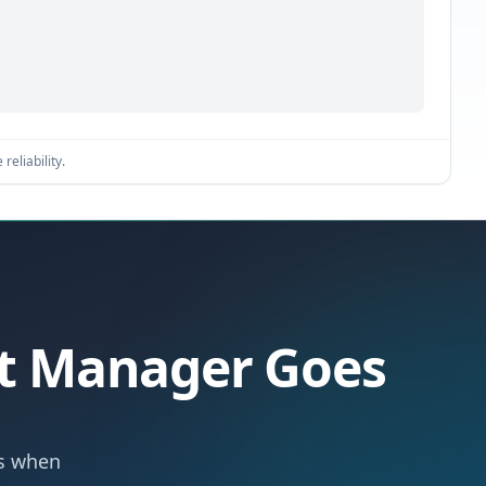
reliability.
let Manager Goes
ts when