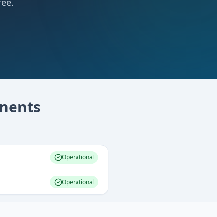
ree.
nents
Operational
Operational