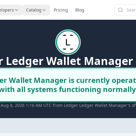
elopers
Catalog
Pricing
Blog
r Ledger Wallet Manager 
er Wallet Manager is currently operat
with all systems functioning normally
 Aug 8, 2026 1:16 AM UTC from Ledger Ledger Wallet Manager's off