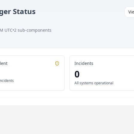
ger
Status
Vi
AM UTC
•
2
sub-components
dent
Incidents
0
incidents
All systems operational