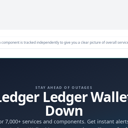
component is tracked independently to give you a clear picture of overall service 
STAY AHEAD OF OUTAGES
 Ledger Ledger Wal
Down
r 7,000+ services and components. Get instant aler