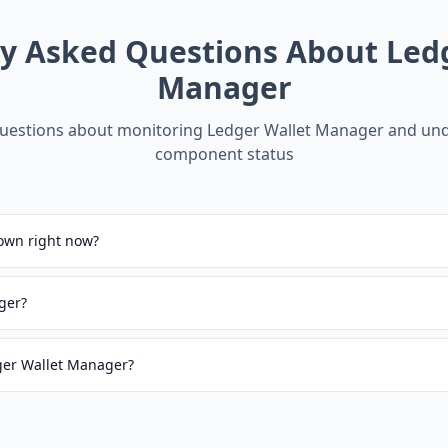
ly Asked Questions About
Led
Manager
estions about monitoring
Ledger Wallet Manager
and und
component status
own right now?
ger?
dger Wallet Manager?