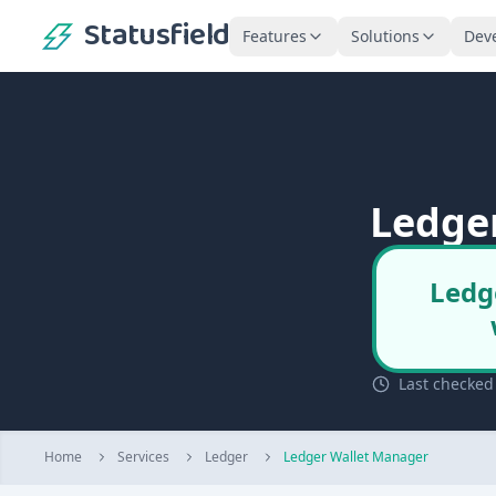
Statusfield
Features
Solutions
Dev
Ledge
Ledg
Last checked
Home
Services
Ledger
Ledger Wallet Manager