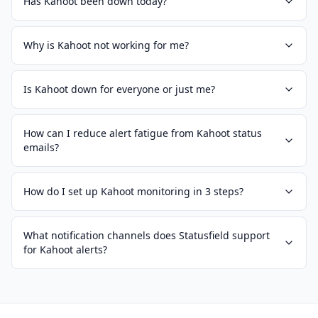
Has Kahoot been down today?
Why is Kahoot not working for me?
Is Kahoot down for everyone or just me?
How can I reduce alert fatigue from Kahoot status
emails?
How do I set up Kahoot monitoring in 3 steps?
What notification channels does Statusfield support
for Kahoot alerts?