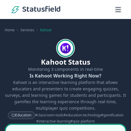
Statusfield
Home
Services
Kahoot
Kahoot Status
Monitoring
3
components in real-time
Is Kahoot Working Right Now?
Kahoot is an interactive learning platform that allows
educators and presenters to create engaging quizzes,
surveys, and learning games for students and participants. It
gamifies the learning experience through real-time,
multiplayer quiz competitions.
Education
#
classroom-tools
#
education-technology
#
gamification
#
interactive-learning
#
quiz-platform