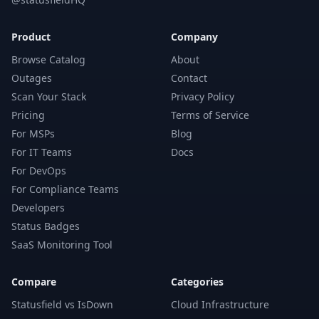
Product
Company
Browse Catalog
About
Outages
Contact
Scan Your Stack
Privacy Policy
Pricing
Terms of Service
For MSPs
Blog
For IT Teams
Docs
For DevOps
For Compliance Teams
Developers
Status Badges
SaaS Monitoring Tool
Compare
Categories
Statusfield vs IsDown
Cloud Infrastructure