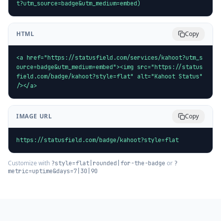
t?utm_source=badge&utm_medium=embed)
HTML
Copy
<a href="https://statusfield.com/services/kahoot?utm_s
ource=badge&utm_medium=embed"><img src="https://status
field.com/badge/kahoot?style=flat" alt="Kahoot Status" 
/></a>
IMAGE URL
Copy
https://statusfield.com/badge/kahoot?style=flat
Customize with
or
?style=flat|rounded|for-the-badge
?
metric=uptime&days=7|30|90