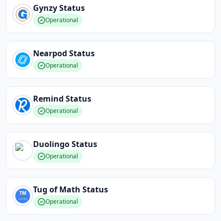
Gynzy
Status
Operational
Nearpod
Status
Operational
Remind
Status
Operational
Duolingo
Status
Operational
Tug of Math
Status
Operational