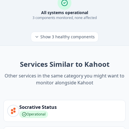
All systems operational
3
component
s
monitored, none affected
Show
3
healthy components
Services Similar to Kahoot
Other services in the same category you might want to
monitor alongside Kahoot
Socrative
Status
Operational