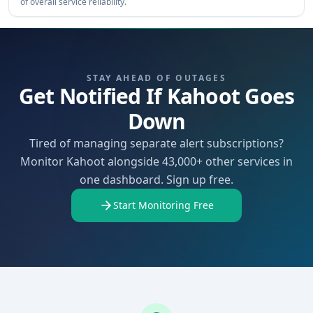
of overall service reliability.
STAY AHEAD OF OUTAGES
Get Notified If Kahoot Goes
Down
Tired of managing separate alert subscriptions?
Monitor Kahoot alongside 43,000+ other services in
one dashboard. Sign up free.
Start Monitoring Free