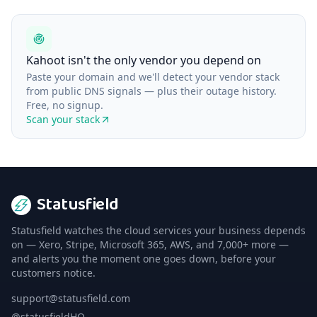
Kahoot isn't the only vendor you depend on
Paste your domain and we'll detect your vendor stack
from public DNS signals — plus their outage history.
Free, no signup.
Scan your stack
Statusfield
Statusfield watches the cloud services your business depends
on — Xero, Stripe, Microsoft 365, AWS, and 7,000+ more —
and alerts you the moment one goes down, before your
customers notice.
support@statusfield.com
@statusfieldHQ