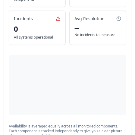
Incidents
Avg Resolution
0
—
No incidents to measure
All systems operational
Availability is averaged equally across all monitored components.
Each component is tracked independently to give you a clear picture