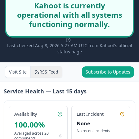
Kahoot is currently
operational with all systems
functioning normally.
Last checked Aug 8, 2026 5:27 AM UTC from Kahoot's official
status page
Visit Site
RSS Feed
Subscribe to Updates
Service Health — Last
15
days
Availability
Last Incident
100.00
%
None
No recent incidents
Averaged across
20
components