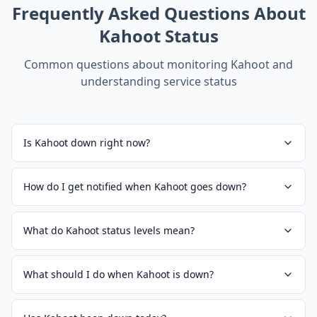
Frequently Asked Questions About
Kahoot
Status
Common questions about monitoring
Kahoot
and
understanding service status
Is Kahoot down right now?
How do I get notified when Kahoot goes down?
What do Kahoot status levels mean?
What should I do when Kahoot is down?