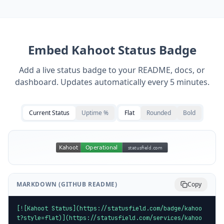
Embed
Kahoot
Status Badge
Add a live status badge to your README, docs, or
dashboard. Updates automatically every 5 minutes.
Current Status
Uptime %
Flat
Rounded
Bold
MARKDOWN (GITHUB README)
Copy
[![Kahoot Status](https://statusfield.com/badge/kahoo
t?style=flat)](https://statusfield.com/services/kahoo