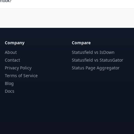
bhook?
Company
Compare
About
Statusfield vs IsDown
Contact
Statusfield vs StatusGator
Privacy Policy
Status Page Aggregator
Terms of Service
Blog
Docs