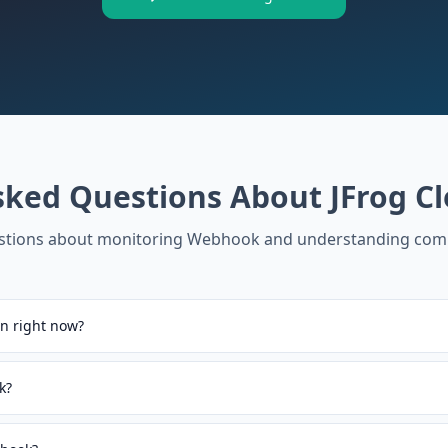
sked Questions About
JFrog C
tions about monitoring
Webhook
and understanding com
n right now?
k?