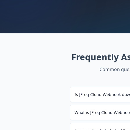
Frequently A
Common ques
Is JFrog Cloud Webhook dow
What is JFrog Cloud Webhoo