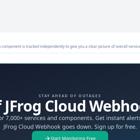
component is tracked independently to give you a clear picture of overall service 
STAY AHEAD OF OUTAGES
If JFrog Cloud Web
r 7,000+ services and components. Get instant aler
JFrog Cloud Webhook goes down. Sign up for free.
Start Monitoring Free