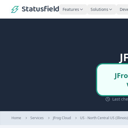
Statusfield
Features
Solutions
Dev
J
JFr
Last ch
Home
Services
JFrog Cloud
US - North Central US (Illinois