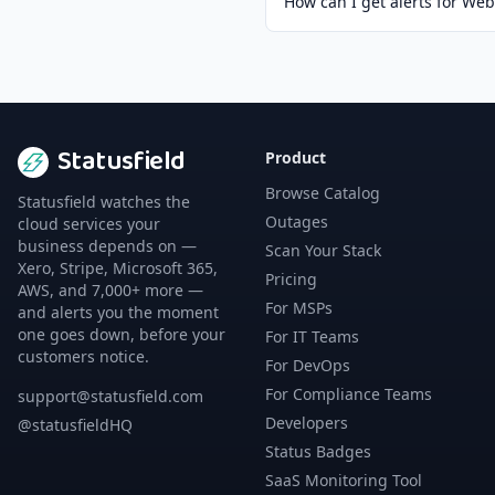
How can I get alerts for We
Statusfield
Product
Browse Catalog
Statusfield watches the
Outages
cloud services your
business depends on —
Scan Your Stack
Xero, Stripe, Microsoft 365,
Pricing
AWS, and 7,000+ more —
For MSPs
and alerts you the moment
one goes down, before your
For IT Teams
customers notice.
For DevOps
For Compliance Teams
support@statusfield.com
Developers
@statusfieldHQ
Status Badges
SaaS Monitoring Tool