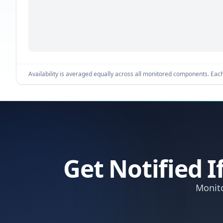
Availability is averaged equally across all monitored components. Each 
Get Notified 
Monito