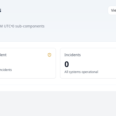
s
Vi
AM UTC
•
0
sub-components
dent
Incidents
0
incidents
All systems operational