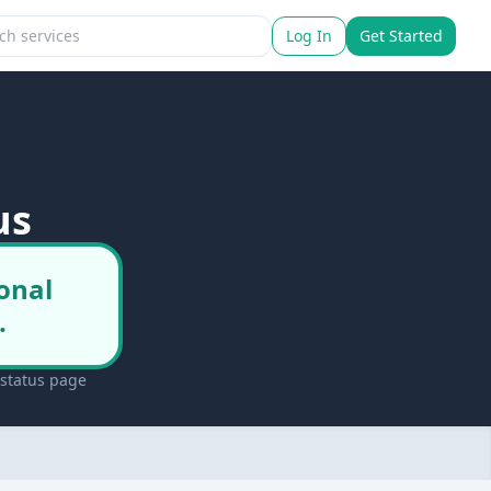
Log In
Get Started
us
onal
.
 status page