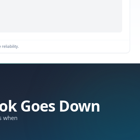
reliability.
hook Goes Down
ts when