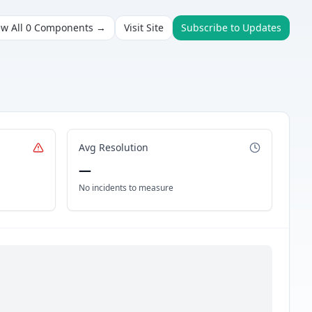
ew All
0
Components →
Visit Site
Subscribe to Updates
Avg Resolution
—
No incidents to measure