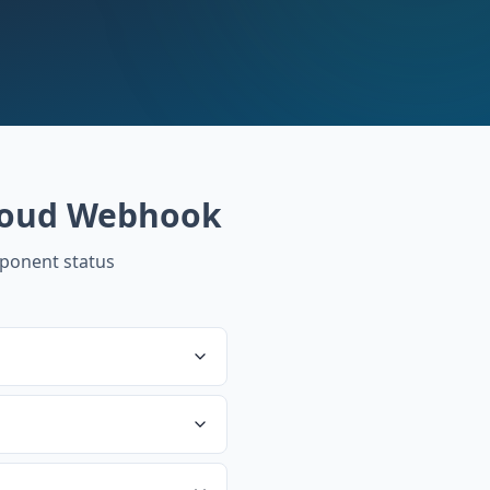
loud Webhook
ponent status