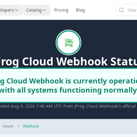
elopers
Catalog
Pricing
Blog
Frog Cloud Webhook Stat
og Cloud Webhook is currently operati
with all systems functioning normally
ecked Aug 9, 2026 7:46 AM UTC from JFrog Cloud Webhook's official
) - Azure
Webhook