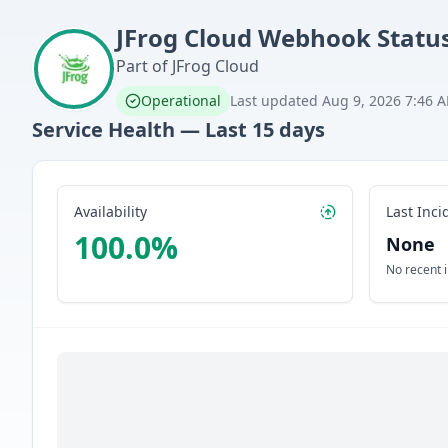
JFrog Cloud
Webhook
Statu
Part of
JFrog Cloud
Operational
Last updated
Aug 9, 2026 7:46 
Service Health — Last
15
days
Availability
Last Inci
100.0
%
None
No recent 