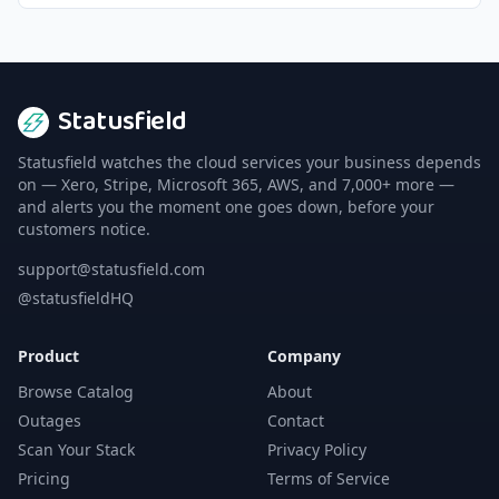
Statusfield
Statusfield watches the cloud services your business depends
on — Xero, Stripe, Microsoft 365, AWS, and 7,000+ more —
and alerts you the moment one goes down, before your
customers notice.
support@statusfield.com
@statusfieldHQ
Product
Company
Browse Catalog
About
Outages
Contact
Scan Your Stack
Privacy Policy
Pricing
Terms of Service