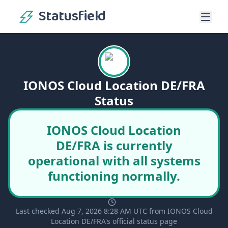
Statusfield
IONOS Cloud Location DE/FRA
Status
IONOS Cloud Location
DE/FRA is currently
operational with all systems
functioning normally.
Last checked Aug 7, 2026 8:28 AM UTC from IONOS Cloud
Location DE/FRA's official status page