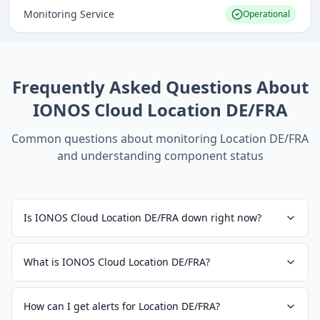
Monitoring Service
Operational
Frequently Asked Questions About
IONOS Cloud Location DE/FRA
Common questions about monitoring
Location DE/FRA
and understanding component status
Is IONOS Cloud Location DE/FRA down right now?
What is IONOS Cloud Location DE/FRA?
How can I get alerts for Location DE/FRA?