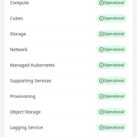
Compute
Operational
Cubes
Operational
Storage
Operational
Network
Operational
Managed Kubernetes
Operational
Supporting Services
Operational
Provisioning
Operational
Object Storage
Operational
Logging Service
Operational