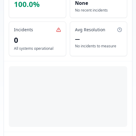
100.0
%
None
No recent incidents
Incidents
Avg Resolution
0
—
No incidents to measure
All systems operational