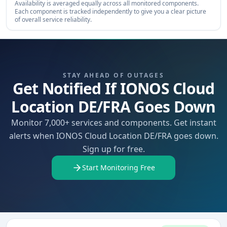
Availability is averaged equally across all monitored components.
Each component is tracked independently to give you a clear picture
of overall service reliability.
STAY AHEAD OF OUTAGES
Get Notified If IONOS Cloud
Location DE/FRA Goes Down
Monitor 7,000+ services and components. Get instant
alerts when IONOS Cloud Location DE/FRA goes down.
Sign up for free.
Start Monitoring Free