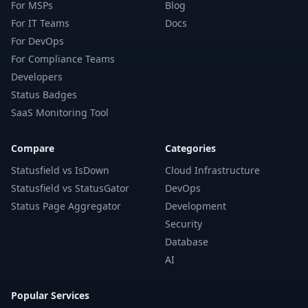
For MSPs
Blog
For IT Teams
Docs
For DevOps
For Compliance Teams
Developers
Status Badges
SaaS Monitoring Tool
Compare
Categories
Statusfield vs IsDown
Cloud Infrastructure
Statusfield vs StatusGator
DevOps
Status Page Aggregator
Development
Security
Database
AI
Popular Services