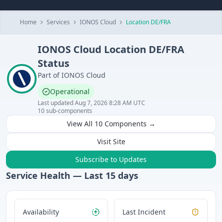
Home
Services
IONOS Cloud
Location DE/FRA
IONOS Cloud
Location DE/FRA
Status
Part of
IONOS Cloud
Operational
Last updated
Aug 7, 2026 8:28 AM UTC
10
sub-components
View All
10
Components →
Visit Site
Subscribe to Updates
Service Health — Last
15
days
Availability
Last Incident