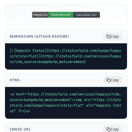
MARKDOWN (GITHUB README)
Copy
[![HappyCo Status](https://statusfield.com/badge/happy
co?style=flat)](https://statusfield.com/services/happy
co?utm_source=badge&utm_medium=embed)
HTML
Copy
<a href="https://statusfield.com/services/happyco?utm_
source=badge&utm_medium=embed"><img src="https://statu
sfield.com/badge/happyco?style=flat" alt="HappyCo Stat
us" /></a>
IMAGE URL
Copy