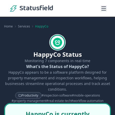
Statusfield
Home
Services
HappyCo
HappyCo Status
Monitoring
7
components in real-time
What's the Status of HappyCo?
HappyCo appears to be a software platform designed for
property management and inspection workflows, helping
businesses streamline operational processes and track asset
conditions.
Productivity
#
inspection-software
#
mobile-operations
#
property-management
#
real-estate-tech
#
workflow-automation
HappyCo is currently