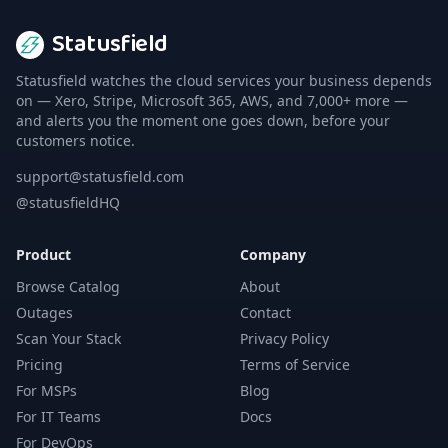
Statusfield
Statusfield watches the cloud services your business depends
on — Xero, Stripe, Microsoft 365, AWS, and 7,000+ more —
and alerts you the moment one goes down, before your
customers notice.
support@statusfield.com
@statusfieldHQ
Product
Company
Browse Catalog
About
Outages
Contact
Scan Your Stack
Privacy Policy
Pricing
Terms of Service
For MSPs
Blog
For IT Teams
Docs
For DevOps