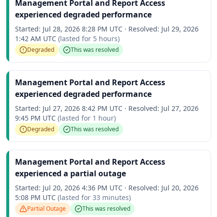
Management Portal and Report Access
experienced degraded performance
Started:
Jul 28, 2026 8:28 PM UTC
·
Resolved:
Jul 29, 2026
1:42 AM UTC
(lasted for
5 hours
)
Degraded
This was resolved
Management Portal and Report Access
experienced degraded performance
Started:
Jul 27, 2026 8:42 PM UTC
·
Resolved:
Jul 27, 2026
9:45 PM UTC
(lasted for
1 hour
)
Degraded
This was resolved
Management Portal and Report Access
experienced a partial outage
Started:
Jul 20, 2026 4:36 PM UTC
·
Resolved:
Jul 20, 2026
5:08 PM UTC
(lasted for
33 minutes
)
Partial Outage
This was resolved