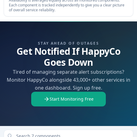
Availability is averaged equally across all monitored components.
Each component is tracked independently to give you a clear picture
of overall service reliability.
STAY AHEAD OF OUTAGES
Get Notified If HappyCo
Goes Down
Tired of managing separate alert subscriptions?
Monitor HappyCo alongside 43,000+ other services in
one dashboard. Sign up free.
Start Monitoring Free