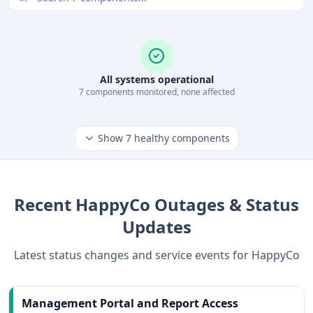
All systems operational
7
component
s
monitored, none affected
Show
7
healthy components
Recent
HappyCo
Outages & Status
Updates
Latest status changes and service events for
HappyCo
Management Portal and Report Access