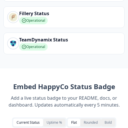
Fillery
Status
Operational
TeamDynamix
Status
Operational
Embed
HappyCo
Status Badge
Add a live status badge to your README, docs, or
dashboard. Updates automatically every 5 minutes.
Current Status
Uptime %
Flat
Rounded
Bold