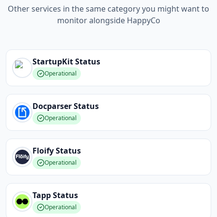
Other services in the same category you might want to
monitor alongside HappyCo
StartupKit
Status
Operational
Docparser
Status
Operational
Floify
Status
Operational
Tapp
Status
Operational