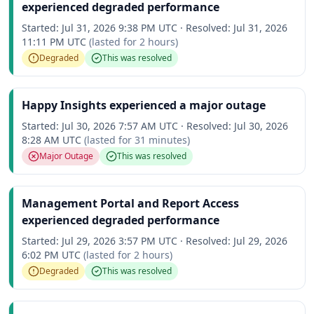
experienced degraded performance
Started:
Jul 31, 2026 9:38 PM UTC
·
Resolved:
Jul 31, 2026
11:11 PM UTC
(lasted for
2 hours
)
Degraded
This was resolved
Happy Insights experienced a major outage
Started:
Jul 30, 2026 7:57 AM UTC
·
Resolved:
Jul 30, 2026
8:28 AM UTC
(lasted for
31 minutes
)
Major Outage
This was resolved
Management Portal and Report Access
experienced degraded performance
Started:
Jul 29, 2026 3:57 PM UTC
·
Resolved:
Jul 29, 2026
6:02 PM UTC
(lasted for
2 hours
)
Degraded
This was resolved