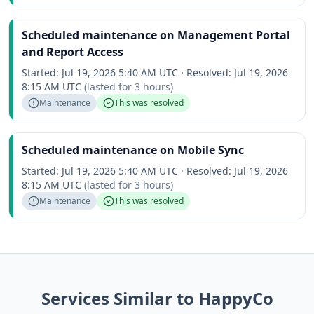
Scheduled maintenance on Management Portal
and Report Access
Started:
Jul 19, 2026 5:40 AM UTC
·
Resolved:
Jul 19, 2026
8:15 AM UTC
(lasted for
3 hours
)
Maintenance
This was resolved
Scheduled maintenance on Mobile Sync
Started:
Jul 19, 2026 5:40 AM UTC
·
Resolved:
Jul 19, 2026
8:15 AM UTC
(lasted for
3 hours
)
Maintenance
This was resolved
Services Similar to HappyCo