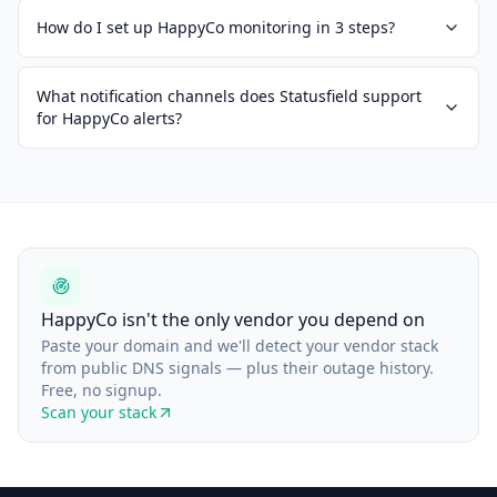
How do I set up HappyCo monitoring in 3 steps?
What notification channels does Statusfield support
for HappyCo alerts?
HappyCo isn't the only vendor you depend on
Paste your domain and we'll detect your vendor stack
from public DNS signals — plus their outage history.
Free, no signup.
Scan your stack