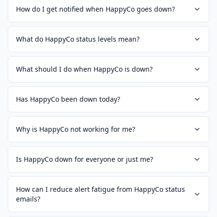
How do I get notified when HappyCo goes down?
What do HappyCo status levels mean?
What should I do when HappyCo is down?
Has HappyCo been down today?
Why is HappyCo not working for me?
Is HappyCo down for everyone or just me?
How can I reduce alert fatigue from HappyCo status
emails?