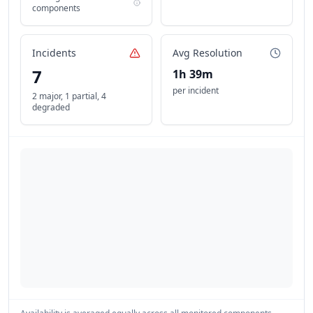
components
Incidents
Avg Resolution
7
1h 39m
per incident
2 major
,
1 partial
,
4
degraded