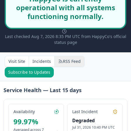
operational with all systems
functioning normally.
Last checked Aug 7, 2026 8:35 PM UTC from HappyCo's official
status page
Visit Site
Incidents
RSS Feed
Subscribe to Updates
Service Health — Last
15
days
Availability
Last Incident
99.97
%
Degraded
Jul 31, 2026 10:40 PM UTC
Averaged across
7