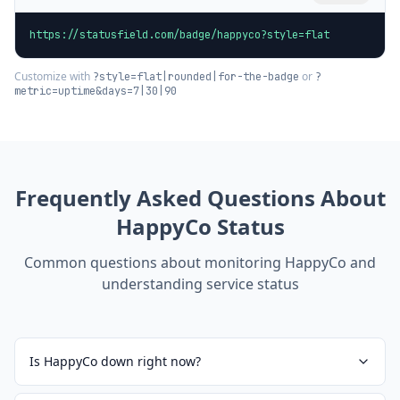
https://statusfield.com/badge/happyco?style=flat
Customize with
or
?style=flat|rounded|for-the-badge
?
metric=uptime&days=7|30|90
Frequently Asked Questions About
HappyCo
Status
Common questions about monitoring
HappyCo
and
understanding service status
Is HappyCo down right now?