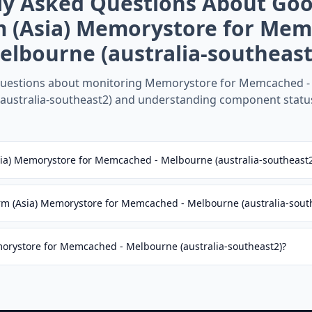
ly Asked Questions About
Goo
m (Asia) Memorystore for Mem
elbourne (australia-southeast
estions about monitoring
Memorystore for Memcached -
(australia-southeast2)
and understanding component statu
sia) Memorystore for Memcached - Melbourne (australia-southeast
rm (Asia) Memorystore for Memcached - Melbourne (australia-sout
morystore for Memcached - Melbourne (australia-southeast2)?