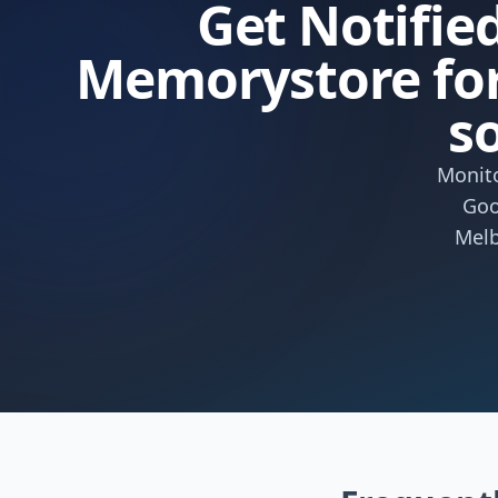
Get Notified
Memorystore for
s
Monito
Goo
Melb