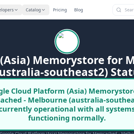
elopers
Catalog
Pricing
Blog
 (Asia) Memorystore for
ustralia-southeast2) Sta
le Cloud Platform (Asia) Memorystor
ched - Melbourne (australia-southeas
currently operational with all system
functioning normally.
Google Cloud Platform (Asia) Memorystore for Memcached - Melbourn