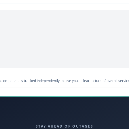
component is tracked independently to give you a clear picture of overall service 
STAY AHEAD OF OUTAGES