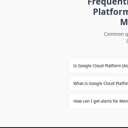
Frequent
Platfor
M
Common qu
Is Google Cloud Platform (A
What is Google Cloud Platfo
How can I get alerts for Me