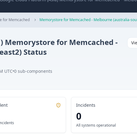
e for Memcached
Memorystore for Memcached - Melbourne (australia-sou
)
Memorystore for Memcached -
Vi
east2)
Status
PM UTC
•
0
sub-components
dent
Incidents
0
incidents
All systems operational