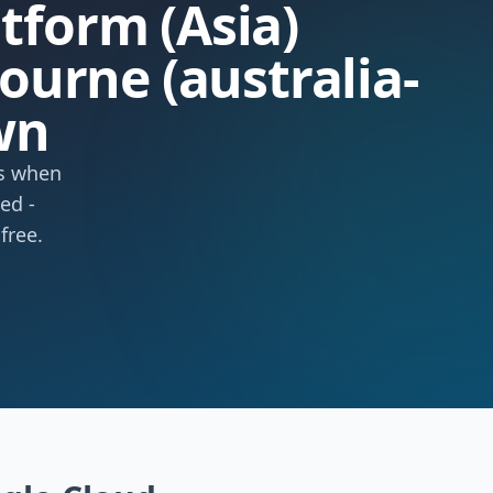
atform (Asia)
urne (australia-
wn
ts when
ed -
free.