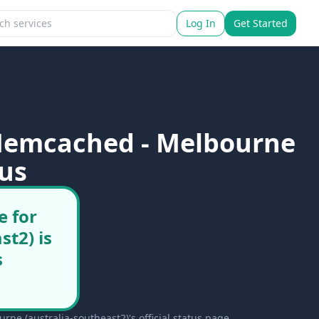
Log In
Get Started
 Memcached - Melbourne
tus
e for
t2) is
s
e (australia-southeast2)'s official status page