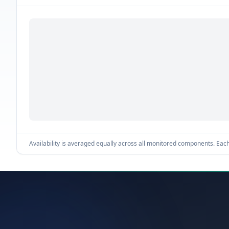
Availability is averaged equally across all monitored components. Each 