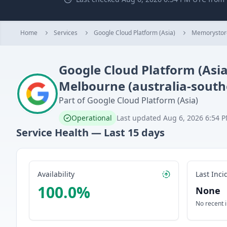
Home
Services
Google Cloud Platform (Asia)
Memorystor
Google Cloud Platform (Asia
Melbourne (australia-south
Part of
Google Cloud Platform (Asia)
Operational
Last updated
Aug 6, 2026 6:54 
Service Health — Last
15
days
Availability
Last Inci
100.0
%
None
No recent 