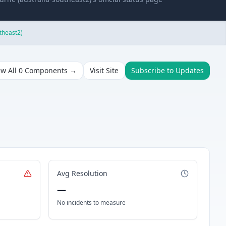
theast2)
ew All
0
Components →
Visit Site
Subscribe to Updates
Avg Resolution
—
No incidents to measure