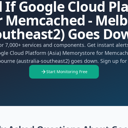
 If Google Cloud Pl
 Memcached - Melbo
outheast2) Goes Do
r 7,000+ services and components. Get instant aler
gle Cloud Platform (Asia) Memorystore for Memcach
ourne (australia-southeast2) goes down. Sign up for 
Start Monitoring Free