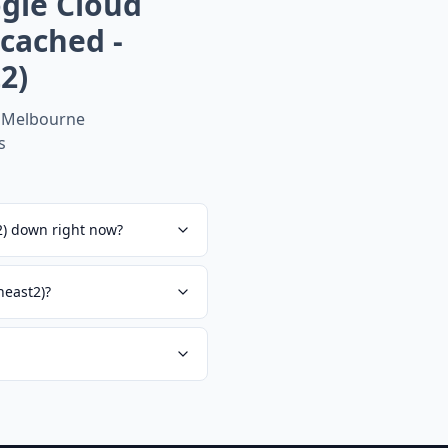
gle Cloud
cached -
2)
 Melbourne
s
2) down right now?
heast2)?