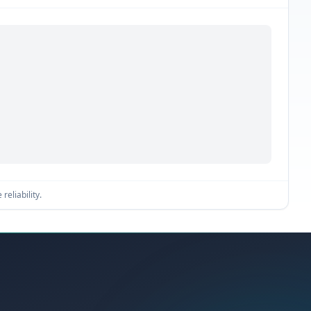
reliability.