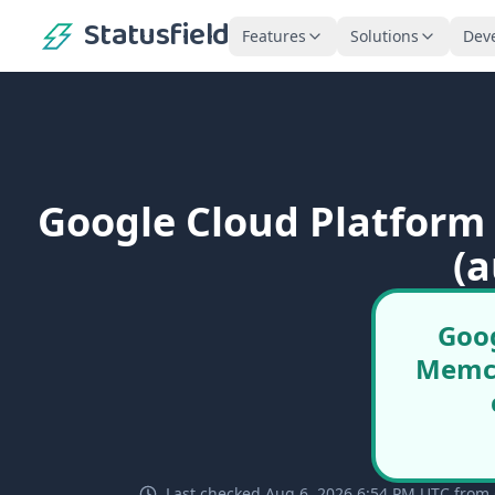
Statusfield
Features
Solutions
Dev
Google Cloud Platform
(a
Goog
Memca
Last checked Aug 6, 2026 6:54 PM UTC from 