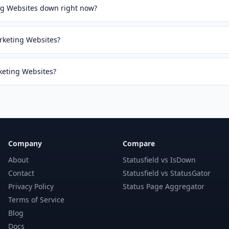
g Websites down right now?
rketing Websites?
rketing Websites?
Company
Compare
About
Statusfield vs IsDown
Contact
Statusfield vs StatusGator
Privacy Policy
Status Page Aggregator
Terms of Service
Blog
Docs