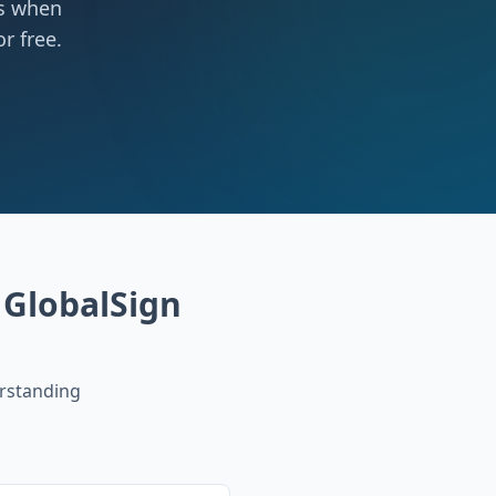
ts when
r free.
GlobalSign
rstanding