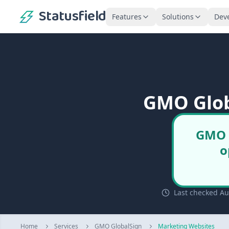
Statusfield
Features
Solutions
Dev
GMO Glob
GMO G
o
Last checked Au
Home
Services
GMO GlobalSign
Marketing Websites