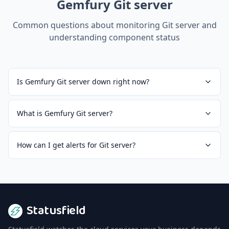
Gemfury Git server
Common questions about monitoring
Git server
and
understanding component status
Is Gemfury Git server down right now?
What is Gemfury Git server?
How can I get alerts for Git server?
Statusfield