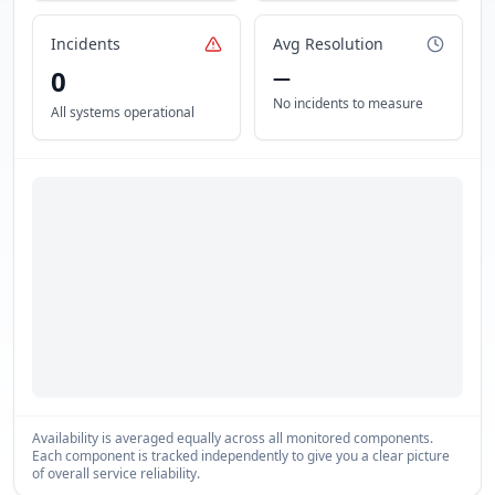
Incidents
Avg Resolution
0
—
No incidents to measure
All systems operational
Availability is averaged equally across all monitored components.
Each component is tracked independently to give you a clear picture
of overall service reliability.