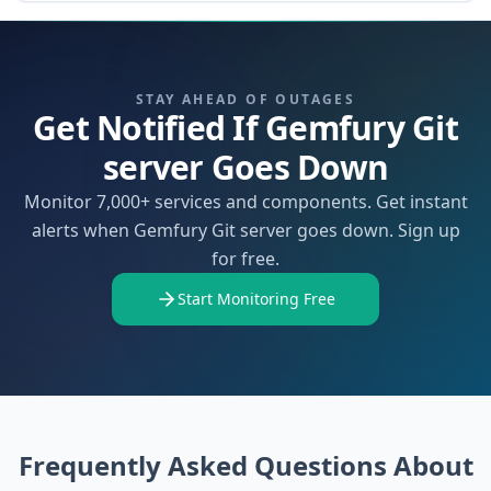
STAY AHEAD OF OUTAGES
Get Notified If Gemfury Git
server Goes Down
Monitor 7,000+ services and components. Get instant
alerts when Gemfury Git server goes down. Sign up
for free.
Start Monitoring Free
Frequently Asked Questions About