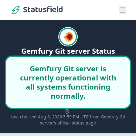
Statusfield
Gemfury Git server Status
Gemfury Git server is
currently operational with
all systems functioning
normally.
Last checked Aug 8, 2026 5:59 PM UTC from Gemfury Git
server's official status page