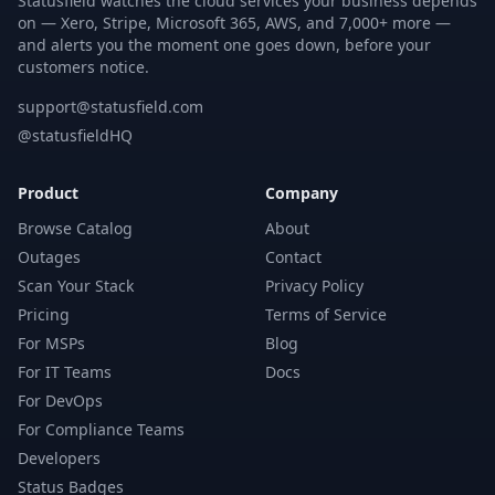
Statusfield watches the cloud services your business depends
on — Xero, Stripe, Microsoft 365, AWS, and 7,000+ more —
and alerts you the moment one goes down, before your
customers notice.
support@statusfield.com
@statusfieldHQ
Product
Company
Browse Catalog
About
Outages
Contact
Scan Your Stack
Privacy Policy
Pricing
Terms of Service
For MSPs
Blog
For IT Teams
Docs
For DevOps
For Compliance Teams
Developers
Status Badges