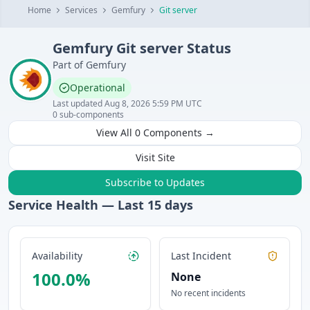
Home
Services
Gemfury
Git server
Gemfury
Git server
Status
Part of
Gemfury
Operational
Last updated
Aug 8, 2026 5:59 PM UTC
0
sub-components
View All
0
Components →
Visit Site
Subscribe to Updates
Service Health — Last
15
days
Availability
Last Incident
100.0
%
None
No recent incidents