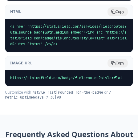
HTML
Copy
<a href="https://statusfield.com/services/fieldroutes?
utm_source=badge&utm_medium=embed"><img src="https://s
tatusfield.com/badge/fieldroutes?style=flat" alt="Fiel
dRoutes Status" /></a>
IMAGE URL
Copy
https://statusfield.com/badge/fieldroutes?style=flat
Customize with
or
?style=flat|rounded|for-the-badge
?
metric=uptime&days=7|30|90
Frequently Asked Questions About