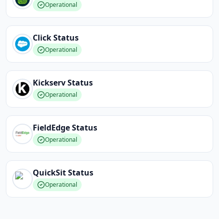
Operational
Click
Status
Operational
Kickserv
Status
Operational
FieldEdge
Status
Operational
QuickSit
Status
Operational