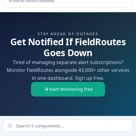
of overall service reliability.
STAY AHEAD OF OUTAGES
Get Notified If FieldRoutes
Goes Down
Tired of managing separate alert subscriptions?
Monitor FieldRoutes alongside 43,000+ other services
in one dashboard. Sign up free.
Start Monitoring Free