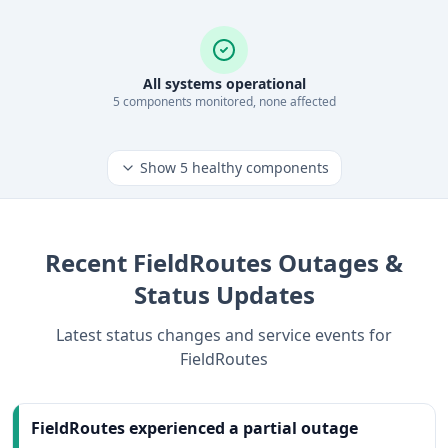
All systems operational
5
component
s
monitored, none affected
Show
5
healthy components
Recent
FieldRoutes
Outages &
Status Updates
Latest status changes and service events for
FieldRoutes
FieldRoutes experienced a partial outage