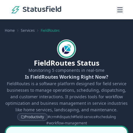
Statusfield
Home
Services
FieldRoutes
FieldRoutes Status
Monitoring
5
components in real-time
Is FieldRoutes Working Right Now?
FieldRoutes is a software platform designed for field service
businesses to manage operations, scheduling, dispatching,
and customer interactions. It provides tools for workflow
optimization and business management in service industries
like home services, landscaping, and maintenance.
Productivity
#
crm
#
dispatch
#
field-service
#
scheduling
#
workflow-management