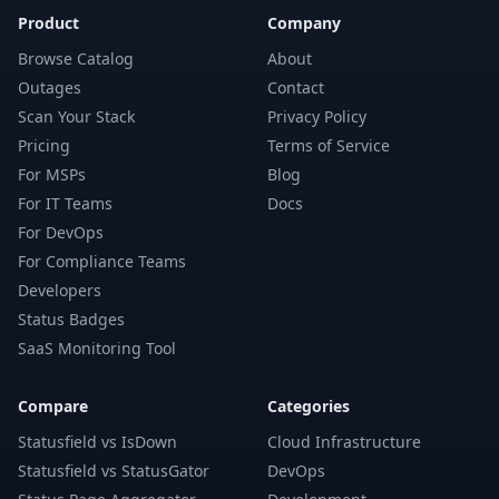
Product
Company
Browse Catalog
About
Outages
Contact
Scan Your Stack
Privacy Policy
Pricing
Terms of Service
For MSPs
Blog
For IT Teams
Docs
For DevOps
For Compliance Teams
Developers
Status Badges
SaaS Monitoring Tool
Compare
Categories
Statusfield vs IsDown
Cloud Infrastructure
Statusfield vs StatusGator
DevOps