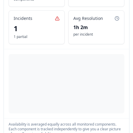
Incidents
Avg Resolution
1
1h 2m
per incident
1 partial
Availability is averaged equally across all monitored components.
Each component is tracked independently to give you a clear picture