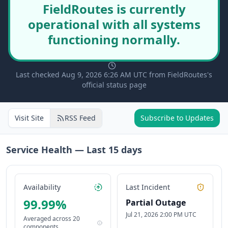
FieldRoutes is currently
operational with all systems
functioning normally.
Last checked Aug 9, 2026 6:26 AM UTC from FieldRoutes's
official status page
Visit Site
RSS Feed
Subscribe to Updates
Service Health — Last
15
days
Availability
Last Incident
99.99
%
Partial Outage
Jul 21, 2026 2:00 PM UTC
Averaged across
20
components