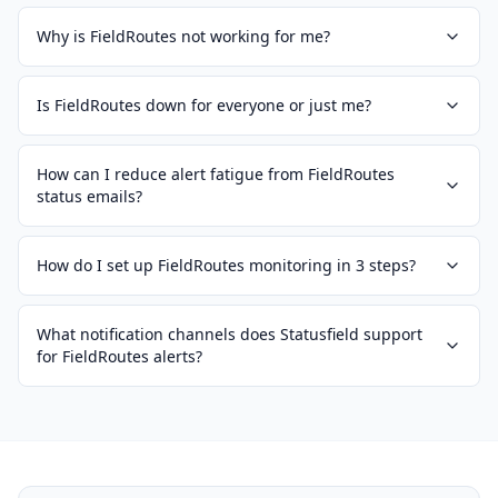
Why is FieldRoutes not working for me?
Is FieldRoutes down for everyone or just me?
How can I reduce alert fatigue from FieldRoutes
status emails?
How do I set up FieldRoutes monitoring in 3 steps?
What notification channels does Statusfield support
for FieldRoutes alerts?