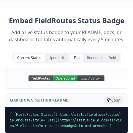
Embed
FieldRoutes
Status Badge
Add a live status badge to your README, docs, or
dashboard. Updates automatically every 5 minutes.
Current Status
Uptime %
Flat
Rounded
Bold
MARKDOWN (GITHUB README)
Copy
[![FieldRoutes Status](https://statusfield.com/badge/f
ieldroutes?style=flat)](https://statusfield.com/servic
es/fieldroutes?utm_source=badge&utm_medium=embed)