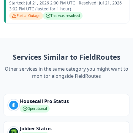
Started:
Jul 21, 2026 2:00 PM UTC
·
Resolved:
Jul 21, 2026
3:02 PM UTC
(lasted for
1 hour
)
Partial Outage
This was resolved
Services Similar to FieldRoutes
Other services in the same category you might want to
monitor alongside FieldRoutes
Housecall Pro
Status
Operational
Jobber
Status