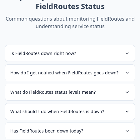
FieldRoutes
Status
Common questions about monitoring
FieldRoutes
and
understanding service status
Is FieldRoutes down right now?
How do I get notified when FieldRoutes goes down?
What do FieldRoutes status levels mean?
What should I do when FieldRoutes is down?
Has FieldRoutes been down today?