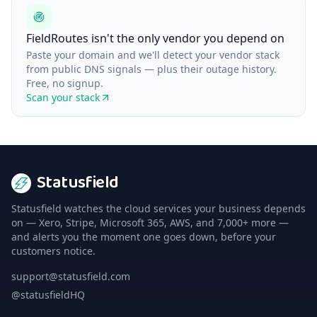
FieldRoutes isn't the only vendor you depend on
Paste your domain and we'll detect your vendor stack
from public DNS signals — plus their outage history.
Free, no signup.
Scan your stack
Statusfield
Statusfield watches the cloud services your business depends
on — Xero, Stripe, Microsoft 365, AWS, and 7,000+ more —
and alerts you the moment one goes down, before your
customers notice.
support@statusfield.com
@statusfieldHQ