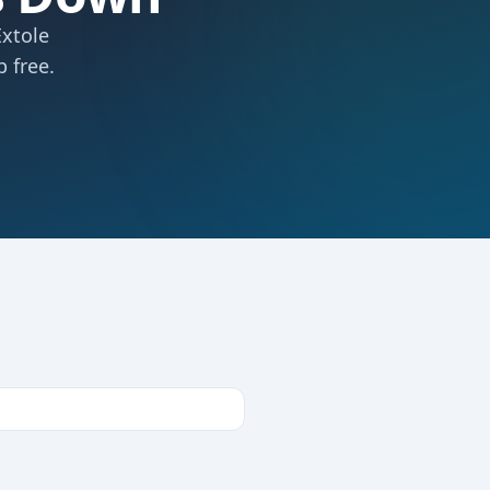
Extole
 free.