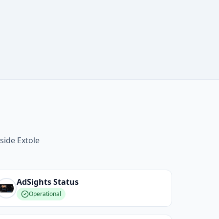
side Extole
AdSights
Status
Operational