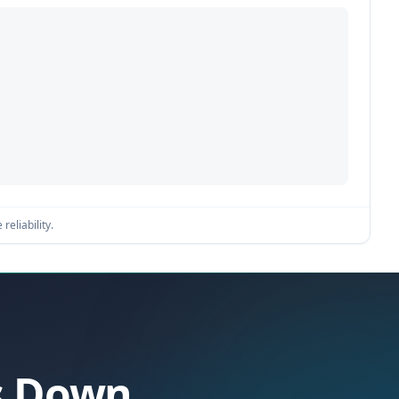
reliability.
es Down