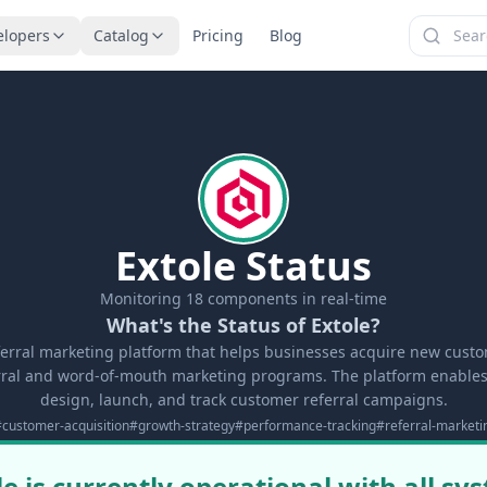
elopers
Catalog
Pricing
Blog
Extole Status
Monitoring
18
components in real-time
What's the Status of Extole?
eferral marketing platform that helps businesses acquire new cus
erral and word-of-mouth marketing programs. The platform enable
design, launch, and track customer referral campaigns.
#
customer-acquisition
#
growth-strategy
#
performance-tracking
#
referral-marketi
le is currently operational with all sy