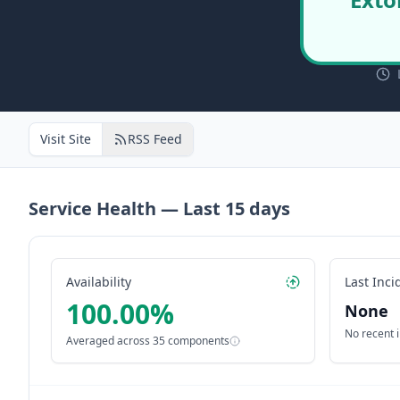
Visit Site
RSS Feed
Service Health — Last
15
days
Availability
Last Inci
100.00
%
None
No recent 
Averaged across
35
components