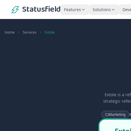
Statusfield
Features
Solutions
Dev
Home
Services
Extole
Extole is a r
strategic ref
Marketing
Exto