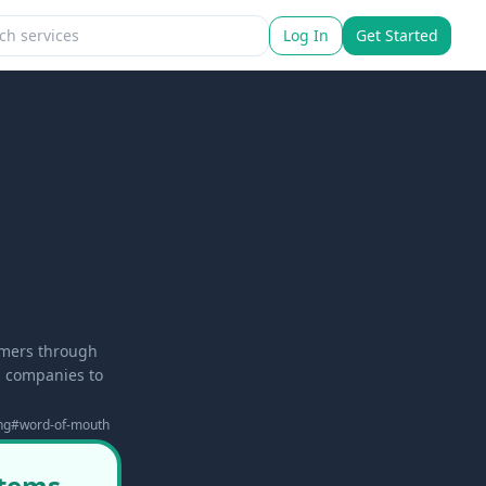
Log In
Get Started
tomers through
s companies to
ng
#
word-of-mouth
stems