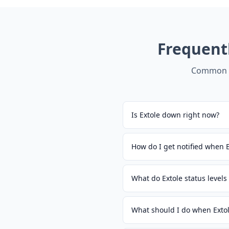
Frequent
Common q
Is Extole down right now?
How do I get notified when 
What do Extole status level
What should I do when Exto