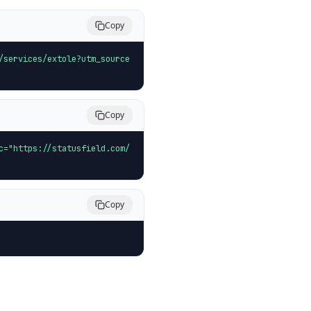
Copy
/services/extole?utm_source
Copy
c="https://statusfield.com/
Copy