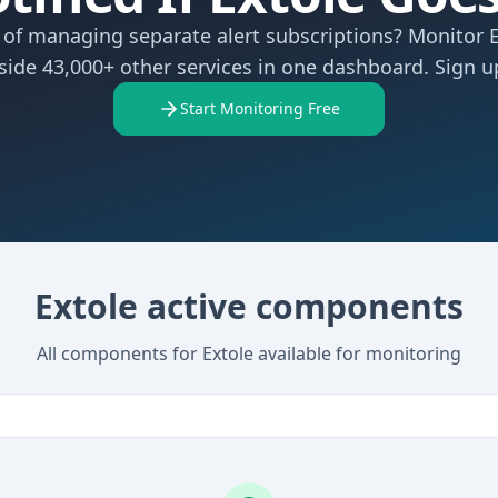
 of managing separate alert subscriptions? Monitor 
side 43,000+ other services in one dashboard. Sign up
Start Monitoring Free
Extole active components
All components for Extole available for monitoring