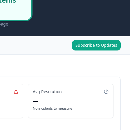
 page
Subscribe to Updates
Avg Resolution
—
No incidents to measure