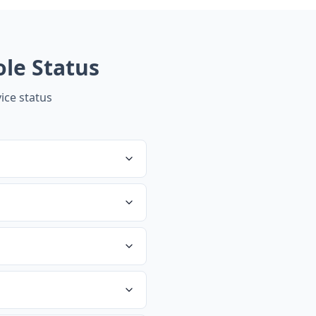
ole
Status
ice status