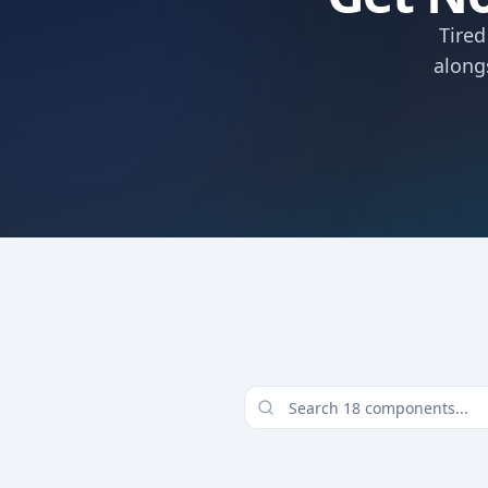
Tired
along