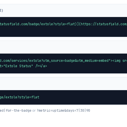
E)
tatusfield.com/badge/extole?style=flat)](https://statusfield.com
d.com/services/extole?utm_source=badge&utm_medium=embed"><img sr
t="Extole Status" /></a>
ge/extole?style=flat
or
ed|for-the-badge
?metric=uptime&days=7|30|90