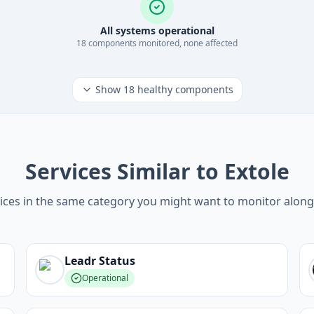
All systems operational
18
component
s
monitored, none affected
Show
18
healthy components
Services Similar to Extole
ices in the same category you might want to monitor along
Leadr
Status
Operational