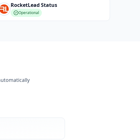
RocketLead
Status
Operational
automatically