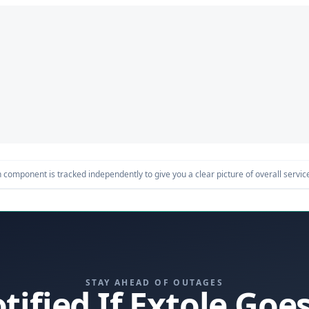
component is tracked independently to give you a clear picture of overall service 
STAY AHEAD OF OUTAGES
tified If Extole Go