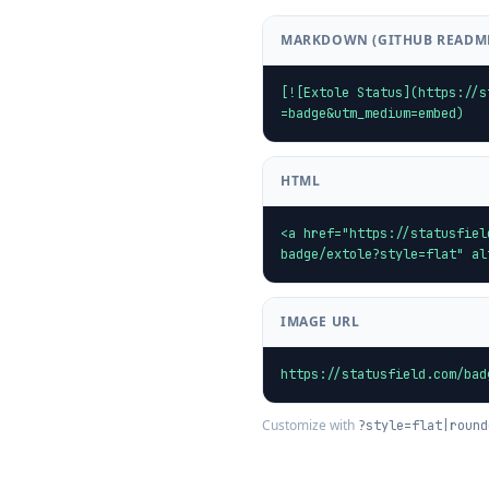
MARKDOWN (GITHUB READM
[![Extole Status](https://s
=badge&utm_medium=embed)
HTML
<a href="https://statusfiel
badge/extole?style=flat" al
IMAGE URL
https://statusfield.com/bad
Customize with
?style=flat|round