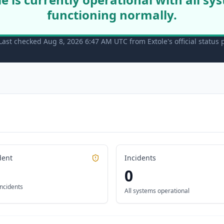
functioning normally.
Last checked Aug 8, 2026 6:47 AM UTC from Extole's official status
dent
Incidents
0
incidents
All systems operational