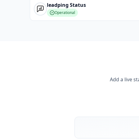
leadping
Status
Operational
Add a live s