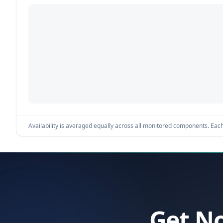
Availability is averaged equally across all monitored components. Each 
Get No