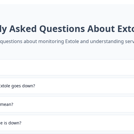
ly Asked Questions About
Ext
uestions about monitoring
Extole
and understanding serv
Extole goes down?
s mean?
le is down?