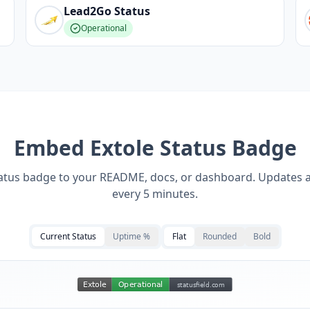
Lead2Go
Status
Operational
Embed
Extole
Status Badge
tatus badge to your README, docs, or dashboard. Updates 
every 5 minutes.
Current Status
Uptime %
Flat
Rounded
Bold