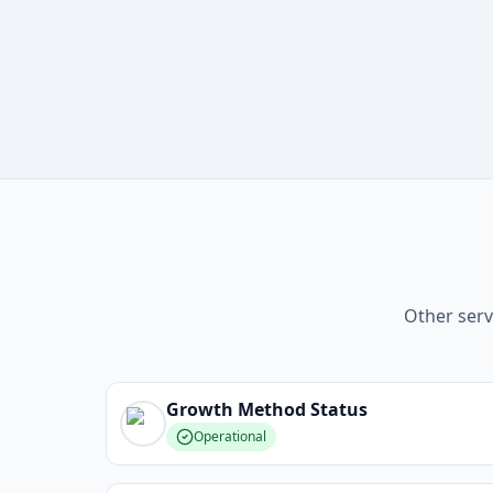
Other serv
Growth Method
Status
Operational