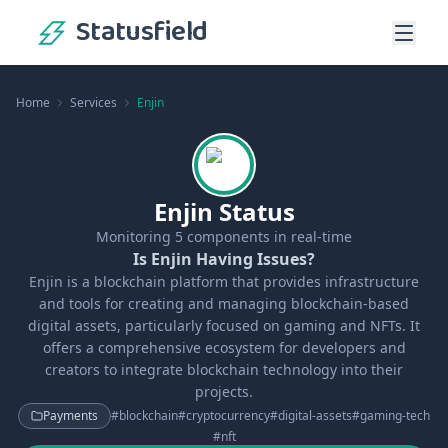
Statusfield
Home
Services
Enjin
Enjin Status
Monitoring
5
components in real-time
Is Enjin Having Issues?
Enjin is a blockchain platform that provides infrastructure
and tools for creating and managing blockchain-based
digital assets, particularly focused on gaming and NFTs. It
offers a comprehensive ecosystem for developers and
creators to integrate blockchain technology into their
projects.
Payments
#
blockchain
#
cryptocurrency
#
digital-assets
#
gaming-tech
#
nft