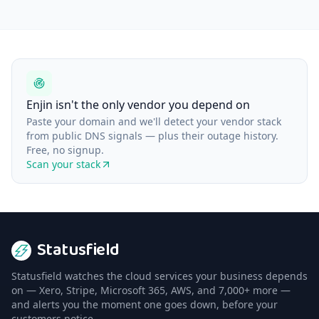
Enjin isn't the only vendor you depend on
Paste your domain and we'll detect your vendor stack
from public DNS signals — plus their outage history.
Free, no signup.
Scan your stack
Statusfield
Statusfield watches the cloud services your business depends
on — Xero, Stripe, Microsoft 365, AWS, and 7,000+ more —
and alerts you the moment one goes down, before your
customers notice.