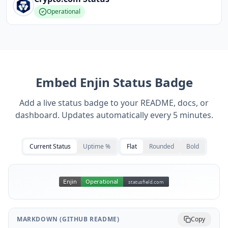
Operational
Embed
Enjin
Status Badge
Add a live status badge to your README, docs, or
dashboard. Updates automatically every 5 minutes.
Current Status
Uptime %
Flat
Rounded
Bold
MARKDOWN (GITHUB README)
Copy