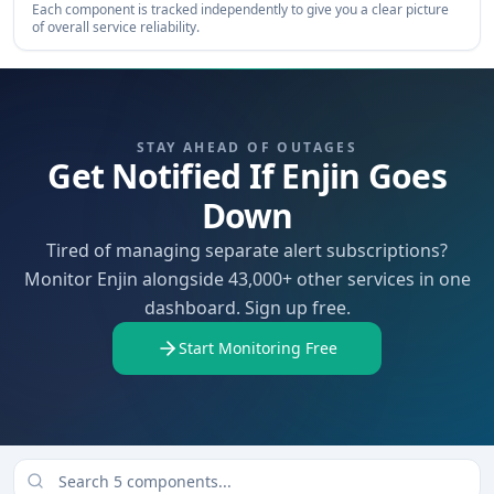
Each component is tracked independently to give you a clear picture
of overall service reliability.
STAY AHEAD OF OUTAGES
Get Notified If Enjin Goes
Down
Tired of managing separate alert subscriptions?
Monitor Enjin alongside 43,000+ other services in one
dashboard. Sign up free.
Start Monitoring Free