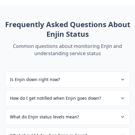
Frequently Asked Questions About
Enjin
Status
Common questions about monitoring
Enjin
and
understanding service status
Is Enjin down right now?
How do I get notified when Enjin goes down?
What do Enjin status levels mean?