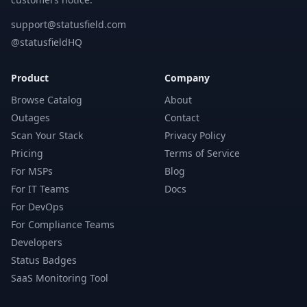
support@statusfield.com
@statusfieldHQ
Product
Company
Browse Catalog
About
Outages
Contact
Scan Your Stack
Privacy Policy
Pricing
Terms of Service
For MSPs
Blog
For IT Teams
Docs
For DevOps
For Compliance Teams
Developers
Status Badges
SaaS Monitoring Tool