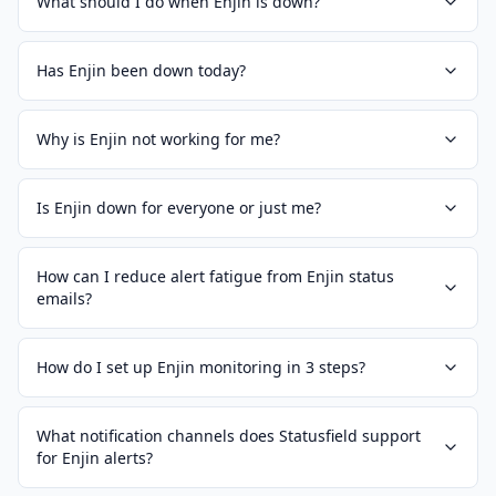
What should I do when Enjin is down?
Has Enjin been down today?
Why is Enjin not working for me?
Is Enjin down for everyone or just me?
How can I reduce alert fatigue from Enjin status
emails?
How do I set up Enjin monitoring in 3 steps?
What notification channels does Statusfield support
for Enjin alerts?