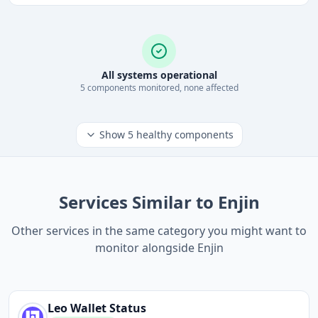
All systems operational
5
component
s
monitored, none affected
Show
5
healthy components
Services Similar to Enjin
Other services in the same category you might want to
monitor alongside Enjin
Leo Wallet
Status