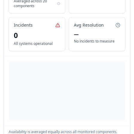
Averaged across
20
components
Incidents
Avg Resolution
0
—
No incidents to measure
All systems operational
Availability is averaged equally across all monitored components.