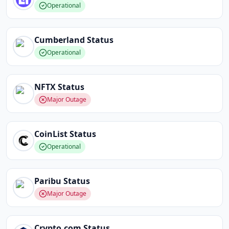
Operational
Cumberland
Status
Operational
NFTX
Status
Major Outage
CoinList
Status
Operational
Paribu
Status
Major Outage
Crypto.com
Status