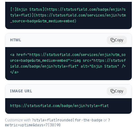
[![Enjin Status](https://statusfield.com/badge/enjin?s
tyle=flat)](https://statusfield.com/services/enjin?utm
_source=badge&utm_medium=embed)
HTML
Copy
<a href="https://statusfield.com/services/enjin?utm_so
urce=badge&utm_medium=embed"><img src="https://statusf
ield.com/badge/enjin?style=flat" alt="Enjin Status" />
</a>
IMAGE URL
Copy
https://statusfield.com/badge/enjin?style=flat
Customize with
or
?style=flat|rounded|for-the-badge
?
metric=uptime&days=7|30|90