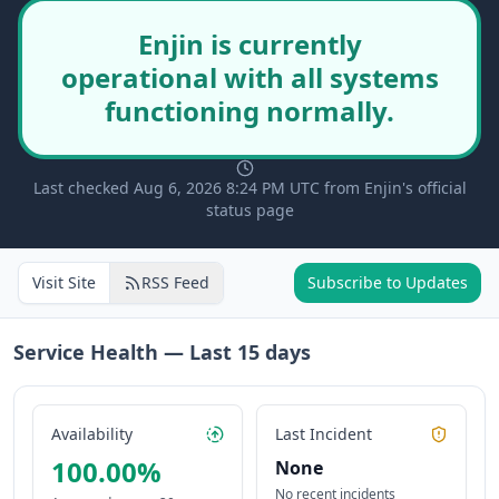
Enjin is currently
operational with all systems
functioning normally.
Last checked Aug 6, 2026 8:24 PM UTC from Enjin's official
status page
Visit Site
RSS Feed
Subscribe to Updates
Service Health — Last
15
days
Availability
Last Incident
100.00
%
None
No recent incidents