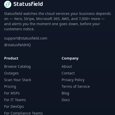
Statusfield
Statusfield watches the cloud services your business depends
on — Xero, Stripe, Microsoft 365, AWS, and 7,000+ more —
and alerts you the moment one goes down, before your
customers notice.
support@statusfield.com
@statusfieldHQ
Product
Company
Browse Catalog
About
Outages
Contact
Scan Your Stack
Privacy Policy
Pricing
Terms of Service
For MSPs
Blog
For IT Teams
Docs
For DevOps
For Compliance Teams