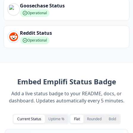
Goosechase
Status
Operational
Reddit
Status
Operational
Embed
Emplifi
Status Badge
Add a live status badge to your README, docs, or
dashboard. Updates automatically every 5 minutes.
Current Status
Uptime %
Flat
Rounded
Bold