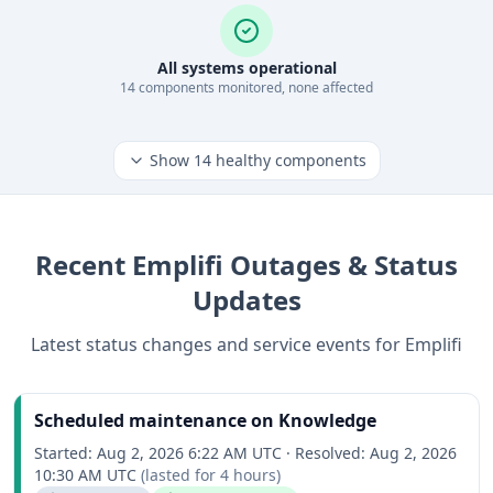
All systems operational
14
component
s
monitored, none affected
Show
14
healthy components
Recent
Emplifi
Outages & Status
Updates
Latest status changes and service events for
Emplifi
Scheduled maintenance on Knowledge
Started:
Aug 2, 2026 6:22 AM UTC
·
Resolved:
Aug 2, 2026
10:30 AM UTC
(lasted for
4 hours
)