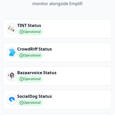
monitor alongside Emplifi
TINT
Status
Operational
CrowdRiff
Status
Operational
Bazaarvoice
Status
Operational
SocialDog
Status
Operational