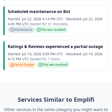
Scheduled maintenance on Bot
Started:
Jul 22, 2026 4:14 PM UTC
·
Resolved:
Jul 22, 2026
4:45 PM UTC
(lasted for
31 minutes
)
Maintenance
This was resolved
Ratings & Reviews experienced a partial outage
Started:
Jul 14, 2026 3:09 PM UTC
·
Resolved:
Jul 14, 2026
4:12 PM UTC
(lasted for
1 hour
)
Partial Outage
This was resolved
Services Similar to Emplifi
Other services in the same category you might want to