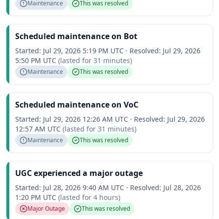
Maintenance
This was resolved
Scheduled maintenance on Bot
Started:
Jul 29, 2026 5:19 PM UTC
·
Resolved:
Jul 29, 2026
5:50 PM UTC
(lasted for
31 minutes
)
Maintenance
This was resolved
Scheduled maintenance on VoC
Started:
Jul 29, 2026 12:26 AM UTC
·
Resolved:
Jul 29, 2026
12:57 AM UTC
(lasted for
31 minutes
)
Maintenance
This was resolved
UGC experienced a major outage
Started:
Jul 28, 2026 9:40 AM UTC
·
Resolved:
Jul 28, 2026
1:20 PM UTC
(lasted for
4 hours
)
Major Outage
This was resolved