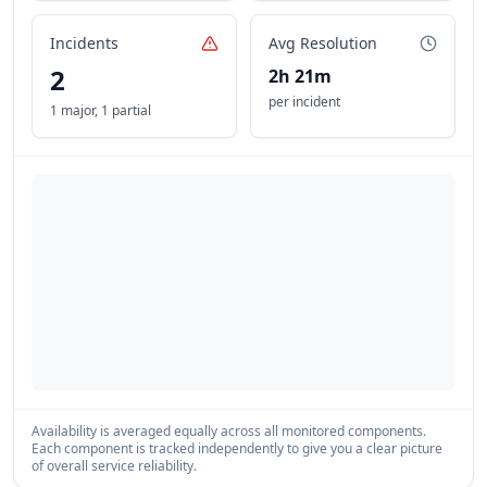
Incidents
Avg Resolution
2
2h 21m
per incident
1 major
,
1 partial
Availability is averaged equally across all monitored components.
Each component is tracked independently to give you a clear picture
of overall service reliability.