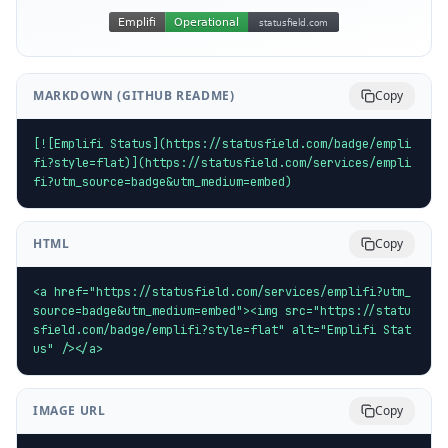
MARKDOWN (GITHUB README)
Copy
[![Emplifi Status](https://statusfield.com/badge/empli
fi?style=flat)](https://statusfield.com/services/empli
fi?utm_source=badge&utm_medium=embed)
HTML
Copy
<a href="https://statusfield.com/services/emplifi?utm_
source=badge&utm_medium=embed"><img src="https://statu
sfield.com/badge/emplifi?style=flat" alt="Emplifi Stat
us" /></a>
IMAGE URL
Copy