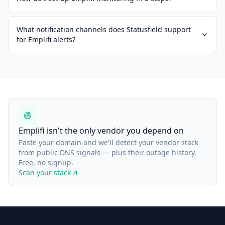
What notification channels does Statusfield support
for Emplifi alerts?
Emplifi isn't the only vendor you depend on
Paste your domain and we'll detect your vendor stack
from public DNS signals — plus their outage history.
Free, no signup.
Scan your stack