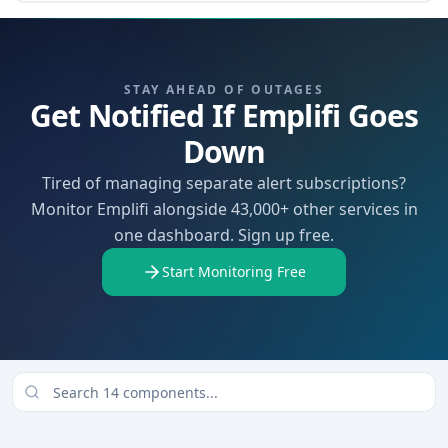
STAY AHEAD OF OUTAGES
Get Notified If Emplifi Goes
Down
Tired of managing separate alert subscriptions?
Monitor Emplifi alongside 43,000+ other services in
one dashboard. Sign up free.
Start Monitoring Free