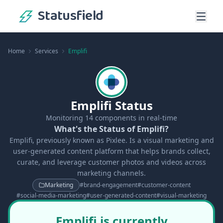
Statusfield
Home
Services
Emplifi
Emplifi Status
Monitoring
14
components in real-time
What's the Status of Emplifi?
Emplifi, previously known as Pixlee. Is a visual marketing and
user-generated content platform that helps brands collect,
curate, and leverage customer photos and videos across
marketing channels.
Marketing
#
brand-engagement
#
customer-content
#
social-media-marketing
#
user-generated-content
#
visual-marketing
Emplifi is currently