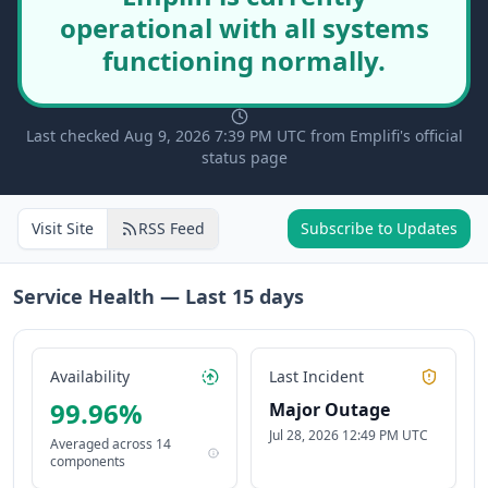
operational with all systems
functioning normally.
Last checked Aug 9, 2026 7:39 PM UTC from Emplifi's official
status page
Visit Site
RSS Feed
Subscribe to Updates
Service Health — Last
15
days
Availability
Last Incident
99.96
%
Major Outage
Jul 28, 2026 12:49 PM UTC
Averaged across
14
components