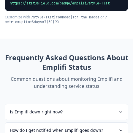
https://statusfield.com/badge/emplifi?style=flat
Customize with
or
?style=flat|rounded|for-the-badge
?
metric=uptime&days=7|30|90
Frequently Asked Questions About
Emplifi
Status
Common questions about monitoring
Emplifi
and
understanding service status
Is Emplifi down right now?
How do I get notified when Emplifi goes down?