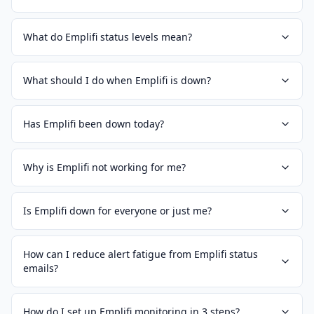
What do Emplifi status levels mean?
What should I do when Emplifi is down?
Has Emplifi been down today?
Why is Emplifi not working for me?
Is Emplifi down for everyone or just me?
How can I reduce alert fatigue from Emplifi status
emails?
How do I set up Emplifi monitoring in 3 steps?