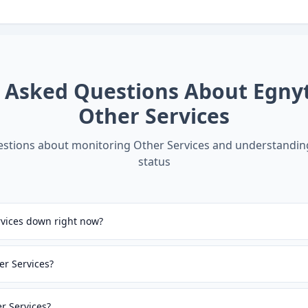
y Asked Questions About
Egny
Other Services
tions about monitoring
Other Services
and understandi
status
rvices down right now?
er Services?
er Services?