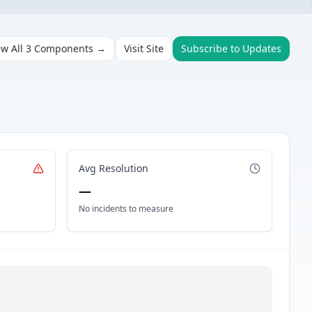
ew All
3
Components →
Visit Site
Subscribe to Updates
Avg Resolution
—
No incidents to measure