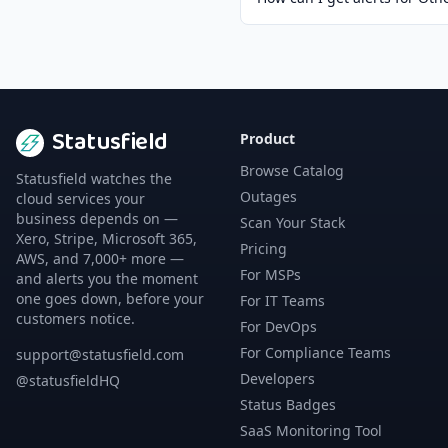
Statusfield
Product
Browse Catalog
Statusfield watches the
Outages
cloud services your
business depends on —
Scan Your Stack
Xero, Stripe, Microsoft 365,
Pricing
AWS, and 7,000+ more —
For MSPs
and alerts you the moment
one goes down, before your
For IT Teams
customers notice.
For DevOps
For Compliance Teams
support@statusfield.com
Developers
@statusfieldHQ
Status Badges
SaaS Monitoring Tool