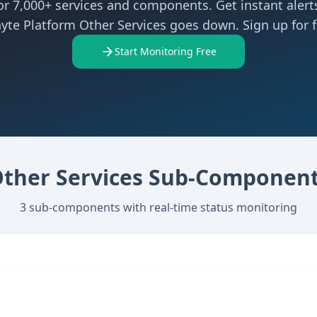
r 7,000+ services and components. Get instant aler
yte Platform Other Services goes down. Sign up for f
Start Monitoring Free
ther Services
Sub-Component
3
sub-components with real-time status monitoring