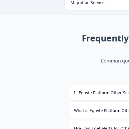
Migration Services
Frequentl
Common ques
Is Egnyte Platform Other Se
What is Egnyte Platform Oth
How can I get alerts for Oth