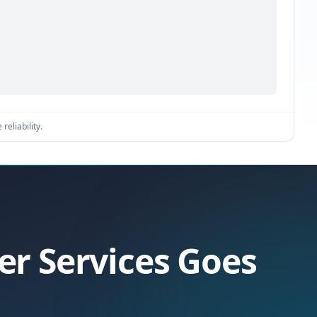
reliability.
er Services Goes