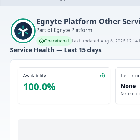
Egnyte Platform
Other Serv
Part of
Egnyte Platform
Operational
Last updated
Aug 6, 2026 12:14
Service Health — Last
15
days
Availability
Last Inci
100.0
%
None
No recent 