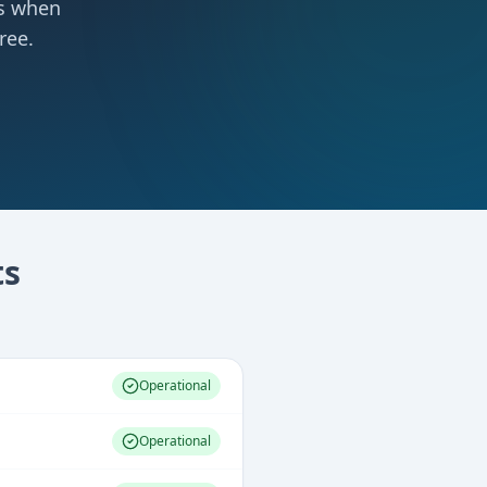
ts when
ree.
s
Operational
Operational