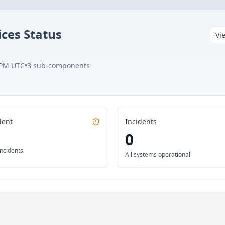
ices
Status
Vi
 PM UTC
•
3
sub-components
dent
Incidents
0
incidents
All systems operational