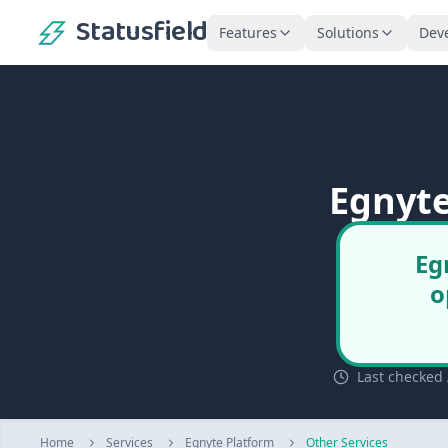
Statusfield
Features
Solutions
Dev
Egnyte
Eg
o
Last checked 
Home
Services
Egnyte Platform
Other Services