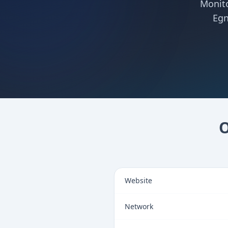
Monito
Egn
O
Website
Network