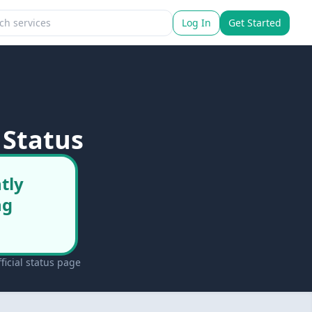
Log In
Get Started
 Status
tly
ng
icial status page