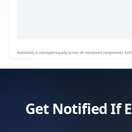
Availability is averaged equally across all monitored components. Each 
Get Notified If