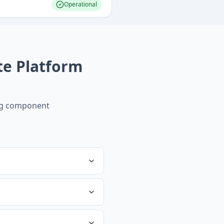
Operational
te Platform
ng component