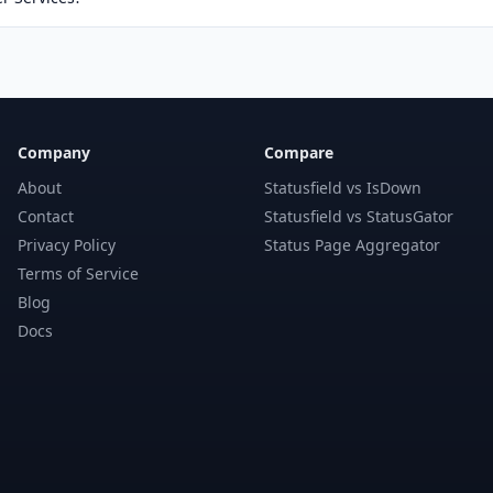
Company
Compare
About
Statusfield vs IsDown
Contact
Statusfield vs StatusGator
Privacy Policy
Status Page Aggregator
Terms of Service
Blog
Docs