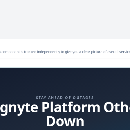
component is tracked independently to give you a clear picture of overall service 
STAY AHEAD OF OUTAGES
 Egnyte Platform Oth
Down