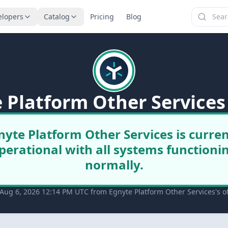
elopers
Catalog
Pricing
Blog
 Platform Other Services
nyte Platform Other Services is curren
perational with all systems functioni
normally.
Aug 6, 2026 12:14 PM UTC from Egnyte Platform Other Services's off