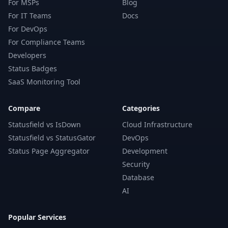
For MSPs
Blog
For IT Teams
Docs
For DevOps
For Compliance Teams
Developers
Status Badges
SaaS Monitoring Tool
Compare
Categories
Statusfield vs IsDown
Cloud Infrastructure
Statusfield vs StatusGator
DevOps
Status Page Aggregator
Development
Security
Database
AI
Popular Services