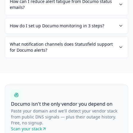
How can I reduce alert fatigue from Documo status
emails?
How do I set up Documo monitoring in 3 steps?
What notification channels does Statusfield support
for Documo alerts?
Documo isn't the only vendor you depend on
Paste your domain and we'll detect your vendor stack
from public DNS signals — plus their outage history.
Free, no signup.
Scan your stack