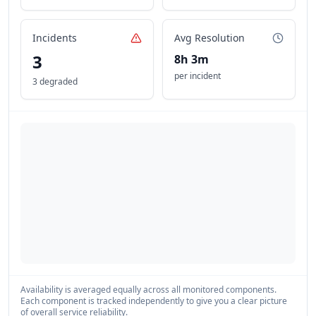
Incidents
Avg Resolution
3
8h 3m
per incident
3 degraded
Availability is averaged equally across all monitored components.
Each component is tracked independently to give you a clear picture
of overall service reliability.