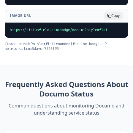
IMAGE URL
Copy
https://statusfield.com/badge/documo?style=flat
Customize with
or
?style=flat|rounded|for-the-badge
?
metric=uptime&days=7|30|90
Frequently Asked Questions About
Documo
Status
Common questions about monitoring
Documo
and
understanding service status