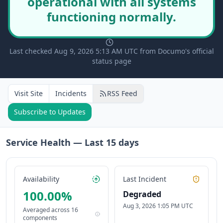
operational with all systems
functioning normally.
Last checked Aug 9, 2026 5:13 AM UTC from Documo's official
status page
Visit Site
Incidents
RSS Feed
Subscribe to Updates
Service Health — Last
15
days
Availability
Last Incident
100.00
%
Degraded
Aug 3, 2026 1:05 PM UTC
Averaged across
16
components