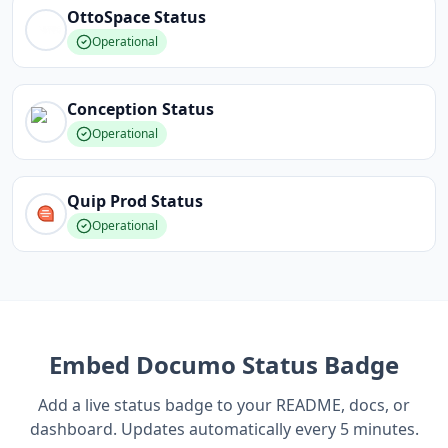
OttoSpace
Status
Operational
Conception
Status
Operational
Quip Prod
Status
Operational
Embed
Documo
Status Badge
Add a live status badge to your README, docs, or
dashboard. Updates automatically every 5 minutes.