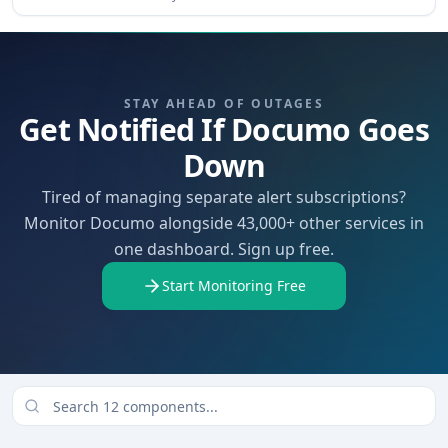
STAY AHEAD OF OUTAGES
Get Notified If Documo Goes
Down
Tired of managing separate alert subscriptions?
Monitor Documo alongside 43,000+ other services in
one dashboard. Sign up free.
Start Monitoring Free