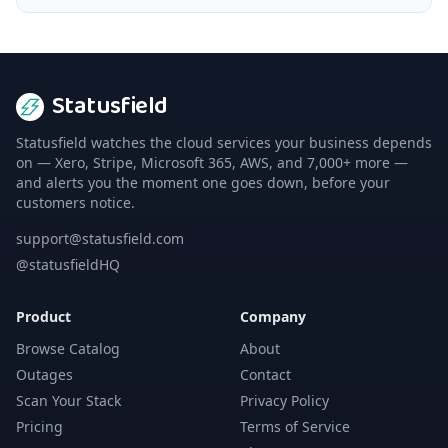
Statusfield
Statusfield watches the cloud services your business depends
on — Xero, Stripe, Microsoft 365, AWS, and 7,000+ more —
and alerts you the moment one goes down, before your
customers notice.
support@statusfield.com
@statusfieldHQ
Product
Company
Browse Catalog
About
Outages
Contact
Scan Your Stack
Privacy Policy
Pricing
Terms of Service