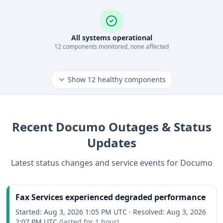
All systems operational
12
component
s
monitored, none affected
Show
12
healthy components
Recent
Documo
Outages & Status
Updates
Latest status changes and service events for
Documo
Fax Services experienced degraded performance
Started:
Aug 3, 2026 1:05 PM UTC
·
Resolved:
Aug 3, 2026
2:07 PM UTC
(lasted for
1 hour
)