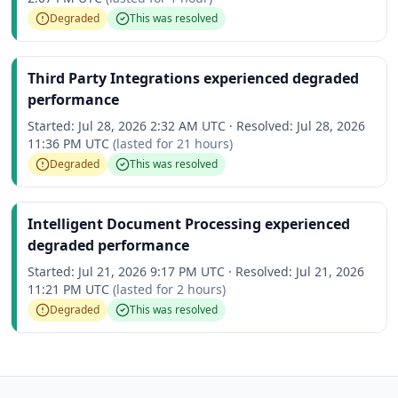
Degraded
This was resolved
Third Party Integrations experienced degraded
performance
Started:
Jul 28, 2026 2:32 AM UTC
·
Resolved:
Jul 28, 2026
11:36 PM UTC
(lasted for
21 hours
)
Degraded
This was resolved
Intelligent Document Processing experienced
degraded performance
Started:
Jul 21, 2026 9:17 PM UTC
·
Resolved:
Jul 21, 2026
11:21 PM UTC
(lasted for
2 hours
)
Degraded
This was resolved