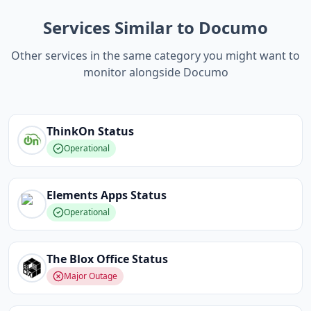
Services Similar to Documo
Other services in the same category you might want to
monitor alongside Documo
ThinkOn
Status
Operational
Elements Apps
Status
Operational
The Blox Office
Status
Major Outage