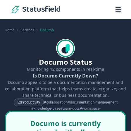
Statusfield
Home
Services
Documo
Documo Status
Monitoring
12
components in real-time
Is Documo Currently Down?
Documo appears to be a documentation management and
collaboration platform that helps teams create, organize, and
share technical or business documentation.
Productivity
#
collaboration
#
documentation-management
#
knowledge-base
#
team-docs
#
workspace
Documo is currently