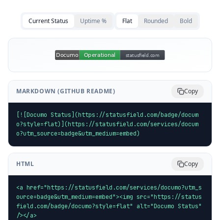
Current Status
Uptime %
Flat
Rounded
Bold
MARKDOWN (GITHUB README)
Copy
[![Documo Status](https://statusfield.com/badge/docum
o?style=flat)](https://statusfield.com/services/docum
o?utm_source=badge&utm_medium=embed)
HTML
Copy
<a href="https://statusfield.com/services/documo?utm_s
ource=badge&utm_medium=embed"><img src="https://status
field.com/badge/documo?style=flat" alt="Documo Status" 
/></a>