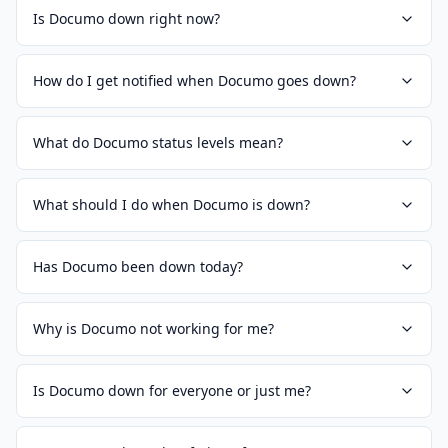
Is Documo down right now?
How do I get notified when Documo goes down?
What do Documo status levels mean?
What should I do when Documo is down?
Has Documo been down today?
Why is Documo not working for me?
Is Documo down for everyone or just me?