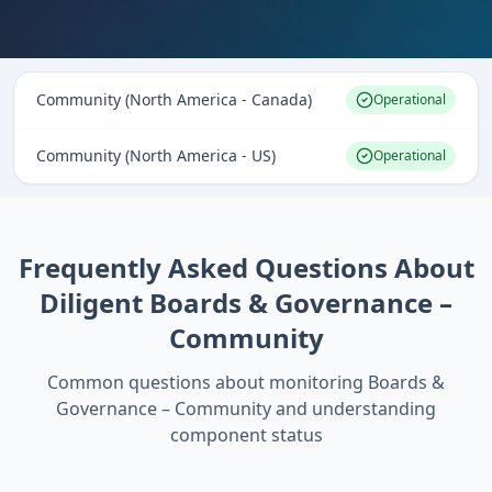
Community (North America - Canada)
Operational
Community (North America - US)
Operational
Frequently Asked Questions About
Diligent Boards & Governance –
Community
Common questions about monitoring
Boards &
Governance – Community
and understanding
component status