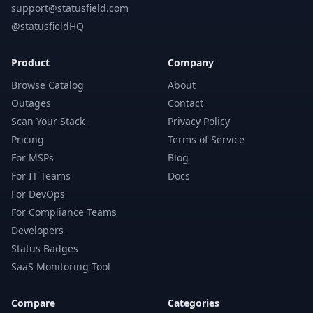
support@statusfield.com
@statusfieldHQ
Product
Company
Browse Catalog
About
Outages
Contact
Scan Your Stack
Privacy Policy
Pricing
Terms of Service
For MSPs
Blog
For IT Teams
Docs
For DevOps
For Compliance Teams
Developers
Status Badges
SaaS Monitoring Tool
Compare
Categories