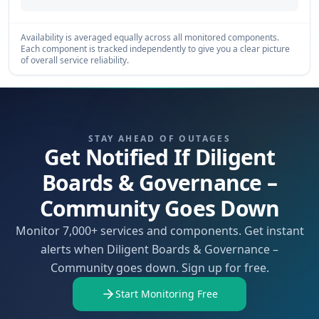
Availability is averaged equally across all monitored components.
Each component is tracked independently to give you a clear picture
of overall service reliability.
STAY AHEAD OF OUTAGES
Get Notified If Diligent
Boards & Governance –
Community Goes Down
Monitor 7,000+ services and components. Get instant
alerts when Diligent Boards & Governance –
Community goes down. Sign up for free.
Start Monitoring Free