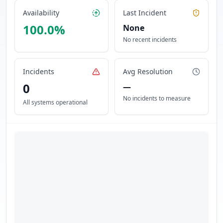
Availability
Last Incident
100.0
%
None
No recent incidents
Incidents
Avg Resolution
0
—
No incidents to measure
All systems operational