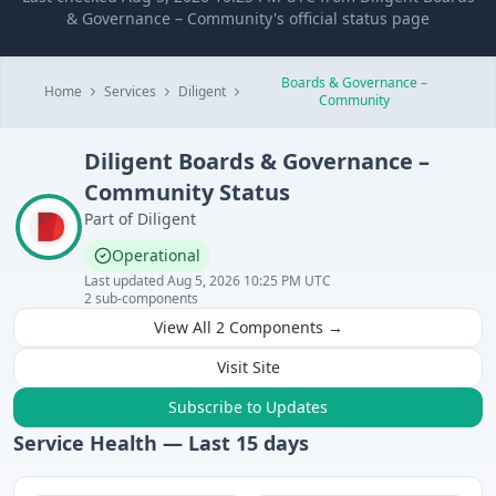
& Governance – Community's official status page
Boards & Governance –
Home
Services
Diligent
Community
Diligent
Boards & Governance –
Community
Status
Part of
Diligent
Operational
Last updated
Aug 5, 2026 10:25 PM UTC
2
sub-components
View All
2
Components →
Visit Site
Subscribe to Updates
Service Health — Last
15
days