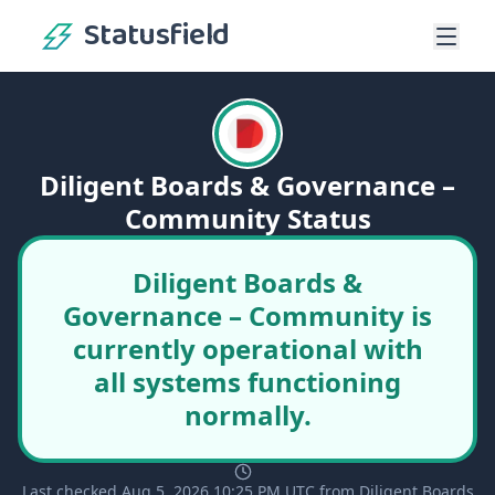
Statusfield
Diligent Boards & Governance –
Community Status
Diligent Boards &
Governance – Community is
currently operational with
all systems functioning
normally.
Last checked Aug 5, 2026 10:25 PM UTC from Diligent Boards