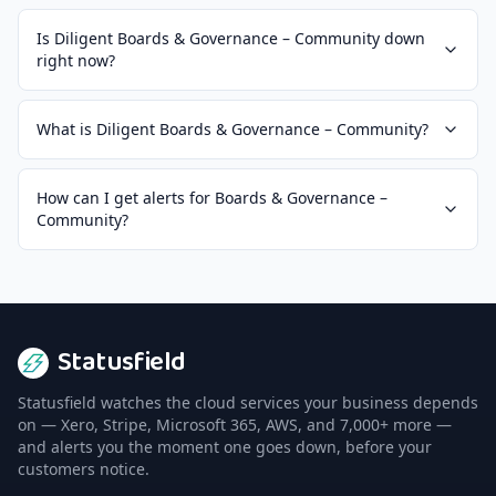
Is Diligent Boards & Governance – Community down
right now?
What is Diligent Boards & Governance – Community?
How can I get alerts for Boards & Governance –
Community?
Statusfield
Statusfield watches the cloud services your business depends
on — Xero, Stripe, Microsoft 365, AWS, and 7,000+ more —
and alerts you the moment one goes down, before your
customers notice.