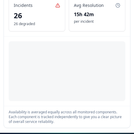
Incidents
Avg Resolution
26
15h 42m
per incident
26 degraded
Availability is averaged equally across all monitored components.
Each component is tracked independently to give you a clear picture
of overall service reliability.