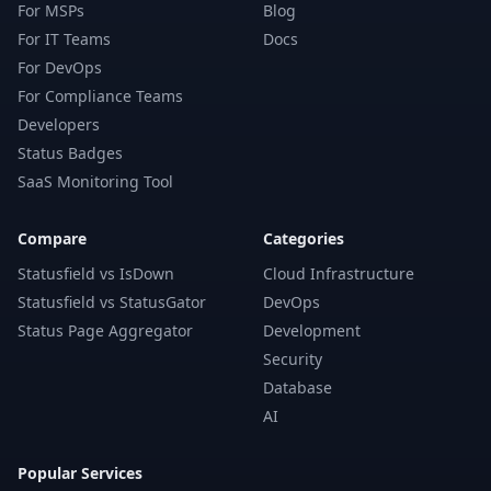
For MSPs
Blog
For IT Teams
Docs
For DevOps
For Compliance Teams
Developers
Status Badges
SaaS Monitoring Tool
Compare
Categories
Statusfield vs IsDown
Cloud Infrastructure
Statusfield vs StatusGator
DevOps
Status Page Aggregator
Development
Security
Database
AI
Popular Services