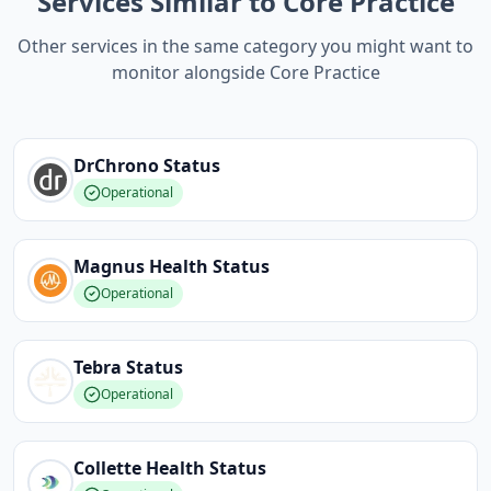
Services Similar to Core Practice
Other services in the same category you might want to
monitor alongside Core Practice
DrChrono
Status
Operational
Magnus Health
Status
Operational
Tebra
Status
Operational
Collette Health
Status