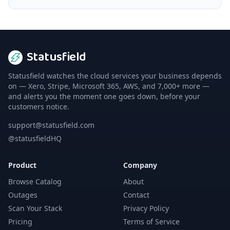
Statusfield
Statusfield watches the cloud services your business depends
on — Xero, Stripe, Microsoft 365, AWS, and 7,000+ more —
and alerts you the moment one goes down, before your
customers notice.
support@statusfield.com
@statusfieldHQ
Product
Company
Browse Catalog
About
Outages
Contact
Scan Your Stack
Privacy Policy
Pricing
Terms of Service