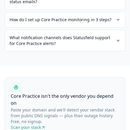
status emails?
How do I set up Core Practice monitoring in 3 steps?
What notification channels does Statusfield support
for Core Practice alerts?
Core Practice isn't the only vendor you depend
on
Paste your domain and we'll detect your vendor stack
from public DNS signals — plus their outage history.
Free, no signup.
Scan your stack