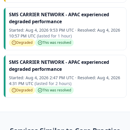
SMS CARRIER NETWORK - APAC experienced
degraded performance
Started:
Aug 4, 2026 9:53 PM UTC
·
Resolved:
Aug 4, 2026
10:57 PM UTC
(lasted for
1 hour
)
Degraded
This was resolved
SMS CARRIER NETWORK - APAC experienced
degraded performance
Started:
Aug 4, 2026 2:47 PM UTC
·
Resolved:
Aug 4, 2026
4:31 PM UTC
(lasted for
2 hours
)
Degraded
This was resolved