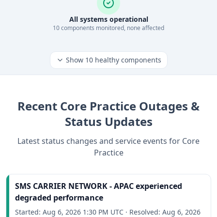
All systems operational
10
component
s
monitored, none affected
Show
10
healthy components
Recent
Core Practice
Outages &
Status Updates
Latest status changes and service events for
Core
Practice
SMS CARRIER NETWORK - APAC experienced
degraded performance
Started:
Aug 6, 2026 1:30 PM UTC
·
Resolved:
Aug 6, 2026