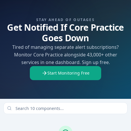
STAY AHEAD OF OUTAGES
Get Notified If Core Practice
Goes Down
Tired of managing separate alert subscriptions?
Monitor Core Practice alongside 43,000+ other
services in one dashboard. Sign up free.
Start Monitoring Free