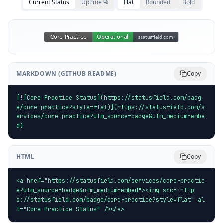
Current Status
Uptime %
Flat
Rounded
Bold
MARKDOWN (GITHUB README)
Copy
[![Core Practice Status](https://statusfield.com/badg
e/core-practice?style=flat)](https://statusfield.com/s
ervices/core-practice?utm_source=badge&utm_medium=embe
d)
HTML
Copy
<a href="https://statusfield.com/services/core-practic
e?utm_source=badge&utm_medium=embed"><img src="http
s://statusfield.com/badge/core-practice?style=flat" al
t="Core Practice Status" /></a>