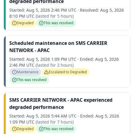
degraded performance
Started:
Aug 5, 2026 2:46 PM UTC
·
Resolved:
Aug 5, 2026
8:10 PM UTC
(lasted for
5 hours
)
Degraded
This was resolved
Scheduled maintenance on SMS CARRIER
NETWORK - APAC
Started:
Aug 5, 2026 1:09 PM UTC
·
Ended:
Aug 5, 2026
2:46 PM UTC
(lasted for
2 hours
)
Maintenance
Escalated to
Degraded
This was resolved
SMS CARRIER NETWORK - APAC experienced
degraded performance
Started:
Aug 5, 2026 5:44 AM UTC
·
Ended:
Aug 5, 2026
1:09 PM UTC
(lasted for
7 hours
)
Degraded
This was resolved