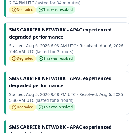
2:04 PM UTC
(lasted for
34 minutes
)
Degraded
This was resolved
SMS CARRIER NETWORK - APAC experienced
degraded performance
Started:
Aug 6, 2026 6:08 AM UTC
·
Resolved:
Aug 6, 2026
7:44 AM UTC
(lasted for
2 hours
)
Degraded
This was resolved
SMS CARRIER NETWORK - APAC experienced
degraded performance
Started:
Aug 5, 2026 9:48 PM UTC
·
Resolved:
Aug 6, 2026
5:36 AM UTC
(lasted for
8 hours
)
Degraded
This was resolved
SMS CARRIER NETWORK - APAC experienced