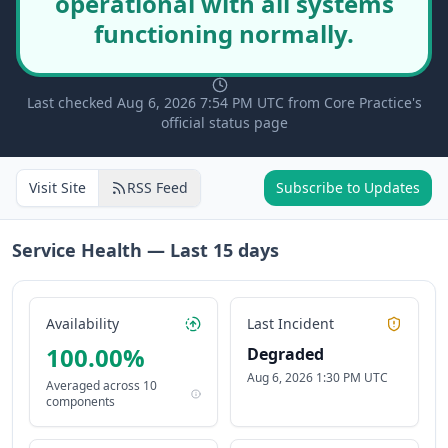
operational with all systems
functioning normally.
Last checked Aug 6, 2026 7:54 PM UTC from Core Practice's
official status page
Visit Site
RSS Feed
Subscribe to Updates
Service Health — Last
15
days
Availability
Last Incident
100.00
%
Degraded
Aug 6, 2026 1:30 PM UTC
Averaged across
10
components