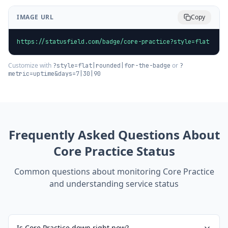
IMAGE URL
Copy
https://statusfield.com/badge/core-practice?style=flat
Customize with
or
?style=flat|rounded|for-the-badge
?
metric=uptime&days=7|30|90
Frequently Asked Questions About
Core Practice
Status
Common questions about monitoring
Core Practice
and understanding service status
Is Core Practice down right now?