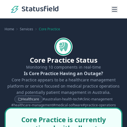
Statusfield
Home
Services
Core Practice
Core Practice Status
Monitoring
10
components in real-time
Is Core Practice Having an Outage?
Core Practice appears to be a healthcare management
platform or service focused on medical practice operations
and potentially patient management in Australia.
Healthcare
#
australian-health-tech
#
clinic-management
#
healthcare-management
#
medical-software
#
practice-operations
Core Practice is currently