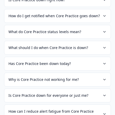
How do I get notified when Core Practice goes down?
What do Core Practice status levels mean?
What should I do when Core Practice is down?
Has Core Practice been down today?
Why is Core Practice not working for me?
Is Core Practice down for everyone or just me?
How can I reduce alert fatigue from Core Practice