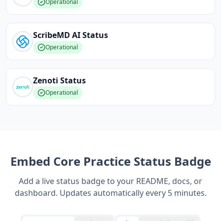
Operational
ScribeMD AI
Status
Operational
Zenoti
Status
Operational
Embed
Core Practice
Status Badge
Add a live status badge to your README, docs, or
dashboard. Updates automatically every 5 minutes.