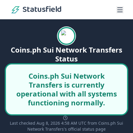
Statusfield
Coins.ph Sui Network Transfers
Status
Coins.ph Sui Network
Transfers is currently
operational with all systems
functioning normally.
Last checked Aug 8, 2026 4:58 AM UTC from Coins.ph Sui
Network Transfers's official status page