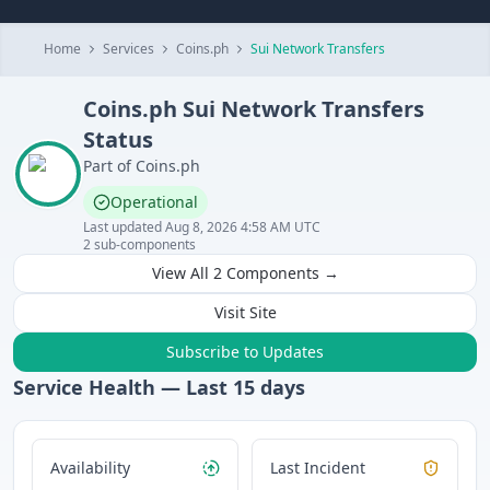
Home
Services
Coins.ph
Sui Network Transfers
Coins.ph
Sui Network Transfers
Status
Part of
Coins.ph
Operational
Last updated
Aug 8, 2026 4:58 AM UTC
2
sub-components
View All
2
Components →
Visit Site
Subscribe to Updates
Service Health — Last
15
days
Availability
Last Incident