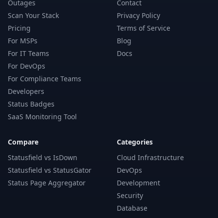
Outages
Contact
Scan Your Stack
Privacy Policy
Pricing
Terms of Service
For MSPs
Blog
For IT Teams
Docs
For DevOps
For Compliance Teams
Developers
Status Badges
SaaS Monitoring Tool
Compare
Categories
Statusfield vs IsDown
Cloud Infrastructure
Statusfield vs StatusGator
DevOps
Status Page Aggregator
Development
Security
Database