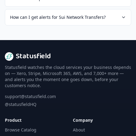
How can I get alerts for Sui Network Transfers?
Statusfield
Statusfield watches the cloud services your business depends
on — Xero, Stripe, Microsoft 365, AWS, and 7,000+ more —
and alerts you the moment one goes down, before your
customers notice.
support@statusfield.com
@statusfieldHQ
Product
Company
Browse Catalog
About