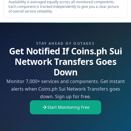
Availability is averaged equally across all monitored components.
Each component is tracked independently to give you a clear picture
of overall service reliability.
STAY AHEAD OF OUTAGES
Get Notified If Coins.ph Sui
Network Transfers Goes
Down
Monitor 7,000+ services and components. Get instant
alerts when Coins.ph Sui Network Transfers goes
down. Sign up for free.
Start Monitoring Free