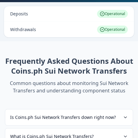
Deposits
Operational
Withdrawals
Operational
Frequently Asked Questions About
Coins.ph Sui Network Transfers
Common questions about monitoring
Sui Network
Transfers
and understanding component status
Is Coins.ph Sui Network Transfers down right now?
What is Coins.ph Sui Network Transfers?