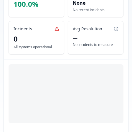
100.0
%
None
No recent incidents
Incidents
Avg Resolution
0
—
No incidents to measure
All systems operational