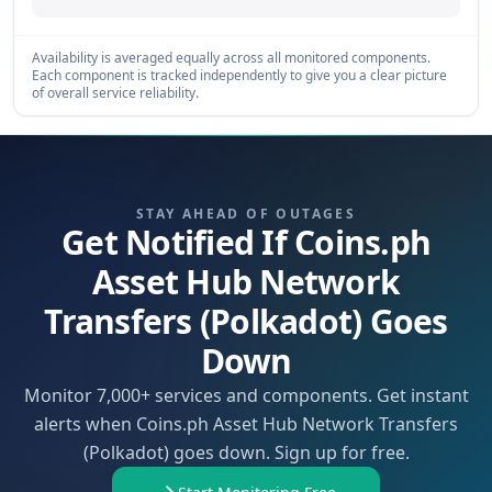
Availability is averaged equally across all monitored components.
Each component is tracked independently to give you a clear picture
of overall service reliability.
STAY AHEAD OF OUTAGES
Get Notified If Coins.ph
Asset Hub Network
Transfers (Polkadot) Goes
Down
Monitor 7,000+ services and components. Get instant
alerts when Coins.ph Asset Hub Network Transfers
(Polkadot) goes down. Sign up for free.