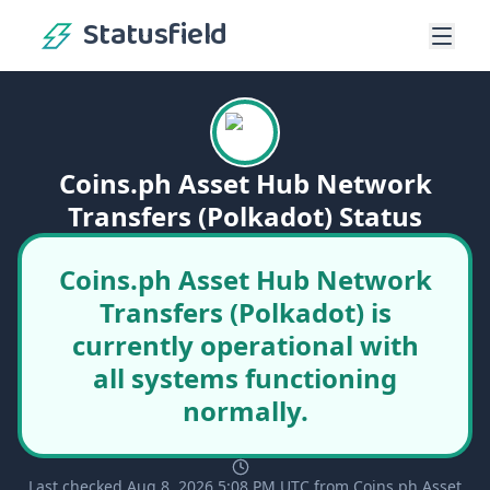
Statusfield
Coins.ph Asset Hub Network
Transfers (Polkadot) Status
Coins.ph Asset Hub Network
Transfers (Polkadot) is
currently operational with
all systems functioning
normally.
Last checked Aug 8, 2026 5:08 PM UTC from Coins.ph Asset