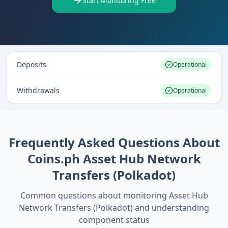
Start Monitoring Free
Deposits
Operational
Withdrawals
Operational
Frequently Asked Questions About
Coins.ph Asset Hub Network
Transfers (Polkadot)
Common questions about monitoring
Asset Hub
Network Transfers (Polkadot)
and understanding
component status