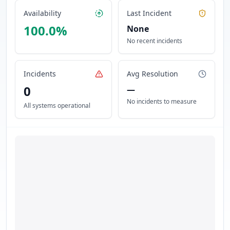
Availability
Last Incident
100.0
%
None
No recent incidents
Incidents
Avg Resolution
0
—
No incidents to measure
All systems operational