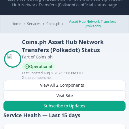
Hub Network Transfers (Polkadot)'s official status page
Asset Hub Network Transfers
Home
Services
Coins.ph
(Polkadot)
Coins.ph
Asset Hub Network
Transfers (Polkadot)
Status
Part of
Coins.ph
Operational
Last updated
Aug 8, 2026 5:08 PM UTC
2
sub-components
View All
2
Components →
Visit Site
Subscribe to Updates
Service Health — Last
15
days