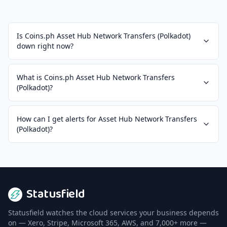
Is Coins.ph Asset Hub Network Transfers (Polkadot)
down right now?
What is Coins.ph Asset Hub Network Transfers
(Polkadot)?
How can I get alerts for Asset Hub Network Transfers
(Polkadot)?
Statusfield
Statusfield watches the cloud services your business depends
on — Xero, Stripe, Microsoft 365, AWS, and 7,000+ more —