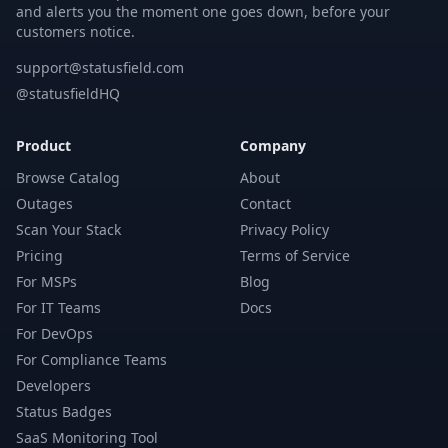
and alerts you the moment one goes down, before your
customers notice.
support@statusfield.com
@statusfieldHQ
Product
Company
Browse Catalog
About
Outages
Contact
Scan Your Stack
Privacy Policy
Pricing
Terms of Service
For MSPs
Blog
For IT Teams
Docs
For DevOps
For Compliance Teams
Developers
Status Badges
SaaS Monitoring Tool