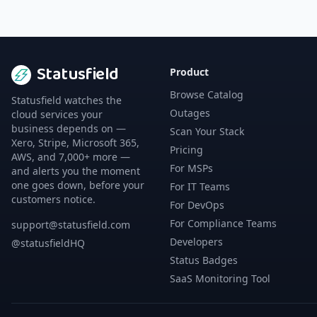
Statusfield
Product
Browse Catalog
Statusfield watches the
Outages
cloud services your
business depends on —
Scan Your Stack
Xero, Stripe, Microsoft 365,
Pricing
AWS, and 7,000+ more —
For MSPs
and alerts you the moment
one goes down, before your
For IT Teams
customers notice.
For DevOps
For Compliance Teams
support@statusfield.com
Developers
@statusfieldHQ
Status Badges
SaaS Monitoring Tool