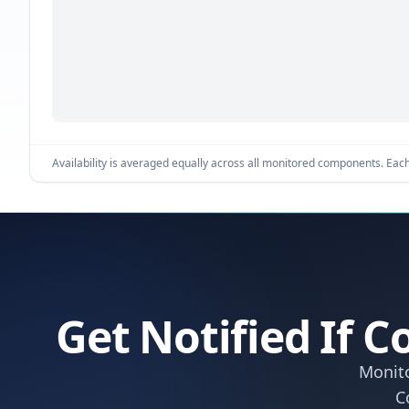
Availability is averaged equally across all monitored components. Each 
Get Notified If
Monito
C