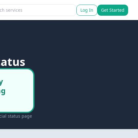
Log In
Get Started
tatus
y
ng
ial status page