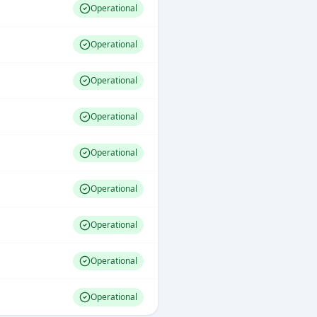
Operational
Operational
Operational
Operational
Operational
Operational
Operational
Operational
Operational