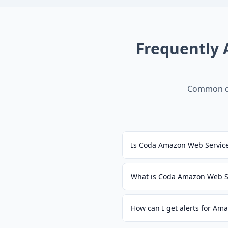
Frequently
Common qu
Is Coda Amazon Web Servic
What is Coda Amazon Web S
How can I get alerts for Am