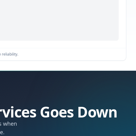
reliability.
rvices Goes Down
ts when
e.