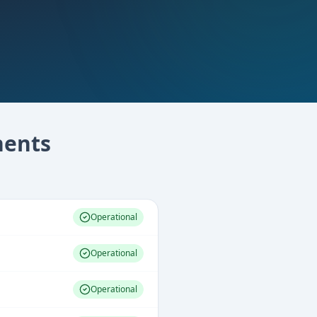
ents
Operational
Operational
Operational