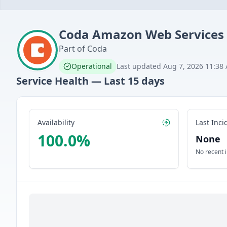
Coda
Amazon Web Services
Part of
Coda
Operational
Last updated
Aug 7, 2026 11:38
Service Health — Last
15
days
Availability
Last Inci
100.0
%
None
No recent 