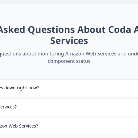
 Asked Questions About
Coda 
Services
estions about monitoring
Amazon Web Services
and und
component status
es down right now?
ervices?
azon Web Services?