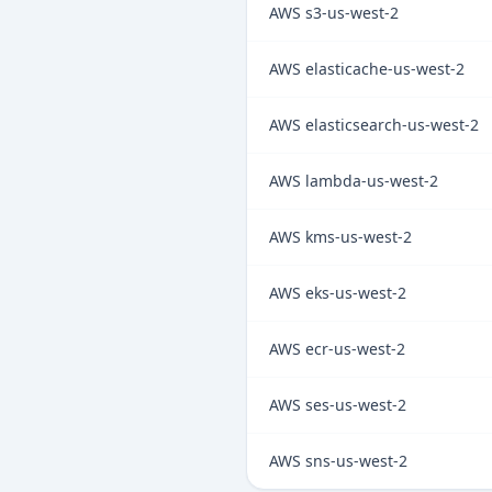
AWS s3-us-west-2
AWS elasticache-us-west-2
AWS elasticsearch-us-west-2
AWS lambda-us-west-2
AWS kms-us-west-2
AWS eks-us-west-2
AWS ecr-us-west-2
AWS ses-us-west-2
AWS sns-us-west-2