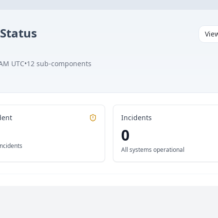
Status
Vie
 AM UTC
•
12
sub-components
dent
Incidents
0
incidents
All systems operational