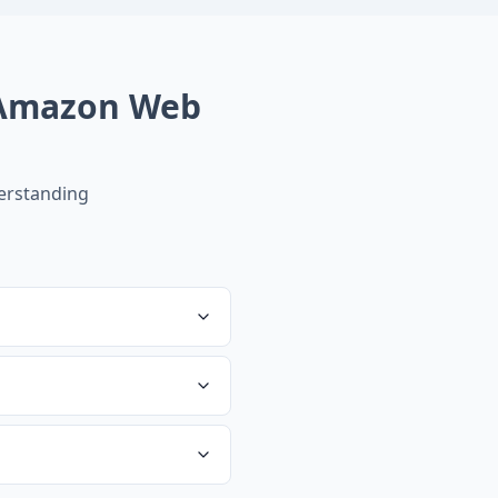
Amazon Web
erstanding