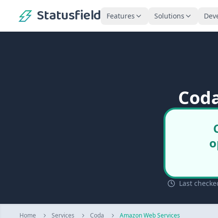
Statusfield
Features
Solutions
Dev
Coda
o
Last checke
Home
Services
Coda
Amazon Web Services