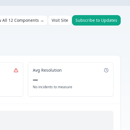
w All
12
Components →
Visit Site
Subscribe to Updates
Avg Resolution
—
No incidents to measure