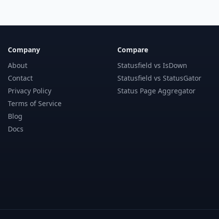
Company
Compare
About
Statusfield vs IsDown
Contact
Statusfield vs StatusGator
Privacy Policy
Status Page Aggregator
Terms of Service
Blog
Docs