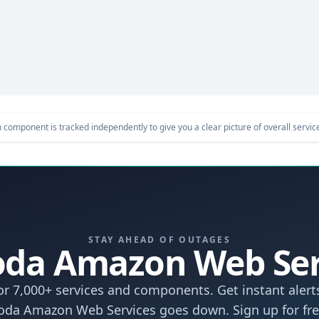
component is tracked independently to give you a clear picture of overall service 
STAY AHEAD OF OUTAGES
 Coda Amazon Web Se
r 7,000+ services and components. Get instant aler
oda Amazon Web Services goes down. Sign up for fre