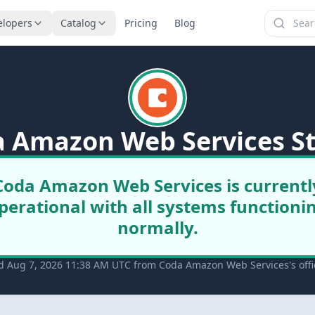
elopers
Catalog
Pricing
Blog
 Amazon Web Services S
Coda Amazon Web Services is currentl
perational with all systems functioni
normally.
d Aug 7, 2026 11:38 AM UTC from Coda Amazon Web Services's offic