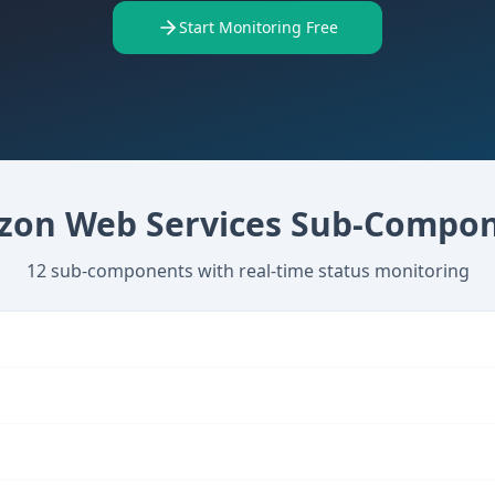
Start Monitoring Free
on Web Services
Sub-Compon
12
sub-components with real-time status monitoring