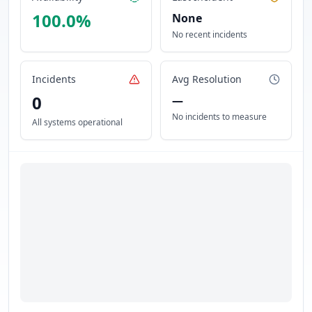
100.0
%
None
No recent incidents
Incidents
Avg Resolution
0
—
No incidents to measure
All systems operational