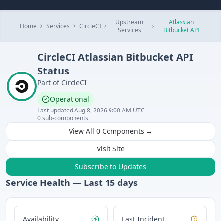
Upstream
Atlassian
Home
Services
CircleCI
Services
Bitbucket API
CircleCI
Atlassian Bitbucket API
Status
Part of
CircleCI
Operational
Last updated
Aug 8, 2026 9:00 AM UTC
0
sub-components
View All
0
Components →
Visit Site
Subscribe to Updates
Service Health — Last
15
days
Availability
Last Incident