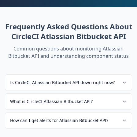
Frequently Asked Questions About
CircleCI Atlassian Bitbucket API
Common questions about monitoring
Atlassian
Bitbucket API
and understanding component status
Is CircleCI Atlassian Bitbucket API down right now?
What is CircleCI Atlassian Bitbucket API?
How can I get alerts for Atlassian Bitbucket API?