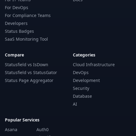
For DevOps
For Compliance Teams
Developers
Status Badges
SaaS Monitoring Tool
Compare
Categories
Statusfield vs IsDown
Cloud Infrastructure
Statusfield vs StatusGator
DevOps
Status Page Aggregator
Development
Security
Database
AI
Popular Services
Asana
Auth0