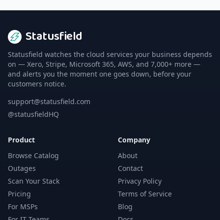
Statusfield
Statusfield watches the cloud services your business depends
on — Xero, Stripe, Microsoft 365, AWS, and 7,000+ more —
and alerts you the moment one goes down, before your
customers notice.
support@statusfield.com
@statusfieldHQ
Product
Company
Browse Catalog
About
Outages
Contact
Scan Your Stack
Privacy Policy
Pricing
Terms of Service
For MSPs
Blog
For IT Teams
Docs