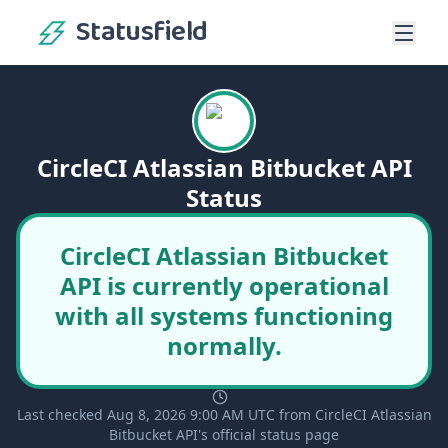
Statusfield
CircleCI Atlassian Bitbucket API
Status
CircleCI Atlassian Bitbucket
API is currently operational
with all systems functioning
normally.
Last checked Aug 8, 2026 9:00 AM UTC from CircleCI Atlassian
Bitbucket API's official status page