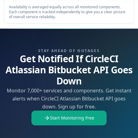
Availability is averaged equally across all monitored components.
Each component is tracked independently to give you a clear picture
of overall service reliability.
STAY AHEAD OF OUTAGES
Get Notified If CircleCI
Atlassian Bitbucket API Goes
Down
Monitor 7,000+ services and components. Get instant
alerts when CircleCI Atlassian Bitbucket API goes
down. Sign up for free.
Start Monitoring Free