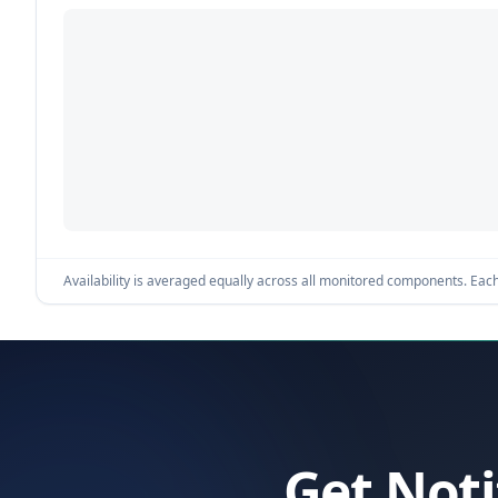
Availability is averaged equally across all monitored components. Each 
Get Noti