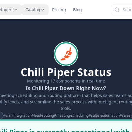
elopers
Catalog
Pricing
Blog
Chili Piper Status
Monitoring
17
components in real-time
Is Chili Piper Down Right Now?
a meeting scheduling and routing platform that helps sales teams 
lify leads, and streamline the sales process with intelligent routi
tools.
#
crm-integration
#
lead-routing
#
meeting-scheduling
#
sales-automation
#
sales-
ili Piper is currently operational with 