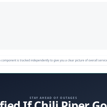
component is tracked independently to give you a clear picture of overall service 
STAY AHEAD OF OUTAGES
fied If Chili Piper 