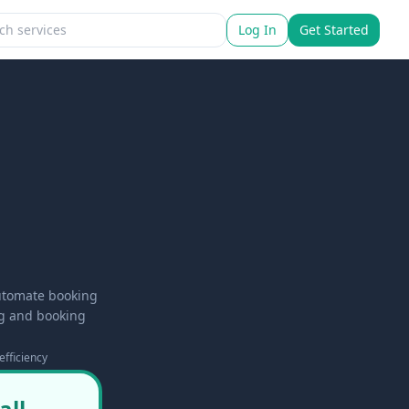
Log In
Get Started
automate booking
ng and booking
efficiency
all