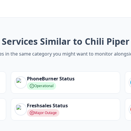
Services Similar to Chili Piper
es in the same category you might want to monitor alongsid
PhoneBurner
Status
Operational
Freshsales
Status
Major Outage