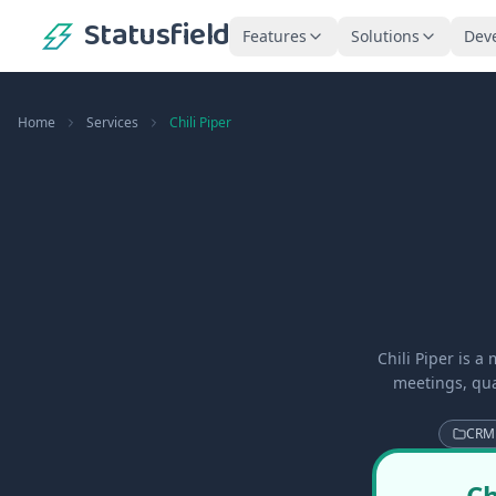
Statusfield
Features
Solutions
Dev
Home
Services
Chili Piper
Chili Piper is 
meetings, qua
CRM
Ch