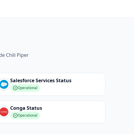
e Chili Piper
Salesforce Services
Status
Operational
Conga
Status
Operational