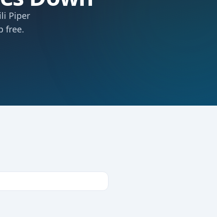
li Piper
 free.