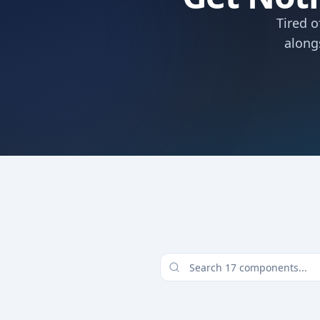
Tired o
along