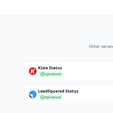
Other servic
Kixie
Status
Operational
LeadSquared
Status
Operational