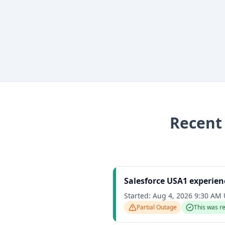
Recen
Salesforce USA1 experien
Started:
Aug 4, 2026 9:30 AM
Partial Outage
This was r