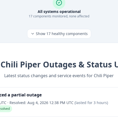
All systems operational
17
component
s
monitored, none affected
Show
17
healthy components
t
Chili Piper
Outages & Status 
Latest status changes and service events for
Chili Piper
ced a partial outage
 UTC
·
Resolved:
Aug 4, 2026 12:38 PM UTC
(lasted for
3 hours
)
esolved