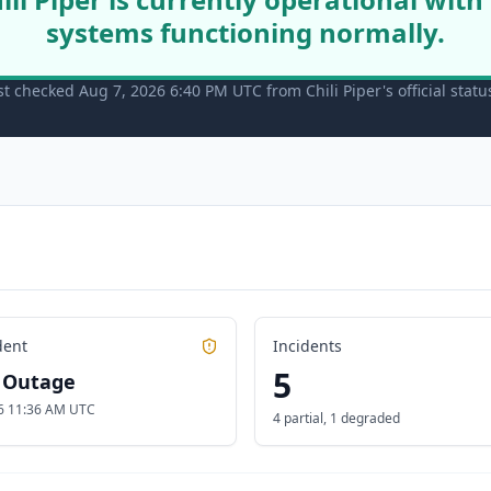
systems functioning normally.
st checked Aug 7, 2026 6:40 PM UTC from Chili Piper's official stat
dent
Incidents
5
l Outage
6 11:36 AM UTC
4 partial
,
1 degraded