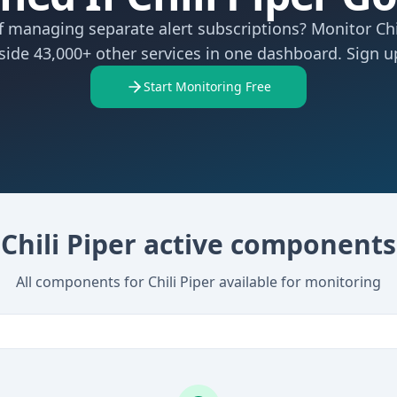
f managing separate alert subscriptions? Monitor Chi
side 43,000+ other services in one dashboard. Sign up
Start Monitoring Free
Chili Piper active components
All components for Chili Piper available for monitoring