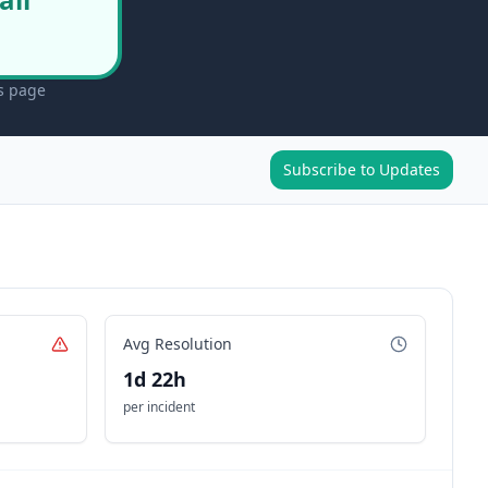
us page
Subscribe to Updates
Avg Resolution
1d 22h
per incident