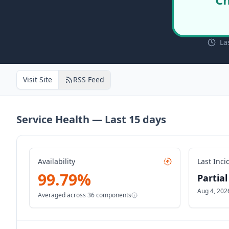
La
Visit Site
RSS Feed
Service Health — Last
15
days
Availability
Last Inci
99.79
%
Partia
Aug 4, 202
Averaged across
36
components