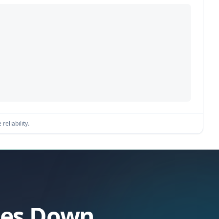
reliability.
Goes Down