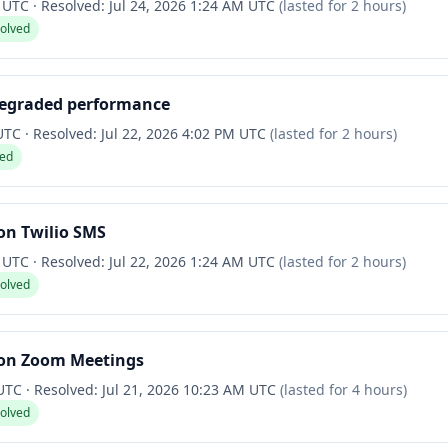
M UTC
·
Resolved:
Jul 24, 2026 1:24 AM UTC
(lasted for
2 hours
)
solved
degraded performance
 UTC
·
Resolved:
Jul 22, 2026 4:02 PM UTC
(lasted for
2 hours
)
ved
on Twilio SMS
M UTC
·
Resolved:
Jul 22, 2026 1:24 AM UTC
(lasted for
2 hours
)
solved
on Zoom Meetings
 UTC
·
Resolved:
Jul 21, 2026 10:23 AM UTC
(lasted for
4 hours
)
solved