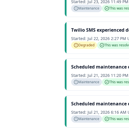
Started:
Jul 23, 2026 11:49 P
Maintenance
This was re
Twilio SMS experienced 
Started:
Jul 22, 2026 2:27 PM
Degraded
This was resol
Scheduled maintenance 
Started:
Jul 21, 2026 11:20 P
Maintenance
This was re
Scheduled maintenance 
Started:
Jul 21, 2026 6:16 AM
Maintenance
This was re