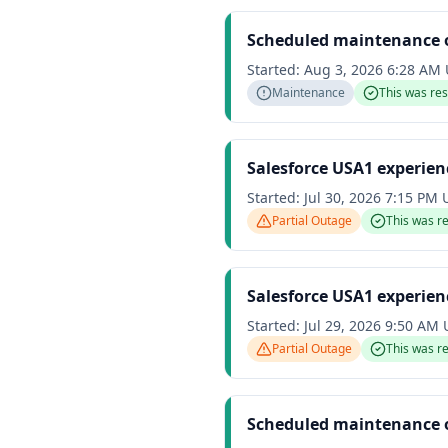
Scheduled maintenance 
Started:
Aug 3, 2026 6:28 AM
Maintenance
This was re
Salesforce USA1 experien
Started:
Jul 30, 2026 7:15 PM
Partial Outage
This was r
Salesforce USA1 experien
Started:
Jul 29, 2026 9:50 AM
Partial Outage
This was r
Scheduled maintenance 