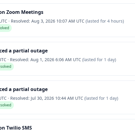
on Zoom Meetings
 UTC
·
Resolved:
Aug 3, 2026 10:07 AM UTC
(lasted for
4 hours
)
solved
ced a partial outage
 UTC
·
Resolved:
Aug 1, 2026 6:06 AM UTC
(lasted for
1 day
)
esolved
ced a partial outage
 UTC
·
Resolved:
Jul 30, 2026 10:44 AM UTC
(lasted for
1 day
)
esolved
on Twilio SMS