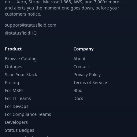
on — Xero, Stripe, Microsoft 365, AWS, and 7,000+ more —
and alerts you the moment one goes down, before your
customers notice.
support@statusfield.com
@statusfieldHQ
Product
Company
Browse Catalog
About
Outages
Contact
Scan Your Stack
Privacy Policy
Pricing
Terms of Service
For MSPs
Blog
For IT Teams
Docs
For DevOps
For Compliance Teams
Developers
Status Badges