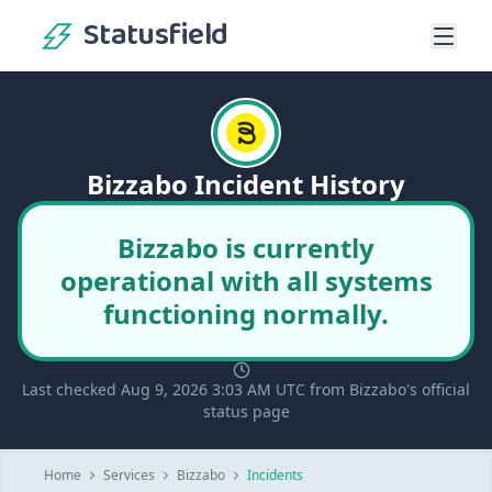
Statusfield
Bizzabo Incident History
Bizzabo is currently
operational with all systems
functioning normally.
Last checked Aug 9, 2026 3:03 AM UTC from Bizzabo's official
status page
Home
Services
Bizzabo
Incidents