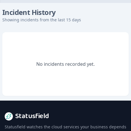
Incident History
Showing incidents from the last 15 days
No incidents recorded yet.
Statusfield
Statusfield watches the cloud services your business depends