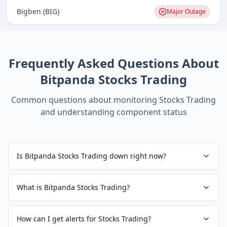
Bigben (BIG)
Major Outage
Frequently Asked Questions About
Bitpanda Stocks Trading
Common questions about monitoring
Stocks Trading
and understanding component status
Is Bitpanda Stocks Trading down right now?
What is Bitpanda Stocks Trading?
How can I get alerts for Stocks Trading?