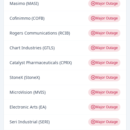
Masimo (MASI)
Major Outage
Cofinimmo (COFB)
Major Outage
Rogers Communications (RCIB)
Major Outage
Chart Industries (GTLS)
Major Outage
Catalyst Pharmaceuticals (CPRX)
Major Outage
StoneX (StoneX)
Major Outage
MicroVision (MVIS)
Major Outage
Electronic Arts (EA)
Major Outage
Seri Industrial (SERI)
Major Outage