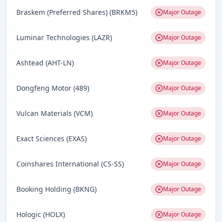
Braskem (Preferred Shares) (BRKM5)
Major Outage
Luminar Technologies (LAZR)
Major Outage
Ashtead (AHT-LN)
Major Outage
Dongfeng Motor (489)
Major Outage
Vulcan Materials (VCM)
Major Outage
Exact Sciences (EXAS)
Major Outage
Coinshares International (CS-SS)
Major Outage
Booking Holding (BKNG)
Major Outage
Hologic (HOLX)
Major Outage