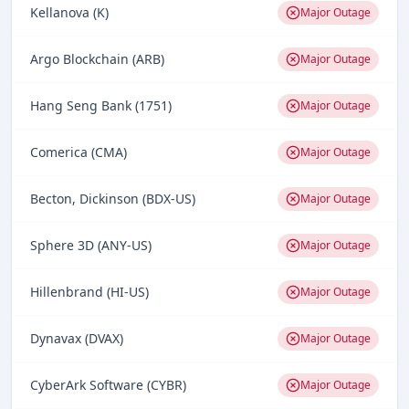
Kellanova (K)
Major Outage
Argo Blockchain (ARB)
Major Outage
Hang Seng Bank (1751)
Major Outage
Comerica (CMA)
Major Outage
Becton, Dickinson (BDX-US)
Major Outage
Sphere 3D (ANY-US)
Major Outage
Hillenbrand (HI-US)
Major Outage
Dynavax (DVAX)
Major Outage
CyberArk Software (CYBR)
Major Outage