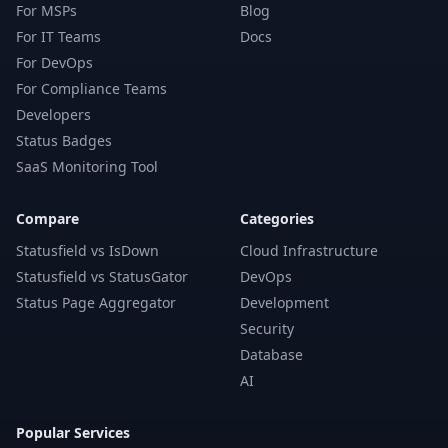
For MSPs
Blog
For IT Teams
Docs
For DevOps
For Compliance Teams
Developers
Status Badges
SaaS Monitoring Tool
Compare
Categories
Statusfield vs IsDown
Cloud Infrastructure
Statusfield vs StatusGator
DevOps
Status Page Aggregator
Development
Security
Database
AI
Popular Services