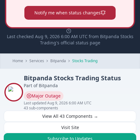
Notify me when status changes
Last checked Aug 9, 2026 6:00 AM UTC from Bitpanda Stocks
Trading's official status page
Home
Services
Bitpanda
Stocks Trading
Bitpanda
Stocks Trading
Status
Part of
Bitpanda
Major Outage
Last updated
Aug 9, 2026 6:00 AM UTC
43
sub-components
View All
43
Components →
Visit Site
Subscribe to Updates