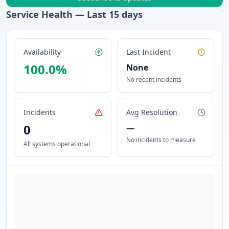
Service Health — Last
15
days
Availability
Last Incident
100.0
%
None
No recent incidents
Incidents
Avg Resolution
0
—
No incidents to measure
All systems operational