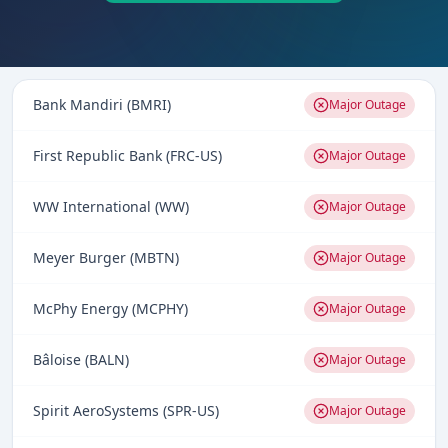
Bank Mandiri (BMRI)
Major Outage
First Republic Bank (FRC-US)
Major Outage
WW International (WW)
Major Outage
Meyer Burger (MBTN)
Major Outage
McPhy Energy (MCPHY)
Major Outage
Bâloise (BALN)
Major Outage
Spirit AeroSystems (SPR-US)
Major Outage