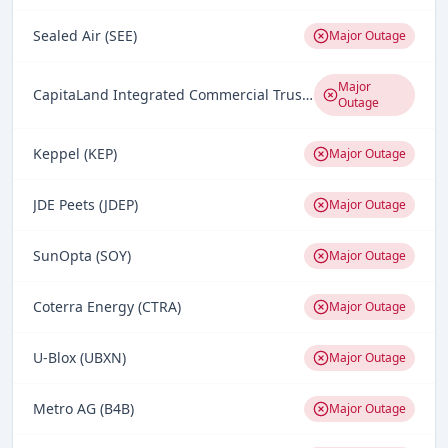
Sealed Air (SEE)
Major Outage
Major
CapitaLand Integrated Commercial Trust (CICT)
Outage
Keppel (KEP)
Major Outage
JDE Peets (JDEP)
Major Outage
SunOpta (SOY)
Major Outage
Coterra Energy (CTRA)
Major Outage
U-Blox (UBXN)
Major Outage
Metro AG (B4B)
Major Outage