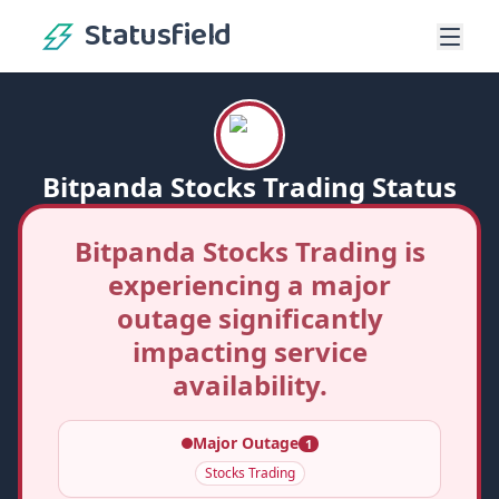
Statusfield
Bitpanda Stocks Trading Status
Bitpanda Stocks Trading is
experiencing a major
outage significantly
impacting service
availability.
Major Outage
1
Stocks Trading