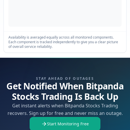
Availability is averaged equally across all monitored components.
Each component is tracked independently to give you a clear picture
of overall service reliability.
STAY AHEAD OF OUTAGES
Get Notified When Bitpanda
Stocks Trading Is Back Up
Get instant alerts when Bitpanda Stocks Trading
recovers. Sign up for free and never miss an outage.
Start Monitoring Free