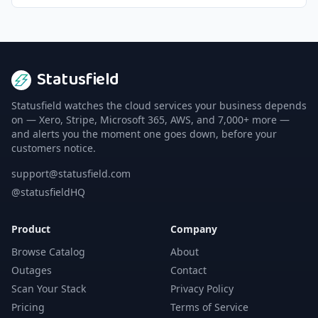
Statusfield
Statusfield watches the cloud services your business depends
on — Xero, Stripe, Microsoft 365, AWS, and 7,000+ more —
and alerts you the moment one goes down, before your
customers notice.
support@statusfield.com
@statusfieldHQ
Product
Company
Browse Catalog
About
Outages
Contact
Scan Your Stack
Privacy Policy
Pricing
Terms of Service