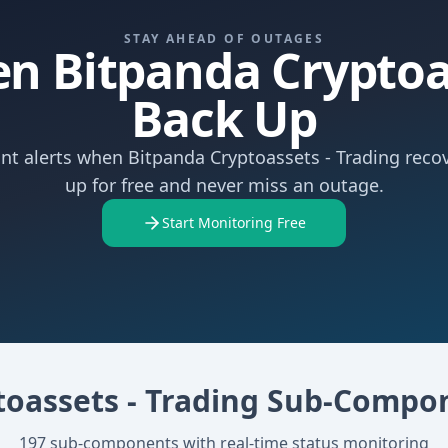
STAY AHEAD OF OUTAGES
n Bitpanda Cryptoas
Back Up
ant alerts when Bitpanda Cryptoassets - Trading recov
up for free and never miss an outage.
Start Monitoring Free
toassets - Trading
Sub-Compo
197
sub-components with real-time status monitoring