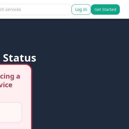
Log In
Get Started
 Status
cing a
vice