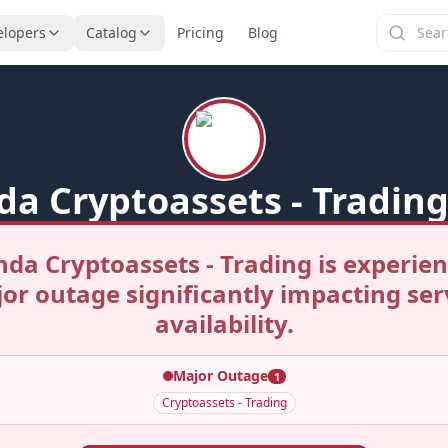
elopers
Catalog
Pricing
Blog
da Cryptoassets - Trading
nda Cryptoassets - Trading is experien
or outage significantly impacting ser
availability.
Major Outage
1
Cryptoassets - Trading