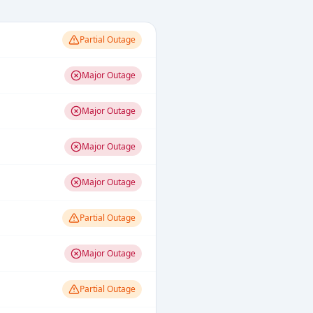
Partial Outage
Major Outage
Major Outage
Major Outage
Major Outage
Partial Outage
Major Outage
Partial Outage