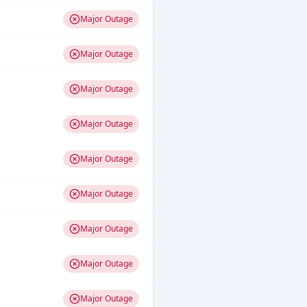
Major Outage
Major Outage
Major Outage
Major Outage
Major Outage
Major Outage
Major Outage
Major Outage
Major Outage