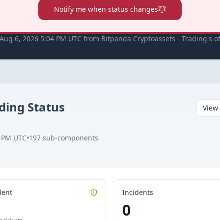
Notify me when status changes
Aug 6, 2026 5:04 PM UTC from Bitpanda Cryptoassets - Trading's off
ading
Status
View 
4 PM UTC
•
197
sub-components
dent
Incidents
0