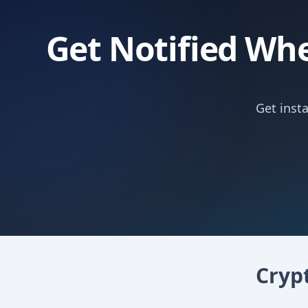
Get Notified Whe
Get inst
Cryp