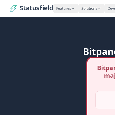
Statusfield
Features
Solutions
Dev
Bitpan
Bitpa
maj