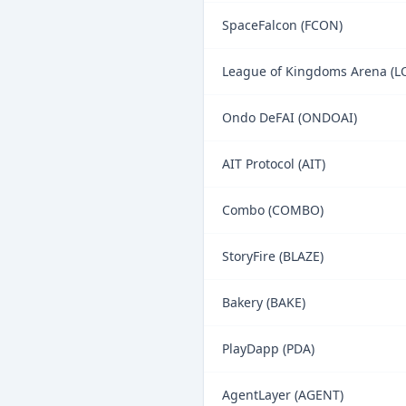
SpaceFalcon (FCON)
League of Kingdoms Arena (L
Ondo DeFAI (ONDOAI)
AIT Protocol (AIT)
Combo (COMBO)
StoryFire (BLAZE)
Bakery (BAKE)
PlayDapp (PDA)
AgentLayer (AGENT)