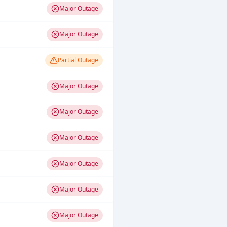
Major Outage
Major Outage
Partial Outage
Major Outage
Major Outage
Major Outage
Major Outage
Major Outage
Major Outage