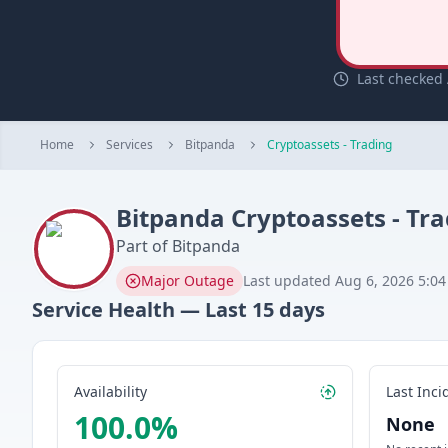
Last checked 
Home
Services
Bitpanda
Cryptoassets - Trading
Bitpanda
Cryptoassets - Tr
Part of
Bitpanda
Major Outage
Last updated
Aug 6, 2026 5:0
Service Health — Last
15
days
Availability
Last Inci
100.0
%
None