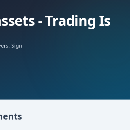
sets - Trading Is
ers. Sign
nents