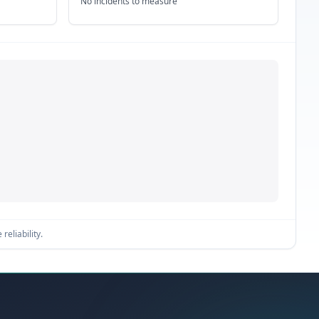
No incidents to measure
reliability.