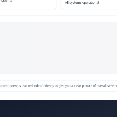
incidents
All systems operational
component is tracked independently to give you a clear picture of overall service 