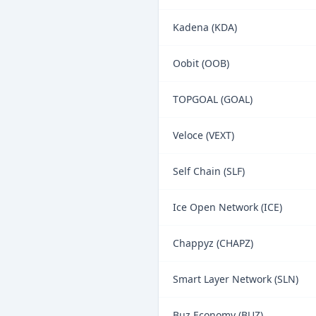
Kadena (KDA)
Oobit (OOB)
TOPGOAL (GOAL)
Veloce (VEXT)
Self Chain (SLF)
Ice Open Network (ICE)
Chappyz (CHAPZ)
Smart Layer Network (SLN)
Buz Economy (BUZ)