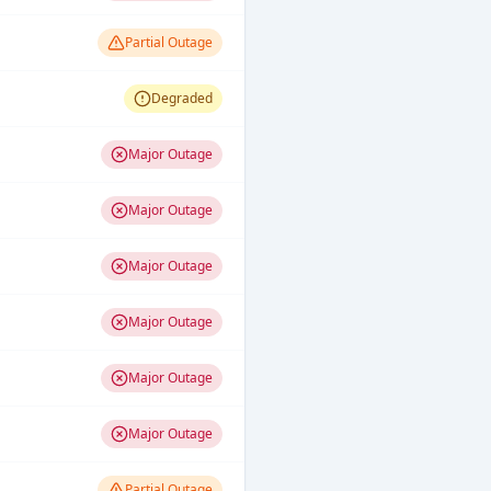
Partial Outage
Degraded
Major Outage
Major Outage
Major Outage
Major Outage
Major Outage
Major Outage
Partial Outage