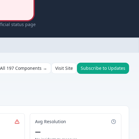
icial status page
All
197
Components →
Visit Site
Subscribe to Updates
Avg Resolution
—