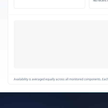
No recent 
Availability is averaged equally across all monitored components. Each 