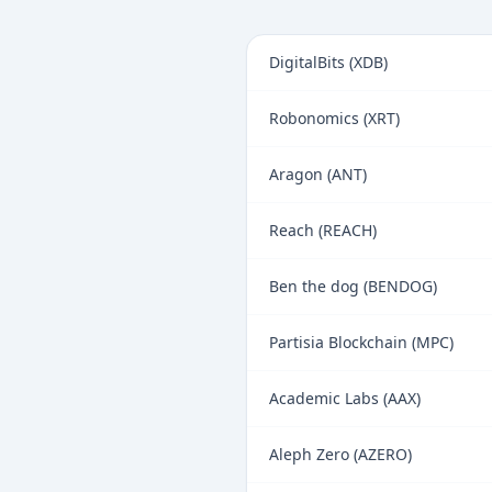
DigitalBits (XDB)
Robonomics (XRT)
Aragon (ANT)
Reach (REACH)
Ben the dog (BENDOG)
Partisia Blockchain (MPC)
Academic Labs (AAX)
Aleph Zero (AZERO)