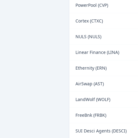
PowerPool (CVP)
Cortex (CTXC)
NULS (NULS)
Linear Finance (LINA)
Ethernity (ERN)
AirSwap (AST)
LandWolf (WOLF)
FreeBnk (FRBK)
SUI Desci Agents (DESCI)