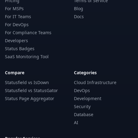
Pricing
Terms of Service
For MSPs
Blog
For IT Teams
Docs
For DevOps
For Compliance Teams
Developers
Status Badges
SaaS Monitoring Tool
Compare
Categories
Statusfield vs IsDown
Cloud Infrastructure
Statusfield vs StatusGator
DevOps
Status Page Aggregator
Development
Security
Database
AI