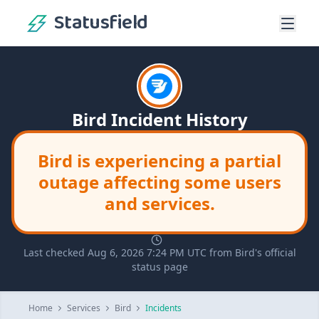
Statusfield
Bird Incident History
Bird is experiencing a partial
outage affecting some users
and services.
Last checked Aug 6, 2026 7:24 PM UTC from Bird's official
status page
Home
Services
Bird
Incidents