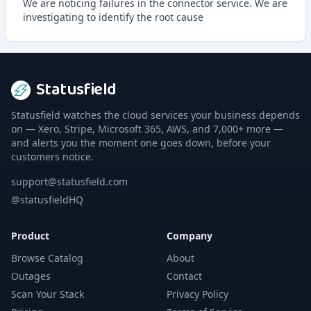
We are noticing failures in the connector service. We are
investigating to identify the root cause
Statusfield
Statusfield watches the cloud services your business depends
on — Xero, Stripe, Microsoft 365, AWS, and 7,000+ more —
and alerts you the moment one goes down, before your
customers notice.
support@statusfield.com
@statusfieldHQ
Product
Company
Browse Catalog
About
Outages
Contact
Scan Your Stack
Privacy Policy