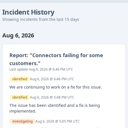
Incident History
Showing incidents from the last 15 days
Aug 6, 2026
Report: "
Connectors failing for some
customers.
"
Last update
Aug 6, 2026 @ 6:46 PM
UTC
identified
Aug 6, 2026 @ 6:46 PM
UTC
We are continuing to work on a fix for this issue.
identified
Aug 6, 2026 @ 5:48 PM
UTC
The issue has been identified and a fix is being
implemented.
investigating
Aug 6, 2026 @ 5:05 PM
UTC