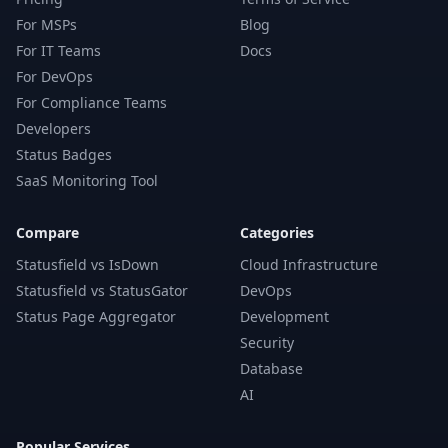
For MSPs
Blog
For IT Teams
Docs
For DevOps
For Compliance Teams
Developers
Status Badges
SaaS Monitoring Tool
Compare
Categories
Statusfield vs IsDown
Cloud Infrastructure
Statusfield vs StatusGator
DevOps
Status Page Aggregator
Development
Security
Database
AI
Popular Services