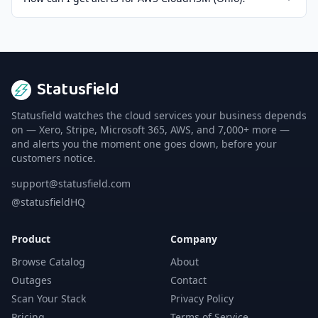
Statusfield
Statusfield watches the cloud services your business depends
on — Xero, Stripe, Microsoft 365, AWS, and 7,000+ more —
and alerts you the moment one goes down, before your
customers notice.
support@statusfield.com
@statusfieldHQ
Product
Company
Browse Catalog
About
Outages
Contact
Scan Your Stack
Privacy Policy
Pricing
Terms of Service