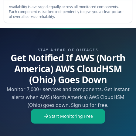
Availability is averaged equally across all monitored components.
Each component is tracked independently to give you a clear picture
of overall service reliability.
STAY AHEAD OF OUTAGES
Get Notified If AWS (North
America) AWS CloudHSM
(Ohio) Goes Down
Monitor 7,000+ services and components. Get instant
alerts when AWS (North America) AWS CloudHSM
(Ohio) goes down. Sign up for free.
Start Monitoring Free