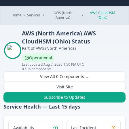
AWS (North
AWS CloudHSM
Home
Services
America)
(Ohio)
AWS (North America)
AWS
CloudHSM (Ohio)
Status
Part of
AWS (North America)
Operational
Last updated
Aug 7, 2026 1:50 PM UTC
0
sub-components
View All
0
Components →
Visit Site
Subscribe to Updates
Service Health — Last
15
days
Availability
Last Incident