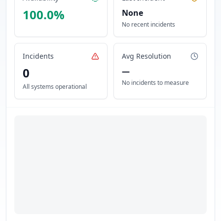
100.0
%
None
No recent incidents
Incidents
Avg Resolution
0
—
No incidents to measure
All systems operational