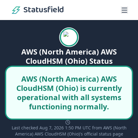
Statusfield
AWS (North America) AWS
CloudHSM (Ohio) Status
AWS (North America) AWS
CloudHSM (Ohio) is currently
operational with all systems
functioning normally.
Last checked Aug 7, 2026 1:50 PM UTC from AWS (North
America) AWS CloudHSM (Ohio)'s official status page