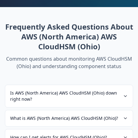
Frequently Asked Questions About
AWS (North America) AWS
CloudHSM (Ohio)
Common questions about monitoring
AWS CloudHSM
(Ohio)
and understanding component status
Is AWS (North America) AWS CloudHSM (Ohio) down
right now?
What is AWS (North America) AWS CloudHSM (Ohio)?
How can I get alerts for AWS CloudHSM (Ohio)?