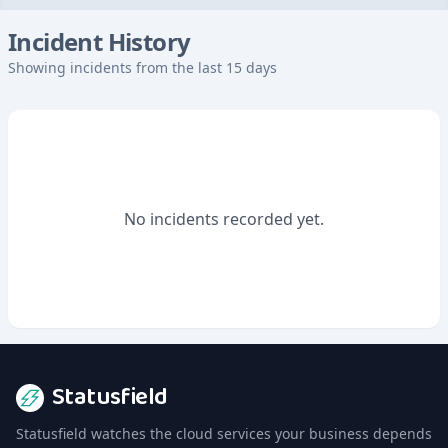
Incident History
Showing incidents from the last 15 days
No incidents recorded yet.
Statusfield
Statusfield watches the cloud services your business depends