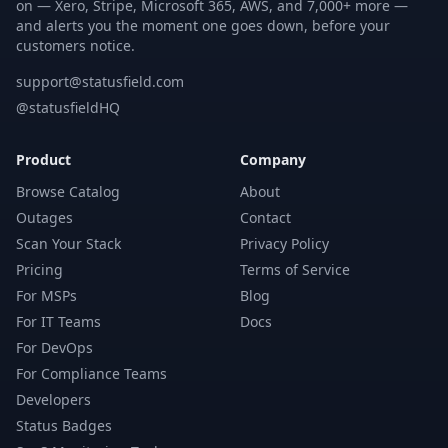
on — Xero, Stripe, Microsoft 365, AWS, and 7,000+ more —
and alerts you the moment one goes down, before your
customers notice.
support@statusfield.com
@statusfieldHQ
Product
Company
Browse Catalog
About
Outages
Contact
Scan Your Stack
Privacy Policy
Pricing
Terms of Service
For MSPs
Blog
For IT Teams
Docs
For DevOps
For Compliance Teams
Developers
Status Badges