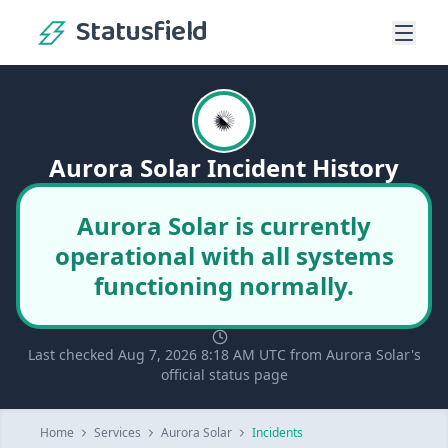
Statusfield
Aurora Solar Incident History
Aurora Solar is currently
operational with all systems
functioning normally.
Last checked Aug 7, 2026 8:18 AM UTC from Aurora Solar's
official status page
Home
Services
Aurora Solar
Incidents