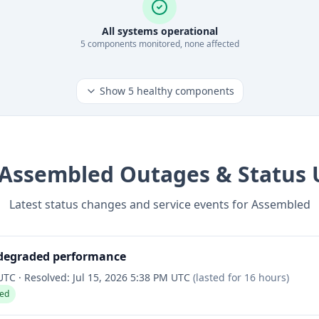
All systems operational
5
component
s
monitored, none affected
Show
5
healthy components
Assembled
Outages & Status 
Latest status changes and service events for
Assembled
 degraded performance
 UTC
·
Resolved:
Jul 15, 2026 5:38 PM UTC
(lasted for
16 hours
)
ved