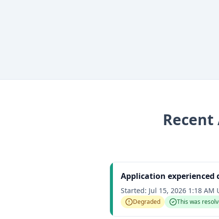
Recent
Application experienced
Started:
Jul 15, 2026 1:18 AM
Degraded
This was resol