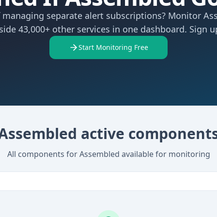
f managing separate alert subscriptions? Monitor A
side 43,000+ other services in one dashboard. Sign up
Start Monitoring Free
Assembled active component
All components for Assembled available for monitoring