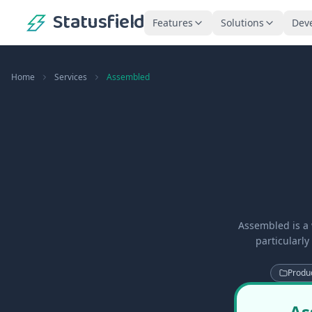
Statusfield
Features
Solutions
Dev
Home
Services
Assembled
Assembled is a
particularly
Produc
As