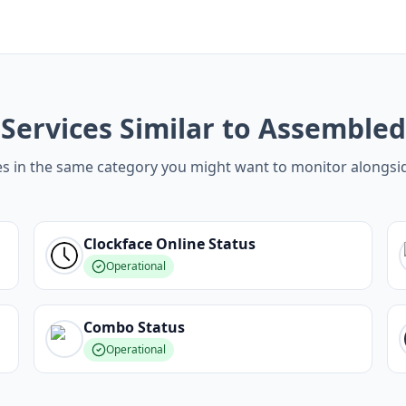
Services Similar to Assembled
es in the same category you might want to monitor alongs
Clockface Online
Status
Operational
Combo
Status
Operational