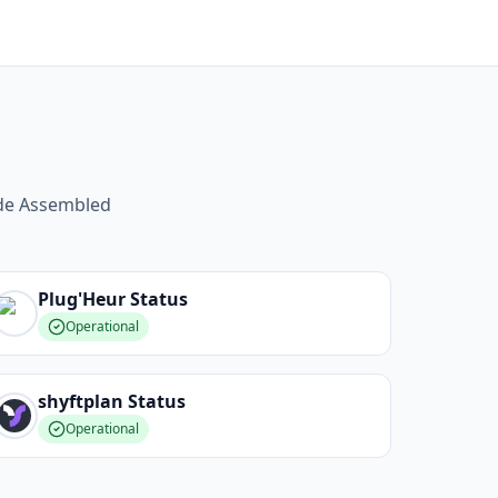
ide Assembled
Plug'Heur
Status
Operational
shyftplan
Status
Operational