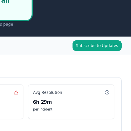
us page
Subscribe to Updates
Avg Resolution
6h 29m
per incident