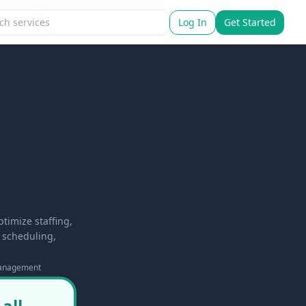
Log In
Get Started
imize staffing,
t scheduling,
anagement
all