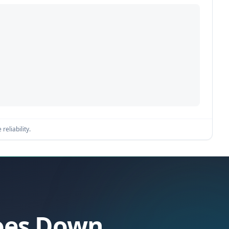
reliability.
Goes Down