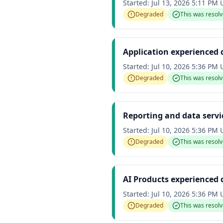
Started:
Jul 13, 2026 5:11 PM
Degraded
This was resol
Application experienced
Started:
Jul 10, 2026 5:36 PM
Degraded
This was resol
Reporting and data serv
Started:
Jul 10, 2026 5:36 PM
Degraded
This was resol
AI Products experienced
Started:
Jul 10, 2026 5:36 PM
Degraded
This was resol