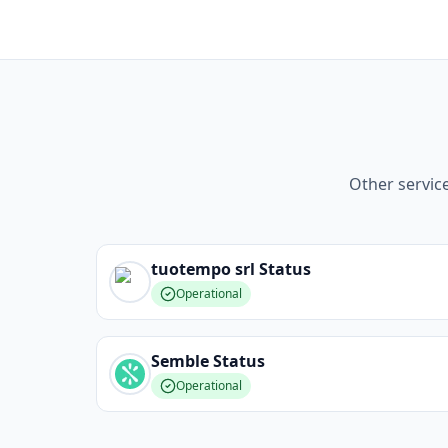
Other servic
tuotempo srl
Status
Operational
Semble
Status
Operational