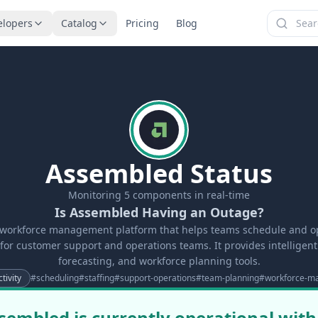
elopers
Catalog
Pricing
Blog
Assembled Status
Monitoring
5
components in real-time
Is Assembled Having an Outage?
 workforce management platform that helps teams schedule and opt
 for customer support and operations teams. It provides intelligen
forecasting, and workforce planning tools.
tivity
#
scheduling
#
staffing
#
support-operations
#
team-planning
#
workforce-m
sembled is currently operational with 