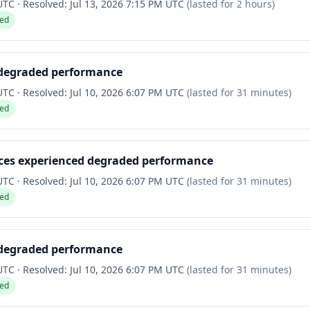
 UTC
·
Resolved:
Jul 13, 2026 7:15 PM UTC
(lasted for
2 hours
)
ved
 degraded performance
 UTC
·
Resolved:
Jul 10, 2026 6:07 PM UTC
(lasted for
31 minutes
)
ved
ices experienced degraded performance
 UTC
·
Resolved:
Jul 10, 2026 6:07 PM UTC
(lasted for
31 minutes
)
ved
 degraded performance
 UTC
·
Resolved:
Jul 10, 2026 6:07 PM UTC
(lasted for
31 minutes
)
ved