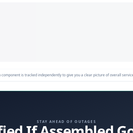
component is tracked independently to give you a clear picture of overall service 
STAY AHEAD OF OUTAGES
fied If Assembled 