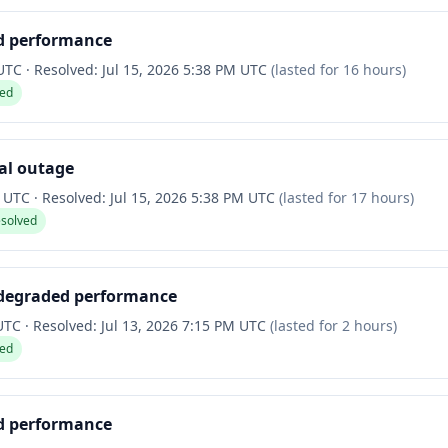
d performance
 UTC
·
Resolved:
Jul 15, 2026 5:38 PM UTC
(lasted for
16 hours
)
ved
ial outage
M UTC
·
Resolved:
Jul 15, 2026 5:38 PM UTC
(lasted for
17 hours
)
esolved
 degraded performance
 UTC
·
Resolved:
Jul 13, 2026 7:15 PM UTC
(lasted for
2 hours
)
ved
d performance