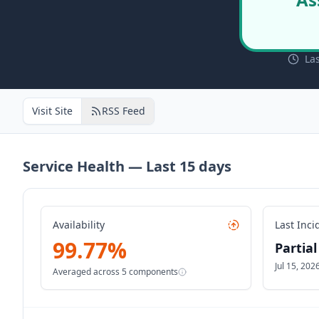
La
Visit Site
RSS Feed
Service Health — Last
15
days
Availability
Last Inci
99.77
%
Partia
Jul 15, 20
Averaged across
5
components