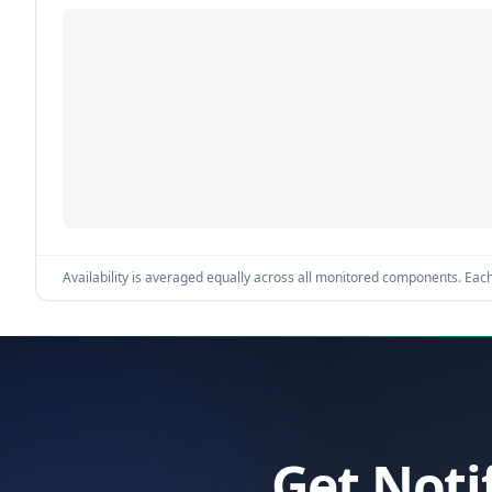
Availability is averaged equally across all monitored components. Each 
Get Noti