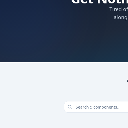
Tired o
along