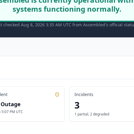
systems functioning normally.
st checked Aug 8, 2026 3:35 AM UTC from Assembled's official stat
dent
Incidents
3
l Outage
26 5:07 PM UTC
1 partial
,
2 degraded