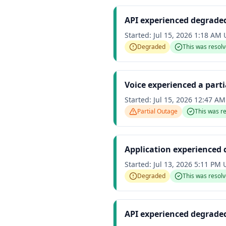
API experienced degrade
Started:
Jul 15, 2026 1:18 AM
Degraded
This was resol
Voice experienced a part
Started:
Jul 15, 2026 12:47 A
Partial Outage
This was r
Application experienced
Started:
Jul 13, 2026 5:11 PM
Degraded
This was resol
API experienced degrade