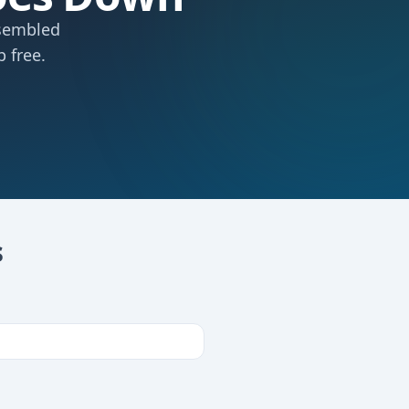
ssembled
 free.
s