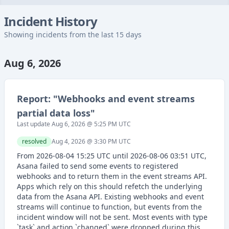
Incident History
Showing incidents from the last 15 days
Aug 6, 2026
Report: "
Webhooks and event streams
partial data loss
"
Last update
Aug 6, 2026 @ 5:25 PM
UTC
resolved
Aug 4, 2026 @ 3:30 PM
UTC
From 2026-08-04 15:25 UTC until 2026-08-06 03:51 UTC,
Asana failed to send some events to registered
webhooks and to return them in the event streams API.
Apps which rely on this should refetch the underlying
data from the Asana API. Existing webhooks and event
streams will continue to function, but events from the
incident window will not be sent. Most events with type
`task` and action `changed` were dropped during this