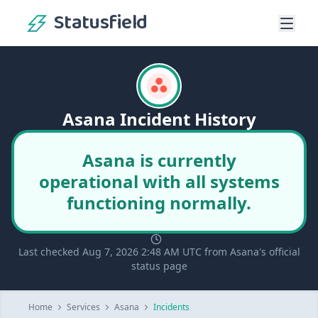
Statusfield
Asana Incident History
Asana is currently
operational with all systems
functioning normally.
Last checked Aug 7, 2026 2:48 AM UTC from Asana's official
status page
Home
Services
Asana
Incidents