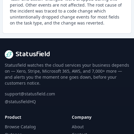
period. Other events are not affected. The root cause of
the incident was traced to a code change which
unintentionally dropped change events for most fields
on the task type, and the change was reverted.
Statusfield
Statusfield watches the cloud services your business depends
on — Xero, Stripe, Microsoft 365, AWS, and 7,000+ more —
and alerts you the moment one goes down, before your
customers notice.
support@statusfield.com
@statusfieldHQ
Product
Company
Browse Catalog
About