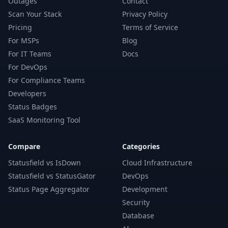
Outages
Contact
Scan Your Stack
Privacy Policy
Pricing
Terms of Service
For MSPs
Blog
For IT Teams
Docs
For DevOps
For Compliance Teams
Developers
Status Badges
SaaS Monitoring Tool
Compare
Categories
Statusfield vs IsDown
Cloud Infrastructure
Statusfield vs StatusGator
DevOps
Status Page Aggregator
Development
Security
Database