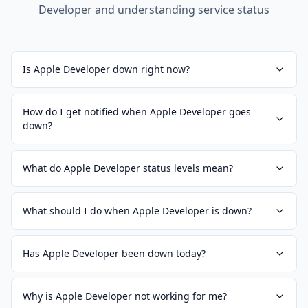
Developer
and understanding service status
Is Apple Developer down right now?
How do I get notified when Apple Developer goes
down?
What do Apple Developer status levels mean?
What should I do when Apple Developer is down?
Has Apple Developer been down today?
Why is Apple Developer not working for me?