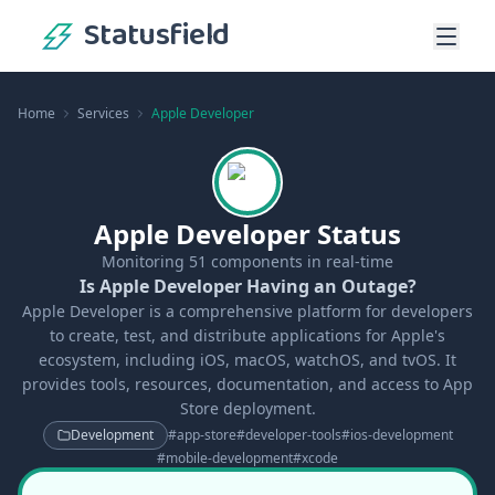
Statusfield
Home
Services
Apple Developer
Apple Developer Status
Monitoring
51
components in real-time
Is Apple Developer Having an Outage?
Apple Developer is a comprehensive platform for developers
to create, test, and distribute applications for Apple's
ecosystem, including iOS, macOS, watchOS, and tvOS. It
provides tools, resources, documentation, and access to App
Store deployment.
Development
#
app-store
#
developer-tools
#
ios-development
#
mobile-development
#
xcode