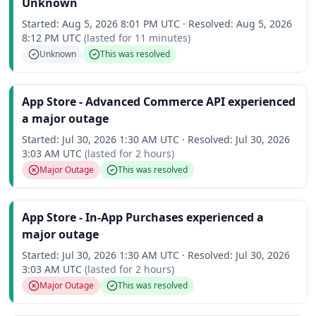
Unknown
Started:
Aug 5, 2026 8:01 PM UTC
·
Resolved:
Aug 5, 2026
8:12 PM UTC
(lasted for
11 minutes
)
Unknown
This was resolved
App Store - Advanced Commerce API experienced
a major outage
Started:
Jul 30, 2026 1:30 AM UTC
·
Resolved:
Jul 30, 2026
3:03 AM UTC
(lasted for
2 hours
)
Major Outage
This was resolved
App Store - In-App Purchases experienced a
major outage
Started:
Jul 30, 2026 1:30 AM UTC
·
Resolved:
Jul 30, 2026
3:03 AM UTC
(lasted for
2 hours
)
Major Outage
This was resolved