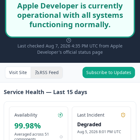
Apple Developer is currently
operational with all systems
functioning normally.
Last checked Aug 7, 2026 4:35 PM UTC from Apple
Developer's official status page
Visit Site
RSS Feed
Subscribe to Updates
Service Health — Last
15
days
Availability
Last Incident
99.98
%
Degraded
Aug 5, 2026 8:01 PM UTC
Averaged across
51
components