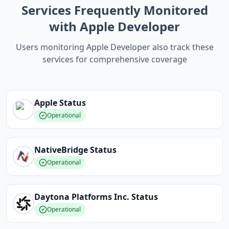
Services Frequently Monitored
with Apple Developer
Users monitoring Apple Developer also track these
services for comprehensive coverage
Apple
Status
Operational
NativeBridge
Status
Operational
Daytona Platforms Inc.
Status
Operational