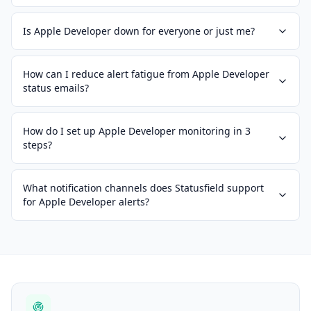
Is Apple Developer down for everyone or just me?
How can I reduce alert fatigue from Apple Developer
status emails?
How do I set up Apple Developer monitoring in 3
steps?
What notification channels does Statusfield support
for Apple Developer alerts?