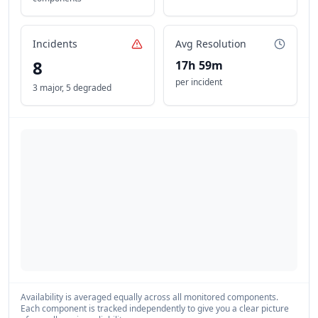
Incidents
Avg Resolution
8
17h 59m
per incident
3 major
,
5 degraded
Availability is averaged equally across all monitored components.
Each component is tracked independently to give you a clear picture