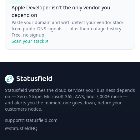
Apple Developer isn't the only vendor you
depend on
Paste your domain and we'll detect your vendor stack
from public DNS signals — plus their outage history.
Free, no signup.
Scan your stack
Statusfield
Statusfield watches the cloud services your business depends
on — Xero, Stripe, Microsoft 365, AWS, and 7,000+ more —
and alerts you the moment one goes down, before your
customers notice.
support@statusfield.com
@statusfieldHQ