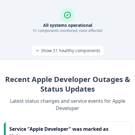
All systems operational
51
component
s
monitored, none affected
Show
51
healthy components
Recent
Apple Developer
Outages &
Status Updates
Latest status changes and service events for
Apple
Developer
Service "Apple Developer" was marked as