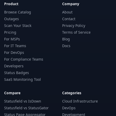
Product
Company
Browse Catalog
About
Outages
Contact
Scan Your Stack
Privacy Policy
Pricing
Terms of Service
For MSPs
Blog
For IT Teams
Docs
For DevOps
For Compliance Teams
Developers
Status Badges
SaaS Monitoring Tool
Compare
Categories
Statusfield vs IsDown
Cloud Infrastructure
Statusfield vs StatusGator
DevOps
Status Page Aggregator
Development