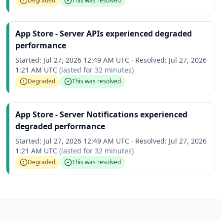
Degraded
This was resolved
App Store - Server APIs experienced degraded
performance
Started:
Jul 27, 2026 12:49 AM UTC
·
Resolved:
Jul 27, 2026
1:21 AM UTC
(lasted for
32 minutes
)
Degraded
This was resolved
App Store - Server Notifications experienced
degraded performance
Started:
Jul 27, 2026 12:49 AM UTC
·
Resolved:
Jul 27, 2026
1:21 AM UTC
(lasted for
32 minutes
)
Degraded
This was resolved