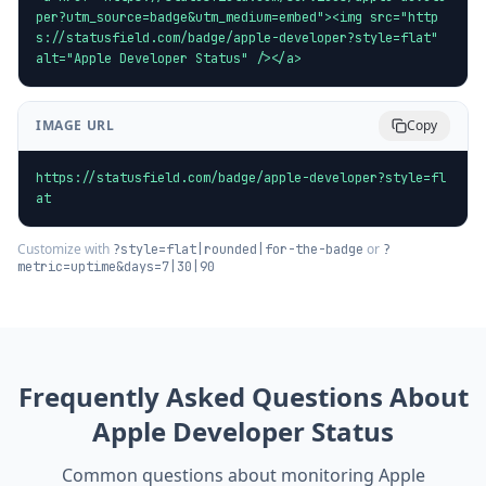
per?utm_source=badge&utm_medium=embed"><img src="http
s://statusfield.com/badge/apple-developer?style=flat" 
alt="Apple Developer Status" /></a>
IMAGE URL
Copy
https://statusfield.com/badge/apple-developer?style=fl
at
Customize with
or
?style=flat|rounded|for-the-badge
?
metric=uptime&days=7|30|90
Frequently Asked Questions About
Apple Developer
Status
Common questions about monitoring
Apple