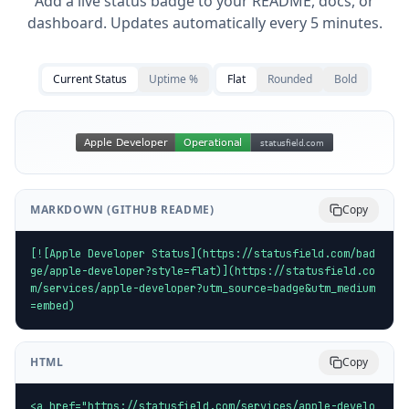
Add a live status badge to your README, docs, or
dashboard. Updates automatically every 5 minutes.
Current Status
Uptime %
Flat
Rounded
Bold
MARKDOWN (GITHUB README)
Copy
[![Apple Developer Status](https://statusfield.com/bad
ge/apple-developer?style=flat)](https://statusfield.co
m/services/apple-developer?utm_source=badge&utm_medium
=embed)
HTML
Copy
<a href="https://statusfield.com/services/apple-develo