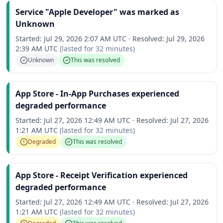
Service "Apple Developer" was marked as
Unknown
Started:
Jul 29, 2026 2:07 AM UTC
·
Resolved:
Jul 29, 2026
2:39 AM UTC
(lasted for
32 minutes
)
Unknown
This was resolved
App Store - In-App Purchases experienced
degraded performance
Started:
Jul 27, 2026 12:49 AM UTC
·
Resolved:
Jul 27, 2026
1:21 AM UTC
(lasted for
32 minutes
)
Degraded
This was resolved
App Store - Receipt Verification experienced
degraded performance
Started:
Jul 27, 2026 12:49 AM UTC
·
Resolved:
Jul 27, 2026
1:21 AM UTC
(lasted for
32 minutes
)