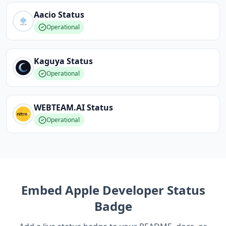
Aacio
Status
Operational
Kaguya
Status
Operational
WEBTEAM.AI
Status
Operational
Embed
Apple Developer
Status
Badge