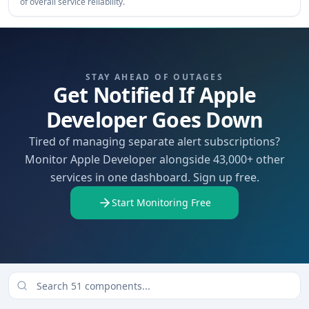
of overall service reliability.
STAY AHEAD OF OUTAGES
Get Notified If Apple
Developer Goes Down
Tired of managing separate alert subscriptions?
Monitor Apple Developer alongside 43,000+ other
services in one dashboard. Sign up free.
Start Monitoring Free