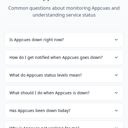
Common questions about monitoring
Appcues
and
understanding service status
Is Appcues down right now?
How do I get notified when Appcues goes down?
What do Appcues status levels mean?
What should I do when Appcues is down?
Has Appcues been down today?