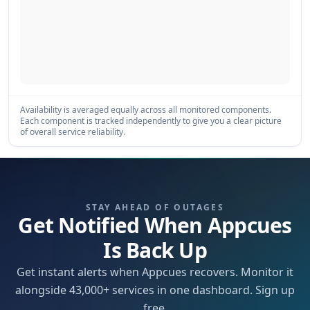
Availability is averaged equally across all monitored components.
Each component is tracked independently to give you a clear picture
of overall service reliability.
STAY AHEAD OF OUTAGES
Get Notified When Appcues
Is Back Up
Get instant alerts when Appcues recovers. Monitor it
alongside 43,000+ services in one dashboard. Sign up
free.