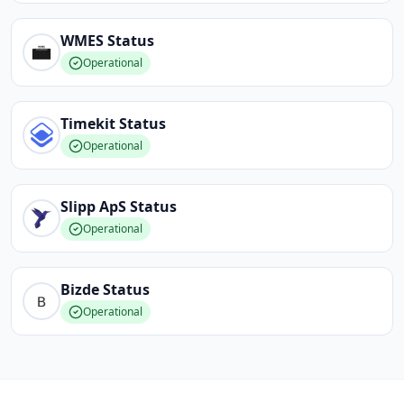
WMES
Status
Operational
Timekit
Status
Operational
Slipp ApS
Status
Operational
Bizde
Status
Operational