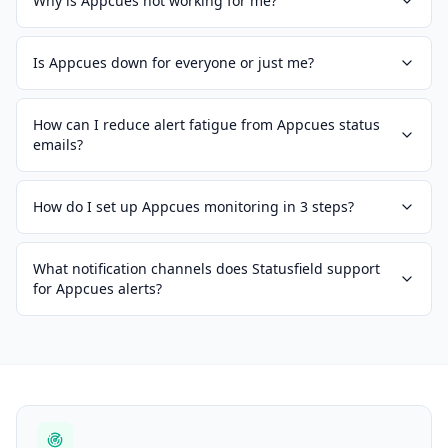
Why is Appcues not working for me?
Is Appcues down for everyone or just me?
How can I reduce alert fatigue from Appcues status
emails?
How do I set up Appcues monitoring in 3 steps?
What notification channels does Statusfield support
for Appcues alerts?