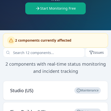
Start Monitoring Free
2
component
s
currently affected
Issues
2
components with real-time status monitoring
and incident tracking
Studio (US)
Maintenance