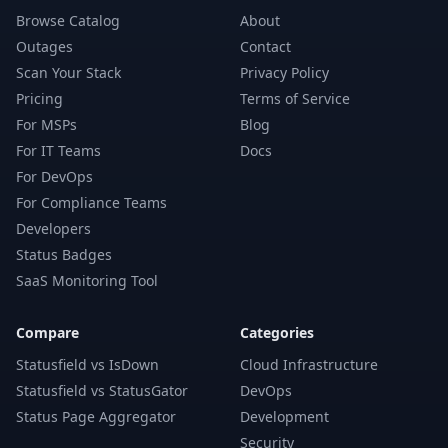
Browse Catalog
About
Outages
Contact
Scan Your Stack
Privacy Policy
Pricing
Terms of Service
For MSPs
Blog
For IT Teams
Docs
For DevOps
For Compliance Teams
Developers
Status Badges
SaaS Monitoring Tool
Compare
Categories
Statusfield vs IsDown
Cloud Infrastructure
Statusfield vs StatusGator
DevOps
Status Page Aggregator
Development
Security