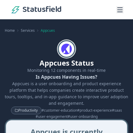
Statusfield
Home
Services
Appcues
Appcues Status
Monitoring
12
components in real-time
Is Appcues Having Issues?
Appcues is a user onboarding and product experience
platform that helps companies create interactive product
tours, tooltips, and in-app guidance to improve user adoption
and engagement.
Productivity
#
customer-education
#
product-experience
#
saas
#
user-engagement
#
user-onboarding
Appcues is currently