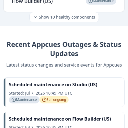
Flow Builder (US)
Maintenance
Show
10
healthy components
Recent
Appcues
Outages & Status
Updates
Latest status changes and service events for
Appcues
Scheduled maintenance on Studio (US)
Started:
Jul 7, 2026 10:45 PM UTC
Maintenance
Still ongoing
Scheduled maintenance on Flow Builder (US)
Started:
Jul 7, 2026 10:45 PM UTC