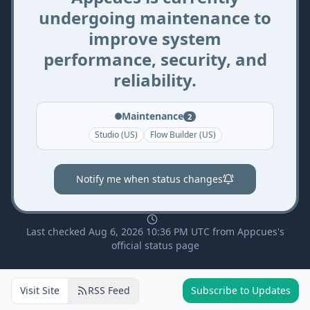
undergoing maintenance to
improve system
performance, security, and
reliability.
Maintenance
2
Studio (US)
Flow Builder (US)
Notify me when status changes
Last checked Aug 6, 2026 10:36 PM UTC from Appcues's
official status page
Visit Site
RSS Feed
Subscribe to Updates