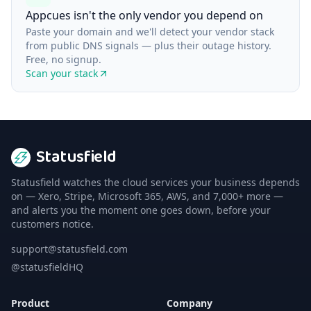
Appcues isn't the only vendor you depend on
Paste your domain and we'll detect your vendor stack
from public DNS signals — plus their outage history.
Free, no signup.
Scan your stack
Statusfield
Statusfield watches the cloud services your business depends
on — Xero, Stripe, Microsoft 365, AWS, and 7,000+ more —
and alerts you the moment one goes down, before your
customers notice.
support@statusfield.com
@statusfieldHQ
Product
Company