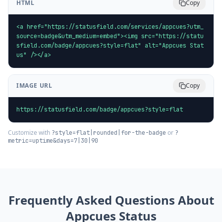
HTML
Copy
<a href="https://statusfield.com/services/appcues?utm_
source=badge&utm_medium=embed"><img src="https://statu
sfield.com/badge/appcues?style=flat" alt="Appcues Stat
us" /></a>
IMAGE URL
Copy
https://statusfield.com/badge/appcues?style=flat
Customize with
or
?style=flat|rounded|for-the-badge
?
metric=uptime&days=7|30|90
Frequently Asked Questions About
Appcues
Status