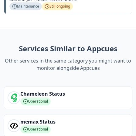
Maintenance
Still ongoing
Services Similar to Appcues
Other services in the same category you might want to
monitor alongside Appcues
Chameleon
Status
Operational
memax
Status
Operational