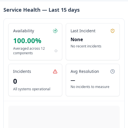
Service Health — Last
15
days
Availability
Last Incident
100.00
%
None
No recent incidents
Averaged across
12
components
Incidents
Avg Resolution
0
—
No incidents to measure
All systems operational