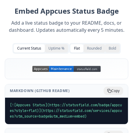
Embed
Appcues
Status Badge
Add a live status badge to your README, docs, or
dashboard. Updates automatically every 5 minutes.
Current Status
Uptime %
Flat
Rounded
Bold
MARKDOWN (GITHUB README)
Copy
[![Appcues Status](https://statusfield.com/badge/appcu
es?style=flat)](https://statusfield.com/services/appcu
es?utm_source=badge&utm_medium=embed)