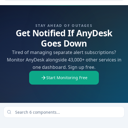
STAY AHEAD OF OUTAGES
Get Notified If AnyDesk
Goes Down
Tired of managing separate alert subscriptions?
Monitor AnyDesk alongside 43,000+ other services in
one dashboard. Sign up free.
Start Monitoring Free