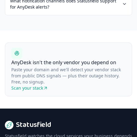
What notification channels does Statusfield support
for AnyDesk alerts?
AnyDesk isn't the only vendor you depend on
Paste your domain and we'll detect your vendor stack
from public DNS signals — plus their outage history.
Free, no signup.
Scan your stack
Statusfield
Statusfield watches the cloud services your business depends