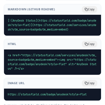
MARKDOWN (GITHUB README)
Copy
[![AnyDesk Status](https://statusfield.com/badge/anyde
sk?style=flat)](https://statusfield.com/services/anyde
sk?utm_source=badge&utm_medium=embed)
HTML
Copy
<a href="https://statusfield.com/services/anydesk?utm_
source=badge&utm_medium=embed"><img src="https://statu
sfield.com/badge/anydesk?style=flat" alt="AnyDesk Stat
us" /></a>
IMAGE URL
Copy
https://statusfield.com/badge/anydesk?style=flat