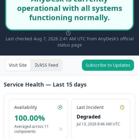
operational with all systems
functioning normally.
Last checked Aug 7, 2026 2:41 AM UTC from AnyDesk's official
status page
Visit Site
RSS Feed
Subscribe to Updates
Service Health — Last
15
days
Availability
Last Incident
100.00
%
Degraded
Jul 13, 2026 8:46 AM UTC
Averaged across
11
components