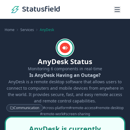
Statusfield
Home
Services
AnyDesk
AnyDesk Status
Monitoring
6
components in real-time
Is AnyDesk Having an Outage?
AnyDesk is a remote desktop software that allows users to
connect to computers and mobile devices from anywhere in
the world. It provides secure, fast, and easy remote access
and remote control capabilities.
Communication
#
cross-platform
#
remote-access
#
remote-desktop
#
remote-work
#
screen-sharing
AnyDesk is currently