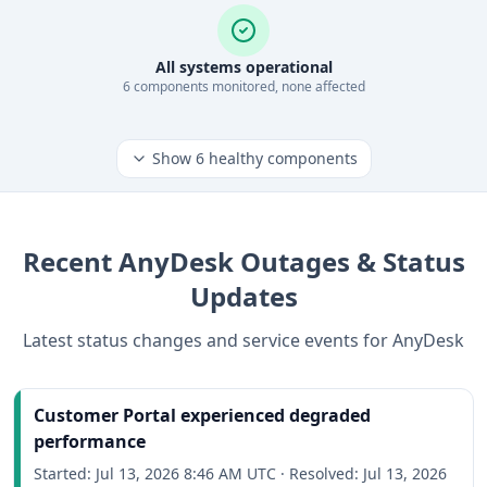
All systems operational
6
component
s
monitored, none affected
Show
6
healthy components
Recent
AnyDesk
Outages & Status
Updates
Latest status changes and service events for
AnyDesk
Customer Portal experienced degraded
performance
Started:
Jul 13, 2026 8:46 AM UTC
·
Resolved:
Jul 13, 2026