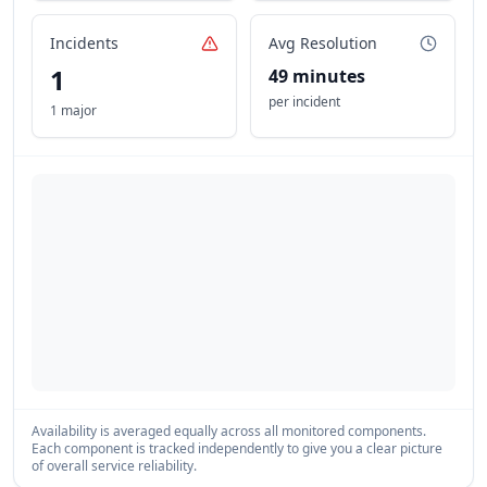
Incidents
Avg Resolution
1
49 minutes
per incident
1 major
Availability is averaged equally across all monitored components.
Each component is tracked independently to give you a clear picture
of overall service reliability.