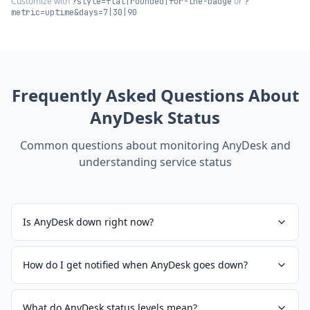
Customize with
or
?style=flat|rounded|for-the-badge
?
metric=uptime&days=7|30|90
Frequently Asked Questions About
AnyDesk
Status
Common questions about monitoring
AnyDesk
and
understanding service status
Is AnyDesk down right now?
How do I get notified when AnyDesk goes down?
What do AnyDesk status levels mean?