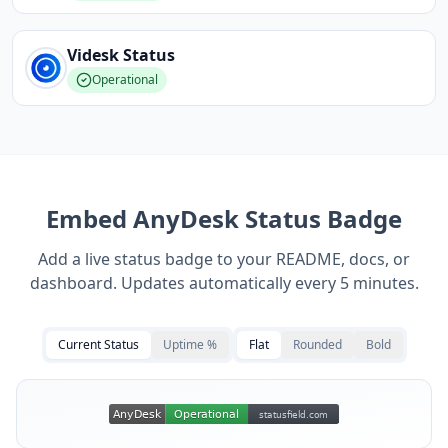
Videsk
Status
Operational
Embed
AnyDesk
Status Badge
Add a live status badge to your README, docs, or
dashboard. Updates automatically every 5 minutes.
Current Status
Uptime %
Flat
Rounded
Bold