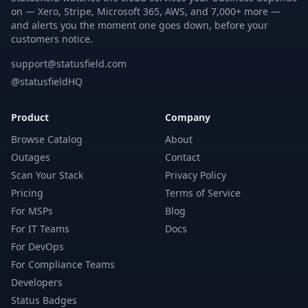
on — Xero, Stripe, Microsoft 365, AWS, and 7,000+ more —
and alerts you the moment one goes down, before your
customers notice.
support@statusfield.com
@statusfieldHQ
Product
Company
Browse Catalog
About
Outages
Contact
Scan Your Stack
Privacy Policy
Pricing
Terms of Service
For MSPs
Blog
For IT Teams
Docs
For DevOps
For Compliance Teams
Developers
Status Badges