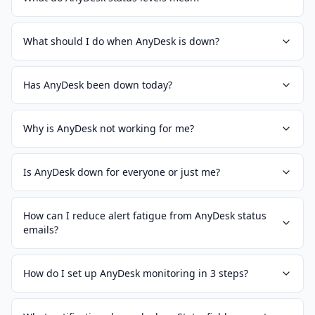
What should I do when AnyDesk is down?
Has AnyDesk been down today?
Why is AnyDesk not working for me?
Is AnyDesk down for everyone or just me?
How can I reduce alert fatigue from AnyDesk status
emails?
How do I set up AnyDesk monitoring in 3 steps?