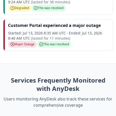
9:24 AM UTC
(lasted for
38 minutes
)
Degraded
This was resolved
Customer Portal experienced a major outage
Started:
Jul 13, 2026 8:35 AM UTC
·
Ended:
Jul 13, 2026
8:46 AM UTC
(lasted for
11 minutes
)
Major Outage
This was resolved
Services Frequently Monitored
with AnyDesk
Users monitoring AnyDesk also track these services for
comprehensive coverage