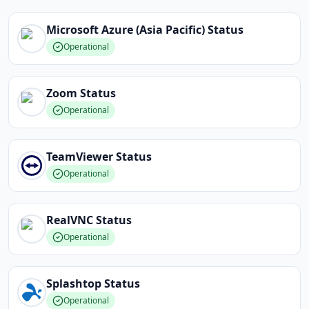
Microsoft Azure (Asia Pacific)
Status
Operational
Zoom
Status
Operational
TeamViewer
Status
Operational
RealVNC
Status
Operational
Splashtop
Status
Operational