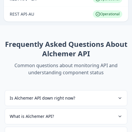
REST API-AU
Operational
Frequently Asked Questions About
Alchemer API
Common questions about monitoring
API
and
understanding component status
Is Alchemer API down right now?
What is Alchemer API?