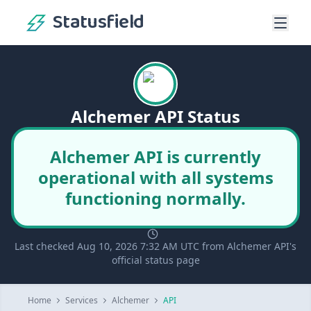
Statusfield
Alchemer API Status
Alchemer API is currently
operational with all systems
functioning normally.
Last checked Aug 10, 2026 7:32 AM UTC from Alchemer API's
official status page
Home
Services
Alchemer
API