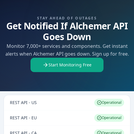
STAY AHEAD OF OUTAGES
Get Notified If Alchemer API
Goes Down
Monitor 7,000+ services and components. Get instant
alerts when Alchemer API goes down. Sign up for free.
Start Monitoring Free
REST API - US
Operational
REST API - EU
Operational
REST API - CA
Operational