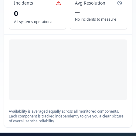
Incidents
Avg Resolution
0
—
No incidents to measure
All systems operational
Availability is averaged equally across all monitored components.
Each component is tracked independently to give you a clear picture
of overall service reliability.