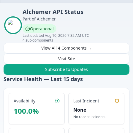
Alchemer
API
Status
Part of
Alchemer
Operational
Last updated
Aug 10, 2026 7:32 AM UTC
4
sub-components
View All
4
Components →
Visit Site
Subscribe to Updates
Service Health — Last
15
days
Availability
Last Incident
100.0
%
None
No recent incidents