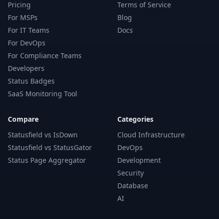
Pricing
Terms of Service
For MSPs
Blog
For IT Teams
Docs
For DevOps
For Compliance Teams
Developers
Status Badges
SaaS Monitoring Tool
Compare
Categories
Statusfield vs IsDown
Cloud Infrastructure
Statusfield vs StatusGator
DevOps
Status Page Aggregator
Development
Security
Database
AI