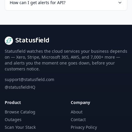
How can I get alerts for API?
Statusfield
Statusfield watches the cloud services your business depends
on — Xero, Stripe, Microsoft 365, AWS, and 7,000+ more —
and alerts you the moment one goes down, before your
customers notice.
support@statusfield.com
@statusfieldHQ
Product
Company
Browse Catalog
About
Outages
Contact
Scan Your Stack
Privacy Policy