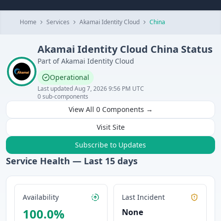
Home
Services
Akamai Identity Cloud
China
Akamai Identity Cloud
China
Status
Part of
Akamai Identity Cloud
Operational
Last updated
Aug 7, 2026 9:56 PM UTC
0
sub-components
View All
0
Components →
Visit Site
Subscribe to Updates
Service Health — Last
15
days
Availability
Last Incident
100.0
%
None