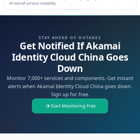
of overall service reliability.
STAY AHEAD OF OUTAGES
Get Notified If Akamai
Identity Cloud China Goes
Down
Monitor 7,000+ services and components. Get instant
alerts when Akamai Identity Cloud China goes down.
Sign up for free.
Start Monitoring Free