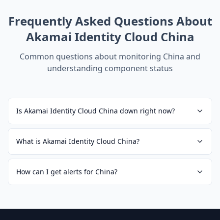
Frequently Asked Questions About
Akamai Identity Cloud China
Common questions about monitoring
China
and
understanding component status
Is Akamai Identity Cloud China down right now?
What is Akamai Identity Cloud China?
How can I get alerts for China?