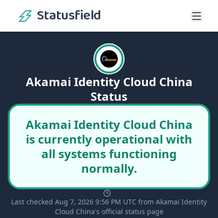
Statusfield
Akamai Identity Cloud China
Status
Akamai Identity Cloud China
is currently operational with
all systems functioning
normally.
Last checked Aug 7, 2026 9:56 PM UTC from Akamai Identity
Cloud China's official status page