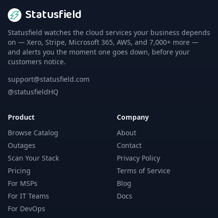
Statusfield
Statusfield watches the cloud services your business depends
on — Xero, Stripe, Microsoft 365, AWS, and 7,000+ more —
and alerts you the moment one goes down, before your
customers notice.
support@statusfield.com
@statusfieldHQ
Product
Company
Browse Catalog
About
Outages
Contact
Scan Your Stack
Privacy Policy
Pricing
Terms of Service
For MSPs
Blog
For IT Teams
Docs
For DevOps