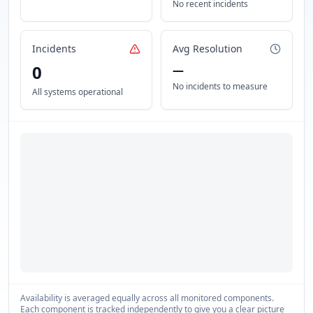
No recent incidents
Incidents
Avg Resolution
0
—
No incidents to measure
All systems operational
Availability is averaged equally across all monitored components.
Each component is tracked independently to give you a clear picture