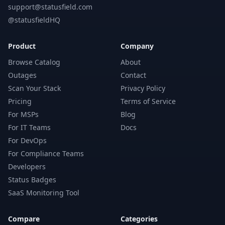
support@statusfield.com
@statusfieldHQ
Product
Company
Browse Catalog
About
Outages
Contact
Scan Your Stack
Privacy Policy
Pricing
Terms of Service
For MSPs
Blog
For IT Teams
Docs
For DevOps
For Compliance Teams
Developers
Status Badges
SaaS Monitoring Tool
Compare
Categories