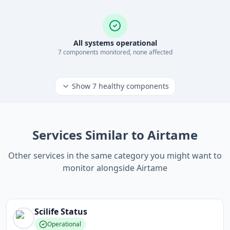
All systems operational
7
component
s
monitored, none affected
Show
7
healthy components
Services Similar to Airtame
Other services in the same category you might want to
monitor alongside Airtame
Scilife
Status
Operational