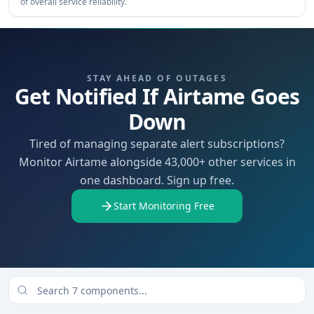
of overall service reliability.
STAY AHEAD OF OUTAGES
Get Notified If Airtame Goes
Down
Tired of managing separate alert subscriptions?
Monitor Airtame alongside 43,000+ other services in
one dashboard. Sign up free.
Start Monitoring Free