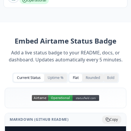
Operational
Embed
Airtame
Status Badge
Add a live status badge to your README, docs, or
dashboard. Updates automatically every 5 minutes.
Current Status
Uptime %
Flat
Rounded
Bold
MARKDOWN (GITHUB README)
Copy