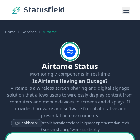
Statusfield
Home
Services
Airtame
Airtame Status
Monitoring
7
components in real-time
Is Airtame Having an Outage?
Airtame is a wireless screen-sharing and digital signage
solution that allows users to wirelessly display content from
computers and mobile devices to screens and displays. It
provides hardware and software for collaborative and
presentation environments.
Healthcare
#
collaboration
#
digital-signage
#
presentation-tech
#
screen-sharing
#
wireless-display