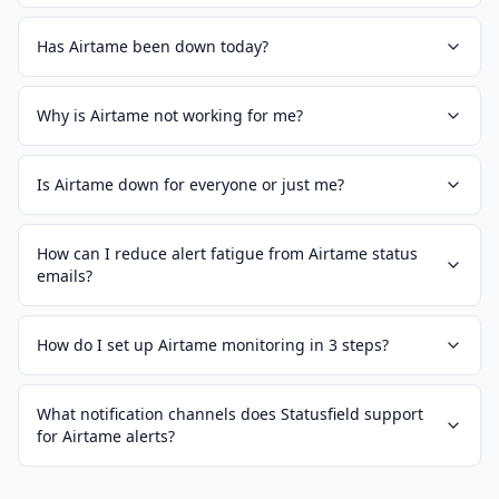
Has Airtame been down today?
Why is Airtame not working for me?
Is Airtame down for everyone or just me?
How can I reduce alert fatigue from Airtame status
emails?
How do I set up Airtame monitoring in 3 steps?
What notification channels does Statusfield support
for Airtame alerts?