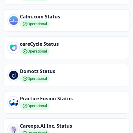
Calm.com
Status
Operational
careCycle
Status
Operational
Domotz
Status
Operational
Practice Fusion
Status
Operational
Careops.AI Inc.
Status