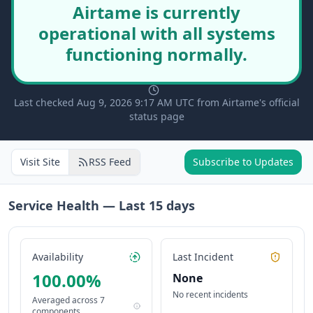
Airtame is currently
operational with all systems
functioning normally.
Last checked Aug 9, 2026 9:17 AM UTC from Airtame's official
status page
Visit Site
RSS Feed
Subscribe to Updates
Service Health — Last
15
days
Availability
Last Incident
100.00
%
None
No recent incidents
Averaged across
7
components