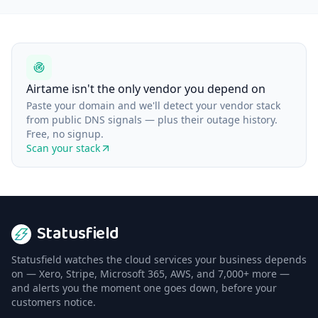
Airtame isn't the only vendor you depend on
Paste your domain and we'll detect your vendor stack
from public DNS signals — plus their outage history.
Free, no signup.
Scan your stack
Statusfield
Statusfield watches the cloud services your business depends
on — Xero, Stripe, Microsoft 365, AWS, and 7,000+ more —
and alerts you the moment one goes down, before your
customers notice.