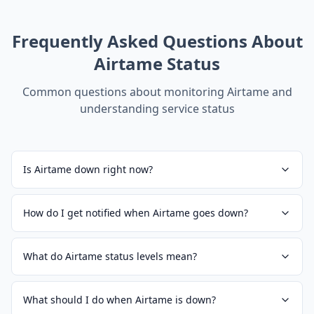
Frequently Asked Questions About
Airtame
Status
Common questions about monitoring
Airtame
and
understanding service status
Is Airtame down right now?
How do I get notified when Airtame goes down?
What do Airtame status levels mean?
What should I do when Airtame is down?