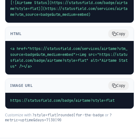
[![Airtame Status](https://statusfield.com/badge/airta
me?style=flat)](https://statusfield.com/services/airta
me?utm_source=badge&utm_medium=embed)
HTML
Copy
<a href="https://statusfield.com/services/airtame?utm_
source=badge&utm_medium=embed"><img src="https://statu
sfield.com/badge/airtame?style=flat" alt="Airtame Stat
us" /></a>
IMAGE URL
Copy
https://statusfield.com/badge/airtame?style=flat
Customize with
or
?style=flat|rounded|for-the-badge
?
metric=uptime&days=7|30|90