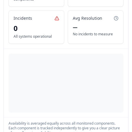
Incidents
Avg Resolution
0
—
No incidents to measure
All systems operational
Availability is averaged equally across all monitored components.
Each component is tracked independently to give you a clear picture