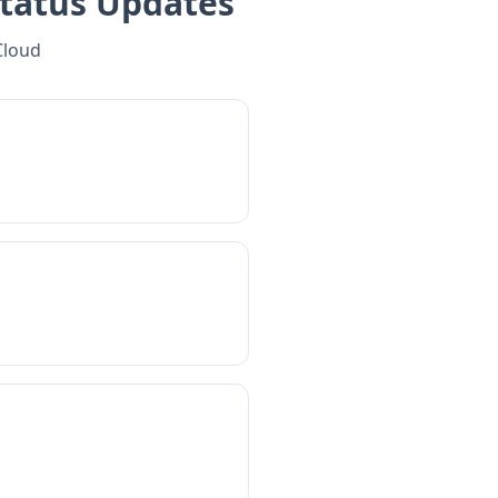
tatus Updates
Cloud