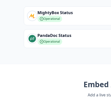
MightyBox
Status
Operational
PandaDoc
Status
Operational
Embed
Add a live s