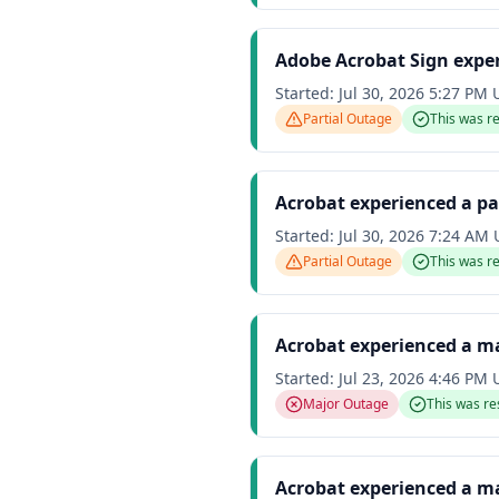
Adobe Acrobat Sign exper
Started:
Jul 30, 2026 5:27 PM
Partial Outage
This was r
Acrobat experienced a pa
Started:
Jul 30, 2026 7:24 AM
Partial Outage
This was r
Acrobat experienced a m
Started:
Jul 23, 2026 4:46 PM
Major Outage
This was re
Acrobat experienced a m