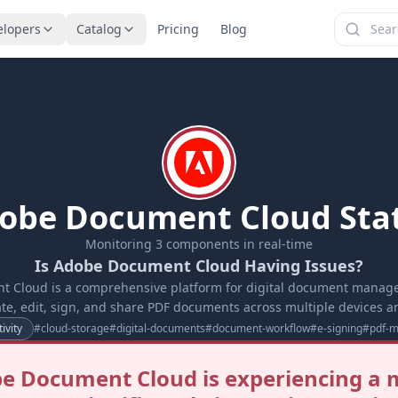
elopers
Catalog
Pricing
Blog
obe Document Cloud Sta
Monitoring
3
components in real-time
Is Adobe Document Cloud Having Issues?
 Cloud is a comprehensive platform for digital document manag
ate, edit, sign, and share PDF documents across multiple devices a
ivity
#
cloud-storage
#
digital-documents
#
document-workflow
#
e-signing
#
pdf-
e Document Cloud is experiencing a 