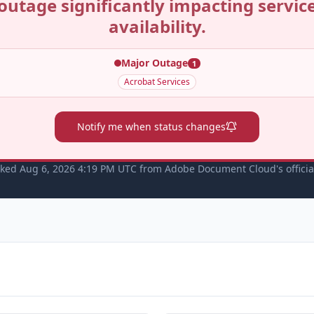
outage significantly impacting servic
availability.
Major Outage
1
Acrobat Services
Notify me when status changes
cked Aug 6, 2026 4:19 PM UTC from Adobe Document Cloud's officia