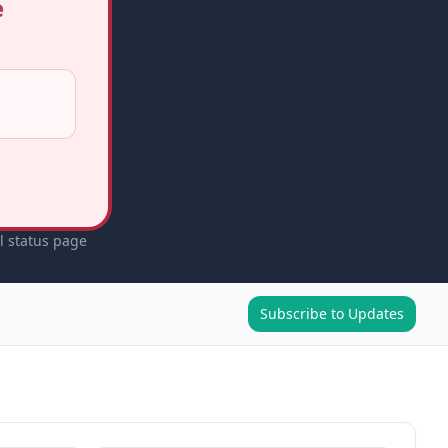
e
l status page
Subscribe to Updates