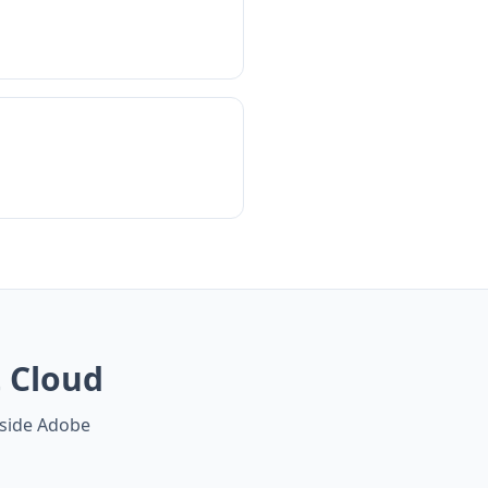
 Cloud
gside Adobe