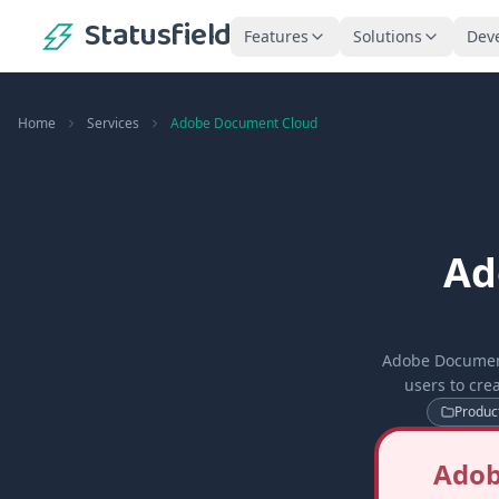
Statusfield
Features
Solutions
Dev
Home
Services
Adobe Document Cloud
Ad
Adobe Document
users to cre
Product
Adob