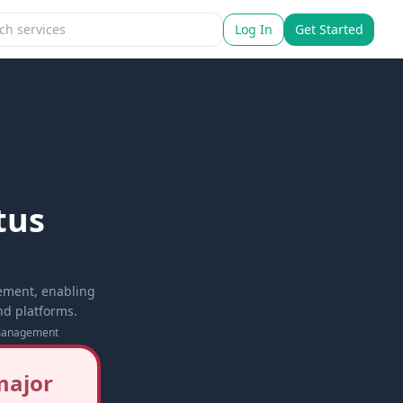
Log In
Get Started
tus
ement, enabling
nd platforms.
management
major