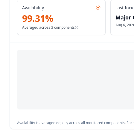
Availability
Last Inci
99.31
%
Major 
Aug 6, 202
Averaged across
3
components
Availability is averaged equally across all monitored components. Each 