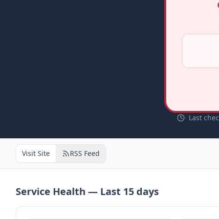
Last che
Visit Site
RSS Feed
Service Health — Last
15
days