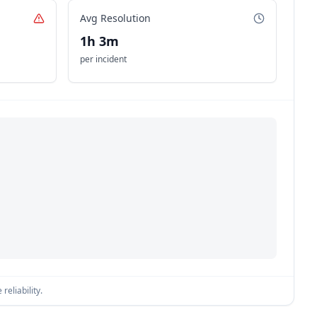
Avg Resolution
1h 3m
per incident
reliability.