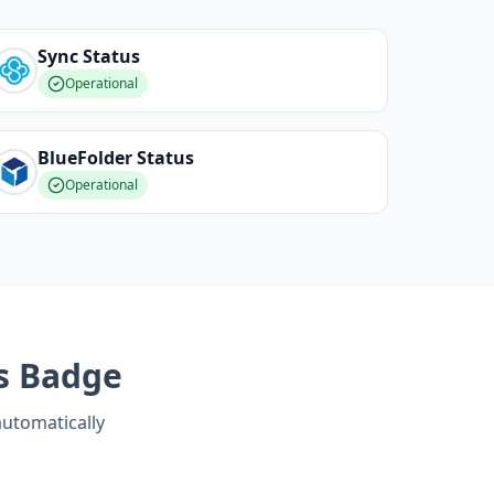
Sync
Status
Operational
BlueFolder
Status
Operational
s Badge
automatically