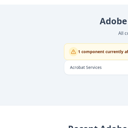
Adobe
All 
1
component
currently a
Acrobat Services