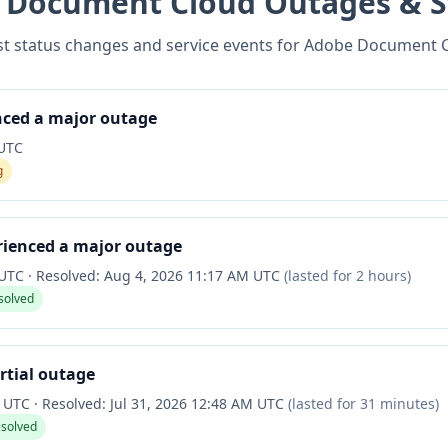
 Document Cloud
Outages & S
st status changes and service events for
Adobe Document 
nced a major outage
 UTC
g
rienced a major outage
 UTC
·
Resolved:
Aug 4, 2026 11:17 AM UTC
(lasted for
2 hours
)
solved
rtial outage
M UTC
·
Resolved:
Jul 31, 2026 12:48 AM UTC
(lasted for
31 minutes
)
esolved