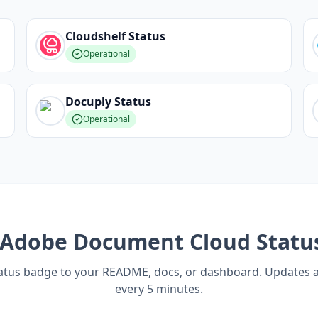
Cloudshelf
Status
Operational
Docuply
Status
Operational
Adobe Document Cloud
Statu
tatus badge to your README, docs, or dashboard. Updates 
every 5 minutes.