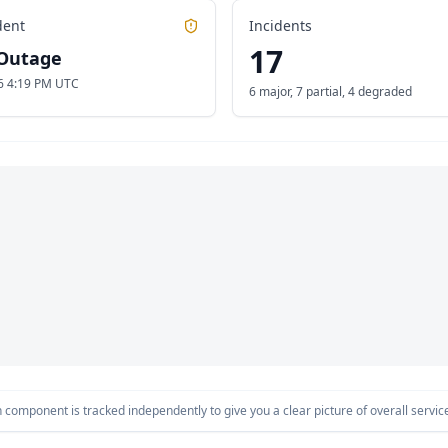
dent
Incidents
17
Outage
6 4:19 PM UTC
6 major
,
7 partial
,
4 degraded
component is tracked independently to give you a clear picture of overall service 