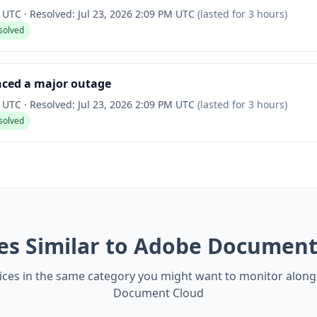
M UTC
·
Resolved:
Jul 23, 2026 2:09 PM UTC
(lasted for
3 hours
)
solved
nced a major outage
M UTC
·
Resolved:
Jul 23, 2026 2:09 PM UTC
(lasted for
3 hours
)
solved
ces Similar to Adobe Document
ices in the same category you might want to monitor alon
Document Cloud