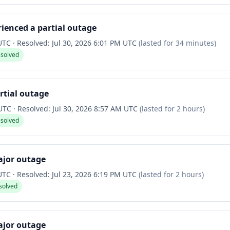
ienced a partial outage
 UTC
·
Resolved:
Jul 30, 2026 6:01 PM UTC
(lasted for
34 minutes
)
esolved
rtial outage
 UTC
·
Resolved:
Jul 30, 2026 8:57 AM UTC
(lasted for
2 hours
)
esolved
ajor outage
 UTC
·
Resolved:
Jul 23, 2026 6:19 PM UTC
(lasted for
2 hours
)
solved
ajor outage