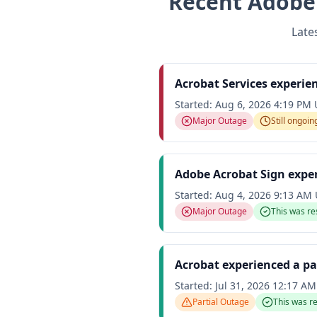
Recent
Adobe
Late
Acrobat Services experie
Started:
Aug 6, 2026 4:19 PM
Major Outage
Still ongoin
Adobe Acrobat Sign expe
Started:
Aug 4, 2026 9:13 AM
Major Outage
This was re
Acrobat experienced a pa
Started:
Jul 31, 2026 12:17 A
Partial Outage
This was r