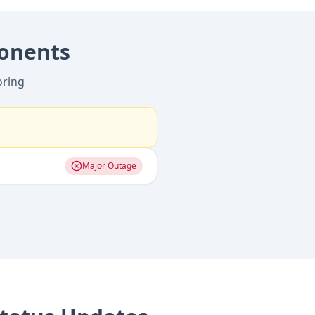
onents
oring
Major Outage