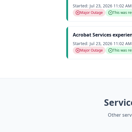
Started:
Jul 23, 2026 11:02 A
Major Outage
This was re
Acrobat Services experie
Started:
Jul 23, 2026 11:02 A
Major Outage
This was re
Servi
Other serv