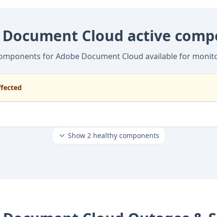
 Document Cloud active comp
components for Adobe Document Cloud available for monit
ffected
Show
2
healthy components