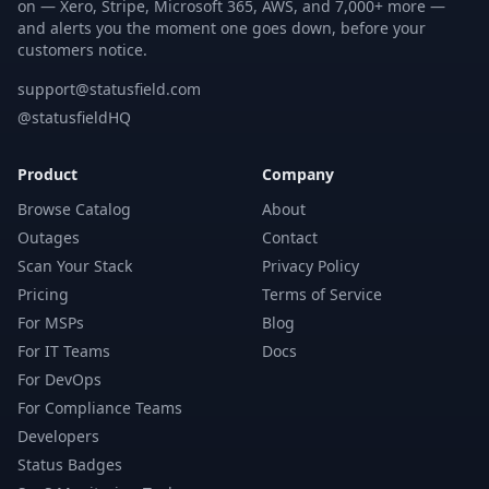
on — Xero, Stripe, Microsoft 365, AWS, and 7,000+ more —
and alerts you the moment one goes down, before your
customers notice.
support@statusfield.com
@statusfieldHQ
Product
Company
Browse Catalog
About
Outages
Contact
Scan Your Stack
Privacy Policy
Pricing
Terms of Service
For MSPs
Blog
For IT Teams
Docs
For DevOps
For Compliance Teams
Developers
Status Badges