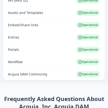
API (Rest v2)
Operational
Assets and Templates
Operational
Embed/Share links
Operational
Entries
Operational
Portals
Operational
Workflow
Operational
Acquia DAM Community
Operational
Frequently Asked Questions About
Acquia, Inc. Acquia DAM