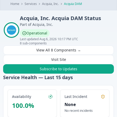
Home
Services
Acquia, Inc.
Acquia DAM
Acquia, Inc.
Acquia DAM
Status
Part of
Acquia, Inc.
Operational
Last updated
Aug 6, 2026 10:17 PM UTC
8
sub-components
View All
8
Components →
Visit Site
Subscribe to Updates
Service Health — Last
15
days
Availability
Last Incident
100.0
%
None
No recent incidents