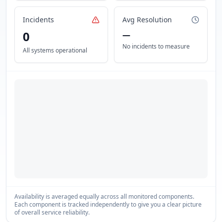
Incidents
Avg Resolution
0
—
No incidents to measure
All systems operational
Availability is averaged equally across all monitored components.
Each component is tracked independently to give you a clear picture
of overall service reliability.