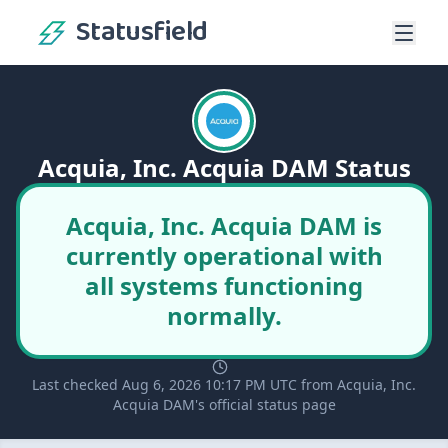
Statusfield
Acquia, Inc. Acquia DAM Status
Acquia, Inc. Acquia DAM is
currently operational with
all systems functioning
normally.
Last checked Aug 6, 2026 10:17 PM UTC from Acquia, Inc.
Acquia DAM's official status page