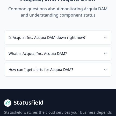
Common questions about monitoring
Acquia DAM
and understanding component status
Is Acquia, Inc. Acquia DAM down right now?
What is Acquia, Inc. Acquia DAM?
How can I get alerts for Acquia DAM?
Statusfield
Statusfield watches the cloud services your business depends