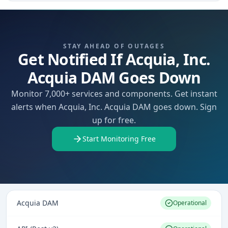
STAY AHEAD OF OUTAGES
Get Notified If Acquia, Inc.
Acquia DAM Goes Down
Monitor 7,000+ services and components. Get instant
alerts when Acquia, Inc. Acquia DAM goes down. Sign
up for free.
Start Monitoring Free
Acquia DAM
Operational