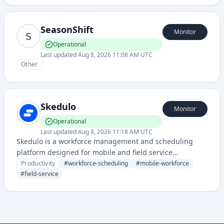
businesses.
SeasonShift
Monitor
Operational
Last updated
Aug 8, 2026 11:08 AM UTC
Other
Skedulo
Monitor
Operational
Last updated
Aug 8, 2026 11:18 AM UTC
Skedulo is a workforce management and scheduling
platform designed for mobile and field service
businesses, helping organizations efficiently schedule
Productivity
#
workforce-scheduling
#
mobile-workforce
and manage distributed teams.
#
field-service