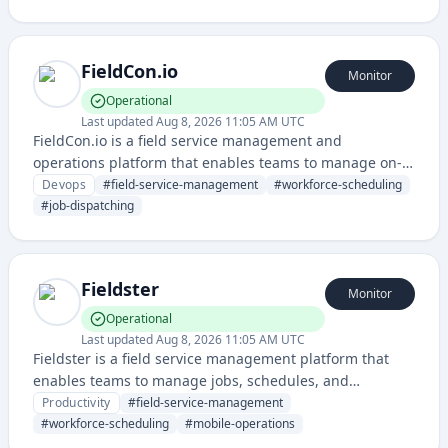
teams. It helps organizations manage employee
schedules and physical workspace resources in a
seamless way.
FieldCon.io
Monitor
Operational
Last updated
Aug 8, 2026 11:05 AM UTC
FieldCon.io is a field service management and
operations platform that enables teams to manage on-
site work, scheduling, and team coordination. It
Devops
#
field-service-management
#
workforce-scheduling
provides tools for dispatching, tracking, and optimizing
#
job-dispatching
field operations and workforce management.
Fieldster
Monitor
Operational
Last updated
Aug 8, 2026 11:05 AM UTC
Fieldster is a field service management platform that
enables teams to manage jobs, schedules, and
operations in the field with mobile-first tools and real-
Productivity
#
field-service-management
time coordination. It streamlines workforce
#
workforce-scheduling
#
mobile-operations
management and job tracking for service-based