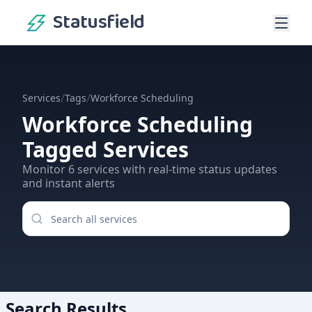
Statusfield
/
/
Services
Tags
Workforce Scheduling
Workforce Scheduling
Tagged Services
Monitor
6
services
with real-time status updates
and instant alerts
Search Results