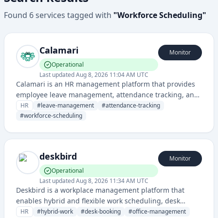
Found
6
services
tagged with
"
Workforce Scheduling
"
Calamari
Monitor
Operational
Last updated
Aug 8, 2026 11:04 AM UTC
Calamari is an HR management platform that provides
employee leave management, attendance tracking, and
workforce scheduling tools for organizations. It
HR
#
leave-management
#
attendance-tracking
streamlines HR operations through automated leave
#
workforce-scheduling
requests, approvals, and attendance monitoring.
deskbird
Monitor
Operational
Last updated
Aug 8, 2026 11:34 AM UTC
Deskbird is a workplace management platform that
enables hybrid and flexible work scheduling, desk
booking, and office space optimization for distributed
HR
#
hybrid-work
#
desk-booking
#
office-management