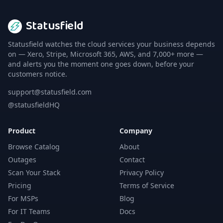
Statusfield
Statusfield watches the cloud services your business depends
on — Xero, Stripe, Microsoft 365, AWS, and 7,000+ more —
and alerts you the moment one goes down, before your
customers notice.
support@statusfield.com
@statusfieldHQ
Product
Company
Browse Catalog
About
Outages
Contact
Scan Your Stack
Privacy Policy
Pricing
Terms of Service
For MSPs
Blog
For IT Teams
Docs