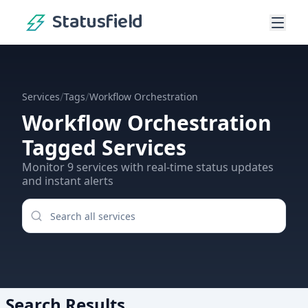
Statusfield
/
/
Services
Tags
Workflow Orchestration
Workflow Orchestration
Tagged Services
Monitor
9
services
with real-time status updates
and instant alerts
Search Results