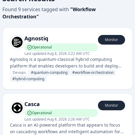
Found
9
services
tagged with
"
Workflow
Orchestration
"
Agnostiq
Monitor
Operational
Last updated
Aug 8, 2026 2:22 AM UTC
Agnostiq is a quantum-classical hybrid computing
platform that enables developers to build and deploy
quantum applications with classical computing
Devops
#
quantum-computing
#
workflow-orchestration
resources. It provides orchestration and resource
#
hybrid-computing
management for quantum workflows and distributed
computing tasks.
Casca
Monitor
Operational
Last updated
Aug 8, 2026 2:26 AM UTC
Casca is an AI-powered platform that appears to focus
on cascading workflows and intelligent automation for