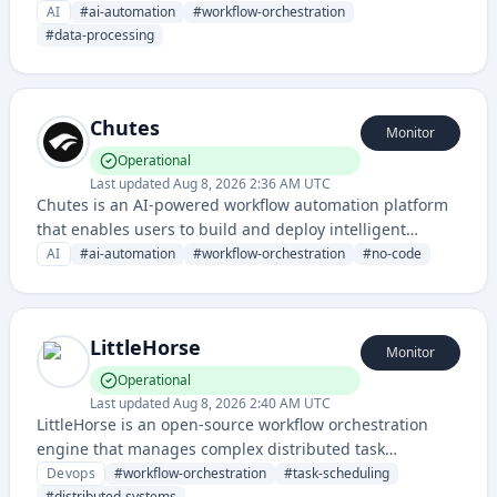
data processing and analysis. The service provides
AI
#
ai-automation
#
workflow-orchestration
infrastructure for building and managing complex AI-
#
data-processing
driven pipelines and operations.
Chutes
Monitor
Operational
Last updated
Aug 8, 2026 2:36 AM UTC
Chutes is an AI-powered workflow automation platform
that enables users to build and deploy intelligent
automation processes without extensive coding. It likely
AI
#
ai-automation
#
workflow-orchestration
#
no-code
helps teams streamline repetitive tasks through AI-
driven orchestration and integration capabilities.
LittleHorse
Monitor
Operational
Last updated
Aug 8, 2026 2:40 AM UTC
LittleHorse is an open-source workflow orchestration
engine that manages complex distributed task
execution and coordination across microservices. It
Devops
#
workflow-orchestration
#
task-scheduling
#
distributed-systems