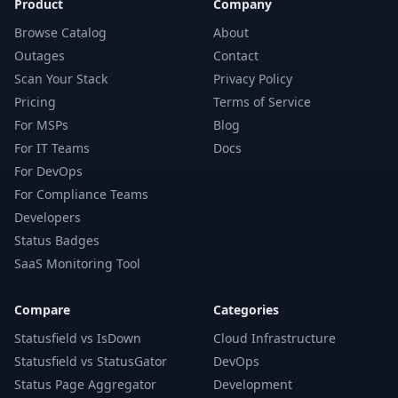
Product
Company
Browse Catalog
About
Outages
Contact
Scan Your Stack
Privacy Policy
Pricing
Terms of Service
For MSPs
Blog
For IT Teams
Docs
For DevOps
For Compliance Teams
Developers
Status Badges
SaaS Monitoring Tool
Compare
Categories
Statusfield vs IsDown
Cloud Infrastructure
Statusfield vs StatusGator
DevOps
Status Page Aggregator
Development