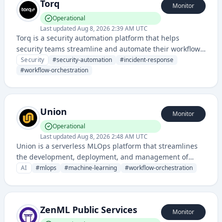
Torq
Monitor
Operational
Last updated
Aug 8, 2026 2:39 AM UTC
Torq is a security automation platform that helps
security teams streamline and automate their workflows,
incident response, and threat management processes.
Security
#
security-automation
#
incident-response
#
workflow-orchestration
Union
Monitor
Operational
Last updated
Aug 8, 2026 2:48 AM UTC
Union is a serverless MLOps platform that streamlines
the development, deployment, and management of
machine learning workflows and pipelines. It provides
AI
#
mlops
#
machine-learning
#
workflow-orchestration
tools for orchestrating data processing, model training,
and inference at scale.
ZenML Public Services
Monitor