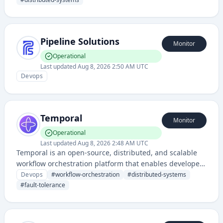
provides a reliable platform for building and executing
multi-step workflows with built-in durability, visibility,
and error handling.
Pipeline Solutions
Monitor
Operational
Last updated
Aug 8, 2026 2:50 AM UTC
Devops
Temporal
Monitor
Operational
Last updated
Aug 8, 2026 2:48 AM UTC
Temporal is an open-source, distributed, and scalable
workflow orchestration platform that enables developers
to build and operate reliable applications at scale by
Devops
#
workflow-orchestration
#
distributed-systems
providing a robust framework for managing complex,
#
fault-tolerance
long-running processes and workflows.