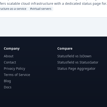
ers scalable cloud infrastructure with a dedicated status page for
ructure-as-a-service
#
virtual-servers
Company
Compare
About
Statusfield vs IsDown
Contact
Statusfield vs StatusGator
Privacy Policy
Status Page Aggregator
Terms of Service
Blog
Docs