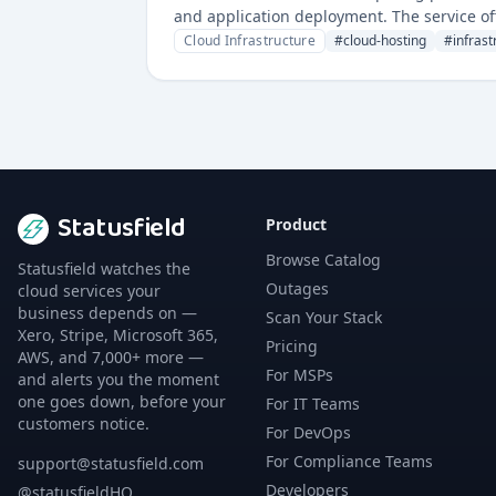
and application deployment. The service off
monitoring service availability.
Cloud Infrastructure
#
cloud-hosting
#
infrast
Statusfield
Product
Browse Catalog
Statusfield watches the
Outages
cloud services your
business depends on —
Scan Your Stack
Xero, Stripe, Microsoft 365,
Pricing
AWS, and 7,000+ more —
For MSPs
and alerts you the moment
one goes down, before your
For IT Teams
customers notice.
For DevOps
For Compliance Teams
support@statusfield.com
Developers
@statusfieldHQ