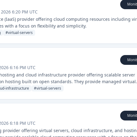
Monit
 2026 6:20 PM UTC
ce (IaaS) provider offering cloud computing resources including vir
 with a focus on flexibility and simplicity.
g
#
virtual-servers
Monit
2026 6:16 PM UTC
sting and cloud infrastructure provider offering scalable server
ion hosting built on open standards. They provide managed virtual
 a focus on reliability and customer support.
oud-infrastructure
#
virtual-servers
Monit
2026 6:18 PM UTC
provider offering virtual servers, cloud infrastructure, and hosti