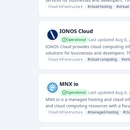
services for businesses and developers. Th
Asia-Pacific region.
Cloud Infrastructure
#
cloud-hosting
#
virtual
IONOS Cloud
Last updated
Aug 6, 
Operational
IONOS Cloud provides cloud computing infra
solutions for businesses and developers. T
and scalable infrastructure options.
Cloud Infrastructure
#
cloud-computing
#
vir
MNX io
Last updated
Aug 6, 
Operational
MNX io is a managed hosting and cloud infra
and cloud computing resources with a focus
Cloud Infrastructure
#
managed-hosting
#
cl