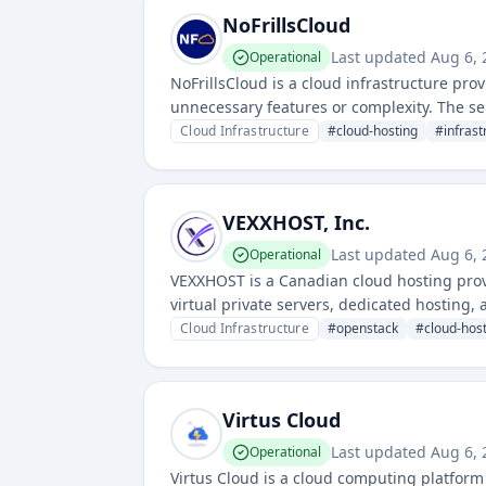
NoFrillsCloud
Last updated
Aug 6, 
Operational
NoFrillsCloud is a cloud infrastructure prov
unnecessary features or complexity. The ser
affordability and straightforward deployme
Cloud Infrastructure
#
cloud-hosting
#
infrast
VEXXHOST, Inc.
Last updated
Aug 6, 
Operational
VEXXHOST is a Canadian cloud hosting prov
virtual private servers, dedicated hosting
workloads.
Cloud Infrastructure
#
openstack
#
cloud-hos
Virtus Cloud
Last updated
Aug 6, 
Operational
Virtus Cloud is a cloud computing platform 