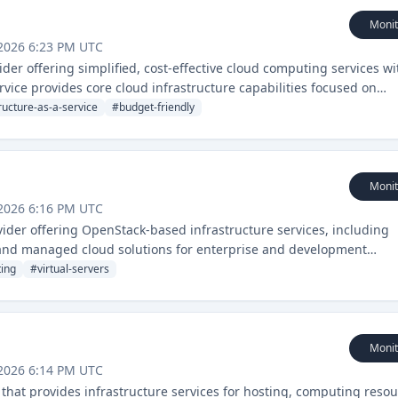
Monit
2026 6:23 PM UTC
ider offering simplified, cost-effective cloud computing services w
vice provides core cloud infrastructure capabilities focused on
nt.
ructure-as-a-service
#
budget-friendly
Monit
2026 6:16 PM UTC
ider offering OpenStack-based infrastructure services, including
, and managed cloud solutions for enterprise and development
ting
#
virtual-servers
Monit
2026 6:14 PM UTC
that provides infrastructure services for hosting, computing resou