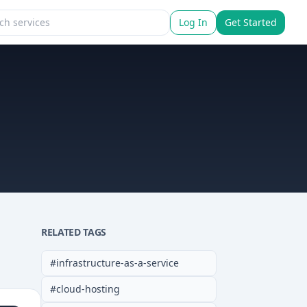
Log In
Get Started
RELATED TAGS
#
infrastructure-as-a-service
#
cloud-hosting