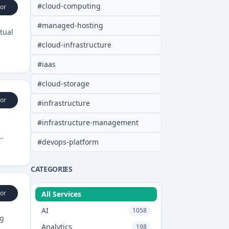
#
cloud-computing
or
#
managed-hosting
tual
#
cloud-infrastructure
#
iaas
#
cloud-storage
or
#
infrastructure
#
infrastructure-management
#
devops-platform
CATEGORIES
or
All Services
AI
1058
ng
Analytics
198