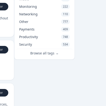
Monitoring
or
222
Networking
110
ithout
Other
777
Payments
409
Productivity
748
Security
534
or
Browse all tags →
or
rces,