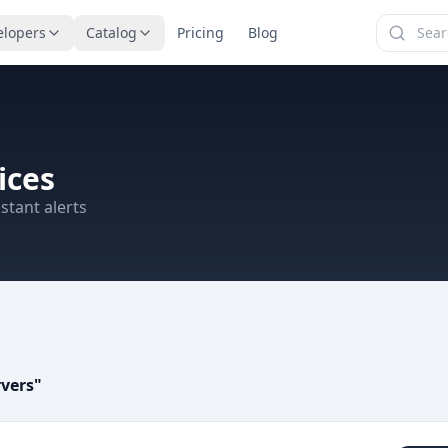
elopers
Catalog
Pricing
Blog
ices
stant alerts
rvers
"