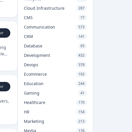
Cloud Infrastructure
287
CMS
77
Communication
573
or
CRM
141
Database
65
king
ble
Development
432
Devops
378
Ecommerce
192
Education
244
or
Gaming
41
vers,
Healthcare
170
HR
154
Marketing
213
Media
176