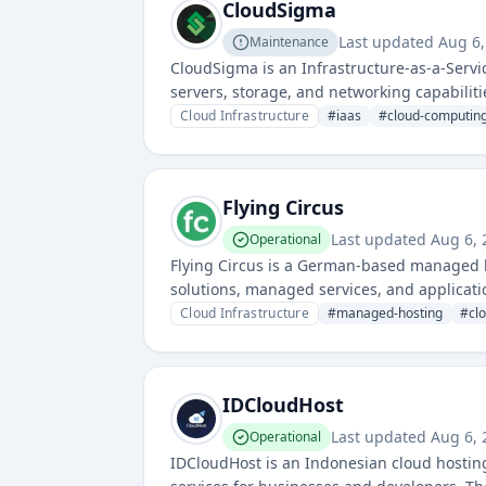
CloudSigma
Last updated
Aug 6,
Maintenance
CloudSigma is an Infrastructure-as-a-Servi
servers, storage, and networking capabilities
Cloud Infrastructure
#
iaas
#
cloud-computin
Flying Circus
Last updated
Aug 6, 
Operational
Flying Circus is a German-based managed ho
solutions, managed services, and applicat
servers and infrastructure management with
Cloud Infrastructure
#
managed-hosting
#
cl
IDCloudHost
Last updated
Aug 6, 
Operational
IDCloudHost is an Indonesian cloud hosting 