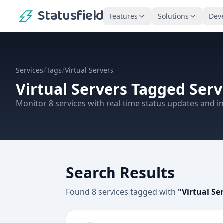
Statusfield
Features
Solutions
Dev
/
/
Services
Tags
Virtual Servers
Virtual Servers
Tagged Serv
Monitor
8
services
with real-time status updates and in
Search Results
Found
8
services
tagged with
"
Virtual Se