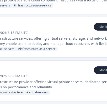
ey provide scalable cloud computing resources with a focus on the
-servers
#
infrastructure-as-a-service
Monit
2026 6:18 PM UTC
structure services, offering virtual servers, storage, and networ
hey enable users to deploy and manage cloud resources with flexi
tual-servers
#
infrastructure-as-a-service
Monit
2026 6:08 PM UTC
structure provider offering virtual private servers, dedicated ser
 on performance and reliability.
oud-infrastructure
#
virtual-servers