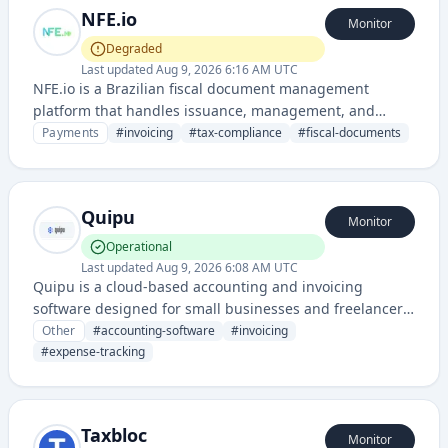
NFE.io
Monitor
Degraded
Last updated
Aug 9, 2026 6:16 AM UTC
NFE.io is a Brazilian fiscal document management
platform that handles issuance, management, and
compliance of electronic invoices (NFe - Nota Fiscal
Payments
#
invoicing
#
tax-compliance
#
fiscal-documents
Eletrônica) for businesses. It provides integration
services for tax compliance and financial document
processing in accordance with Brazilian tax regulations.
Quipu
Monitor
Operational
Last updated
Aug 9, 2026 6:08 AM UTC
Quipu is a cloud-based accounting and invoicing
software designed for small businesses and freelancers
to manage finances, invoices, and tax compliance. It
Other
#
accounting-software
#
invoicing
provides tools for expense tracking, financial reporting,
#
expense-tracking
and automated accounting workflows.
Taxbloc
Monitor