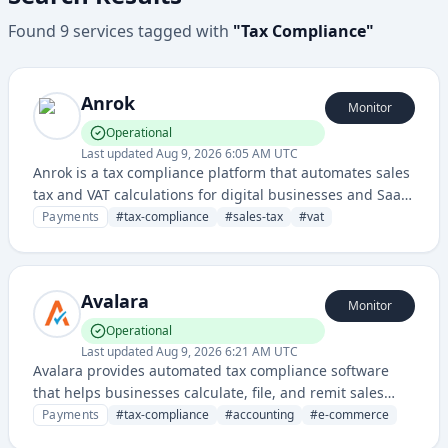
Found
9
services
tagged with
"
Tax Compliance
"
Anrok
Monitor
Operational
Last updated
Aug 9, 2026 6:05 AM UTC
Anrok is a tax compliance platform that automates sales
tax and VAT calculations for digital businesses and SaaS
companies across multiple jurisdictions. It integrates
Payments
#
tax-compliance
#
sales-tax
#
vat
with payment processors and billing systems to ensure
accurate tax handling and reporting.
Avalara
Monitor
Operational
Last updated
Aug 9, 2026 6:21 AM UTC
Avalara provides automated tax compliance software
that helps businesses calculate, file, and remit sales
taxes across multiple jurisdictions. Their cloud-based
Payments
#
tax-compliance
#
accounting
#
e-commerce
solution integrates with various e-commerce and