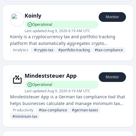
accounting platforms to streamline tax management.
Koinly
Monitor
Operational
Last updated
Aug 9, 2026 6:19 AM UTC
Koinly is a cryptocurrency tax and portfolio tracking
platform that automatically aggregates crypto
transactions across exchanges and wallets to calculate
Analytics
#
crypto-tax
#
portfolio-tracking
#
tax-compliance
tax liabilities and generate compliance reports. It helps
users manage their crypto holdings, track gains/losses,
and simplify tax reporting for digital assets.
Mindeststeuer App
Monitor
Operational
Last updated
Aug 9, 2026 6:19 AM UTC
Mindeststeuer App is a German tax compliance tool that
helps businesses calculate and manage minimum tax
obligations (Mindeststeuer). It simplifies tax planning
Productivity
#
tax-compliance
#
german-taxes
and reporting for companies subject to Germany's
#
minimum-tax
corporate minimum tax requirements.