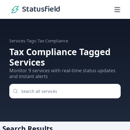
Statusfield
/
/
Services
Tags
Tax Compliance
Tax Compliance
Tagged
Services
Monitor
9
services
with real-time status updates
and instant alerts
Search Results