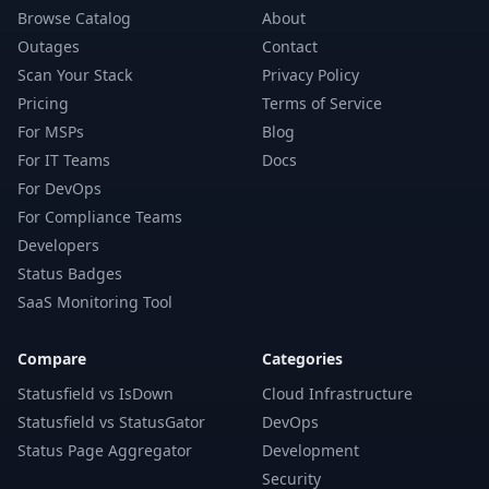
Browse Catalog
About
Outages
Contact
Scan Your Stack
Privacy Policy
Pricing
Terms of Service
For MSPs
Blog
For IT Teams
Docs
For DevOps
For Compliance Teams
Developers
Status Badges
SaaS Monitoring Tool
Compare
Categories
Statusfield vs IsDown
Cloud Infrastructure
Statusfield vs StatusGator
DevOps
Status Page Aggregator
Development
Security