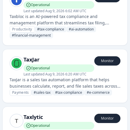
Operational
Last updated
Aug 9, 2026 6:02 AM UTC
Taxbloc is an AI-powered tax compliance and
management platform that streamlines tax filing,
planning, and financial compliance processes for
Productivity
#
tax-compliance
#
ai-automation
businesses and individuals.
#
financial-management
TaxJar
Monitor
Operational
Last updated
Aug 9, 2026 6:20 AM UTC
TaxJar is a sales tax automation platform that helps
businesses calculate, report, and file sales taxes across
multiple states and jurisdictions. The service integrates
Payments
#
sales-tax
#
tax-compliance
#
e-commerce
with e-commerce platforms and accounting systems to
simplify tax compliance.
Taxlytic
Monitor
Operational