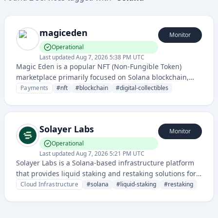
magiceden
Monitor
Operational
Last updated
Aug 7, 2026 5:38 PM UTC
Magic Eden is a popular NFT (Non-Fungible Token)
marketplace primarily focused on Solana blockchain,
enabling users to buy, sell, and trade digital collectibles
Payments
#
nft
#
blockchain
#
digital-collectibles
and art.
Solayer Labs
Monitor
Operational
Last updated
Aug 7, 2026 5:21 PM UTC
Solayer Labs is a Solana-based infrastructure platform
that provides liquid staking and restaking solutions for
blockchain validators and delegators. It enables users to
Cloud Infrastructure
#
solana
#
liquid-staking
#
restaking
earn yields while maintaining liquidity through
tokenized staking derivatives.