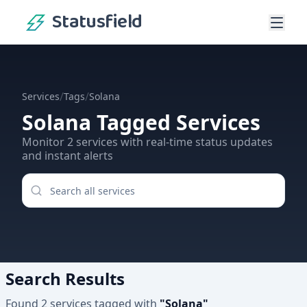
Statusfield
/
/
Services
Tags
Solana
Solana
Tagged Services
Monitor
2
services
with real-time status updates
and instant alerts
Search Results
Found
2
services
tagged with
"
Solana
"