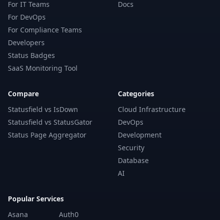
For IT Teams
Docs
For DevOps
For Compliance Teams
Developers
Status Badges
SaaS Monitoring Tool
Compare
Categories
Statusfield vs IsDown
Cloud Infrastructure
Statusfield vs StatusGator
DevOps
Status Page Aggregator
Development
Security
Database
AI
Popular Services
Asana
Auth0