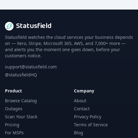
Statusfield
Statusfield watches the cloud services your business depends
on — Xero, Stripe, Microsoft 365, AWS, and 7,000+ more —
and alerts you the moment one goes down, before your
customers notice.
support@statusfield.com
@statusfieldHQ
Product
Company
Browse Catalog
About
Outages
Contact
Scan Your Stack
Privacy Policy
Pricing
Terms of Service
For MSPs
Blog