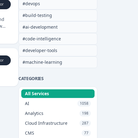
#
devops
or
#
build-testing
and
w
#
ai-development
#
code-intelligence
#
developer-tools
or
#
machine-learning
CATEGORIES
All Services
AI
1058
Analytics
198
Cloud Infrastructure
287
CMS
77