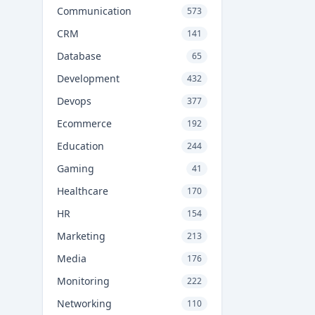
Communication
573
CRM
141
Database
65
Development
432
Devops
377
Ecommerce
192
Education
244
Gaming
41
Healthcare
170
HR
154
Marketing
213
Media
176
Monitoring
222
Networking
110