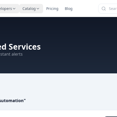
elopers
Catalog
Pricing
Blog
d Services
stant alerts
Automation
"