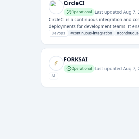
CircleCI
Last updated
Aug 7,
Operational
CircleCI is a continuous integration and co
deployments for development teams. It ena
through powerful automation and integratio
Devops
#
continuous-integration
#
continuous-
FORKSAI
Last updated
Aug 7,
Operational
AI