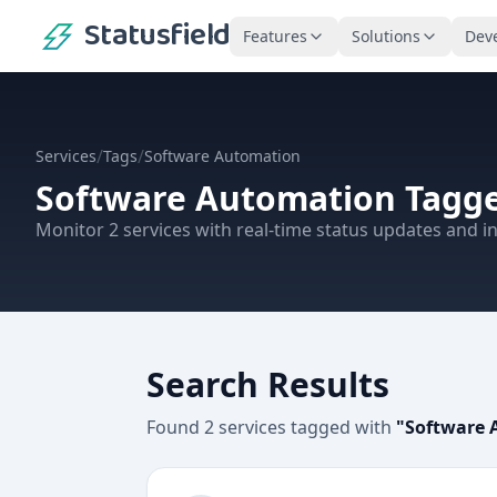
Statusfield
Features
Solutions
Dev
/
/
Services
Tags
Software Automation
Software Automation
Tagge
Monitor
2
services
with real-time status updates and in
Search Results
Found
2
services
tagged with
"
Software 