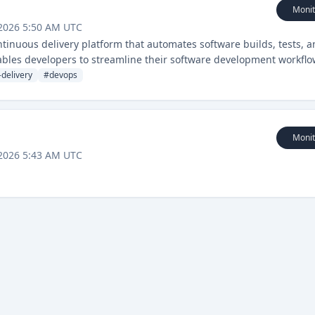
Monit
 2026 5:50 AM UTC
ntinuous delivery platform that automates software builds, tests, 
bles developers to streamline their software development workflo
n capabilities.
delivery
#
devops
Monit
 2026 5:43 AM UTC