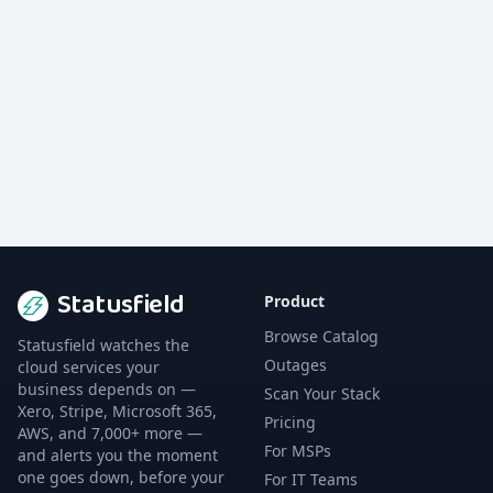
Statusfield
Product
Browse Catalog
Statusfield watches the
Outages
cloud services your
business depends on —
Scan Your Stack
Xero, Stripe, Microsoft 365,
Pricing
AWS, and 7,000+ more —
For MSPs
and alerts you the moment
one goes down, before your
For IT Teams