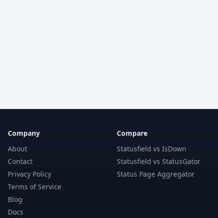
Company
Compare
About
Statusfield vs IsDown
Contact
Statusfield vs StatusGator
Privacy Policy
Status Page Aggregator
Terms of Service
Blog
Docs