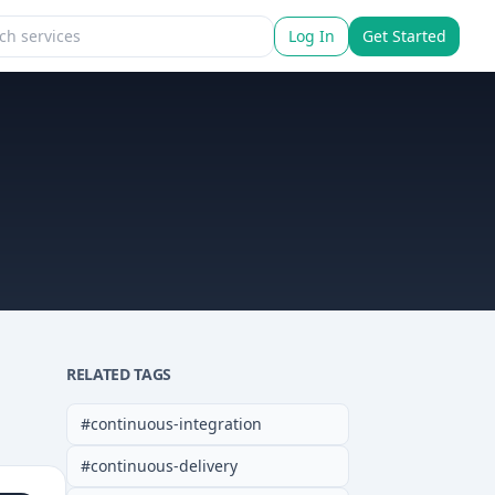
Log In
Get Started
RELATED TAGS
#
continuous-integration
#
continuous-delivery